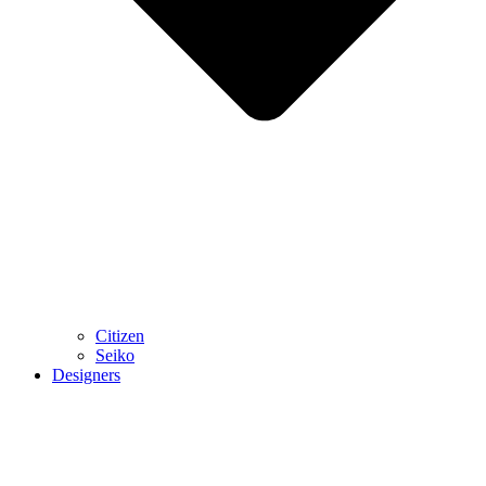
Citizen
Seiko
Designers