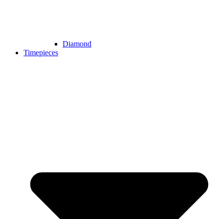
Diamond
Timepieces