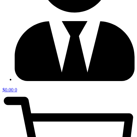
$
0.00
0