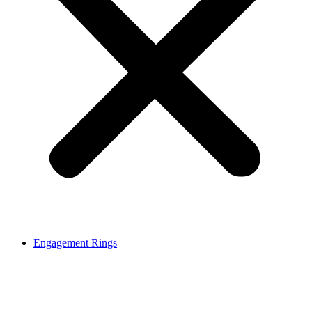
Engagement Rings