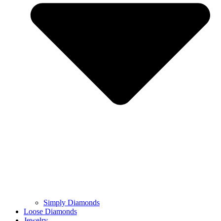
Simply Diamonds
Loose Diamonds
Jewelry