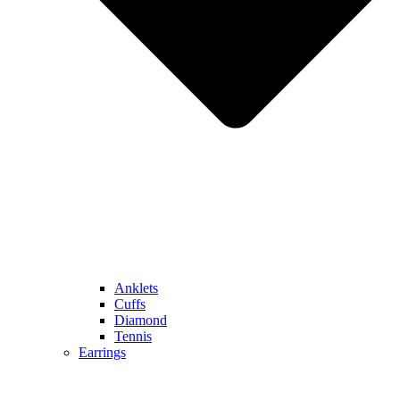
Anklets
Cuffs
Diamond
Tennis
Earrings