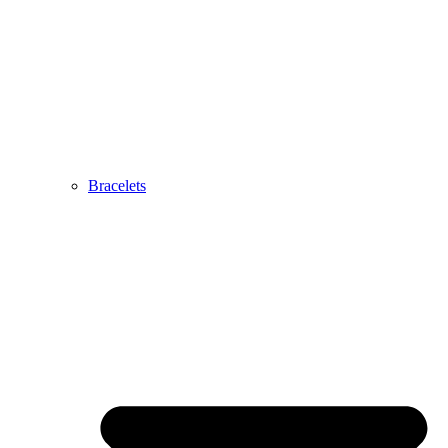
Bracelets