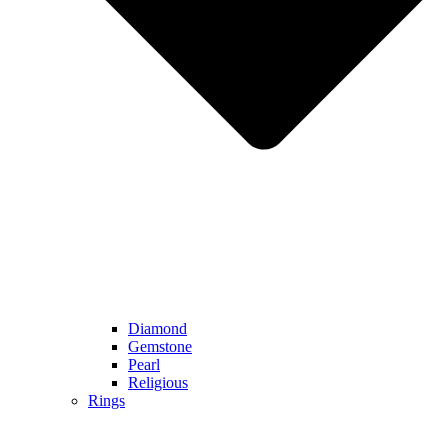
Diamond
Gemstone
Pearl
Religious
Rings