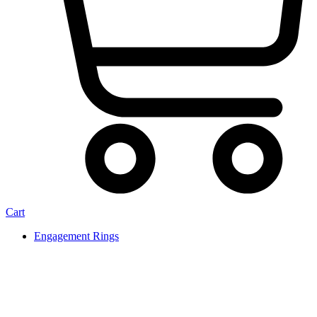
Cart
Engagement Rings