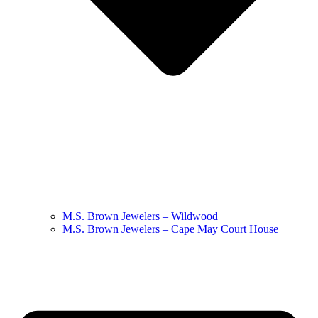
M.S. Brown Jewelers – Wildwood
M.S. Brown Jewelers – Cape May Court House