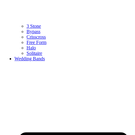
3 Stone
Bypass
Crisscross
Free Form
Halo
Solitaire
Wedding Bands