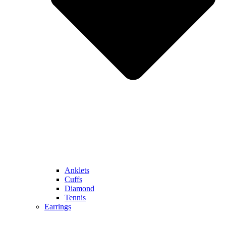
Anklets
Cuffs
Diamond
Tennis
Earrings