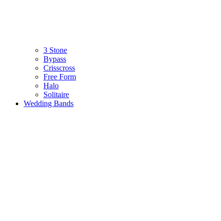
3 Stone
Bypass
Crisscross
Free Form
Halo
Solitaire
Wedding Bands