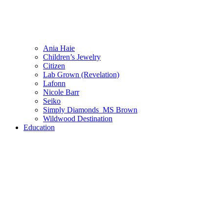
Ania Haie
Children’s Jewelry
Citizen
Lab Grown (Revelation)
Lafonn
Nicole Barr
Seiko
Simply Diamonds_MS Brown
Wildwood Destination
Education