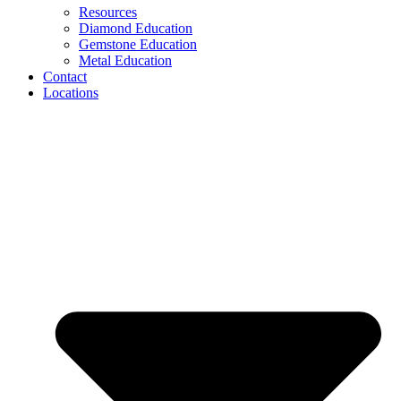
Resources
Diamond Education
Gemstone Education
Metal Education
Contact
Locations