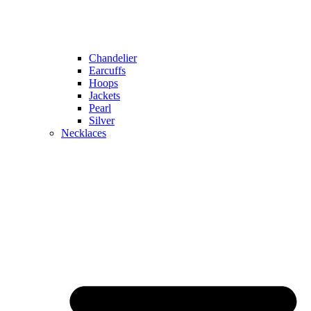
Chandelier
Earcuffs
Hoops
Jackets
Pearl
Silver
Necklaces