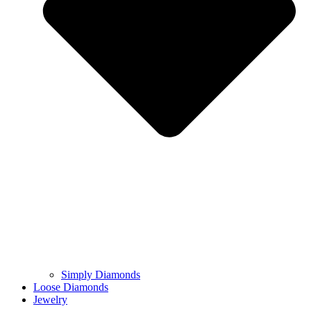
Simply Diamonds
Loose Diamonds
Jewelry