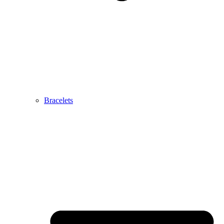
Bracelets