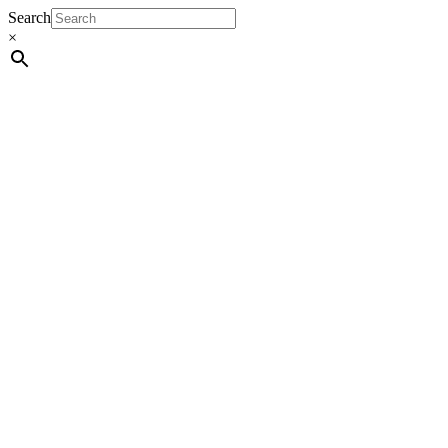
Search
×