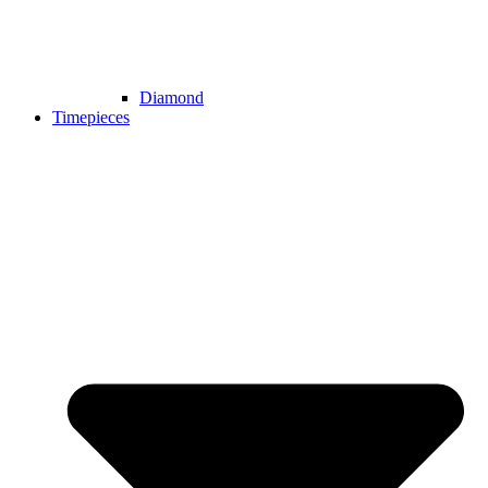
Diamond
Timepieces