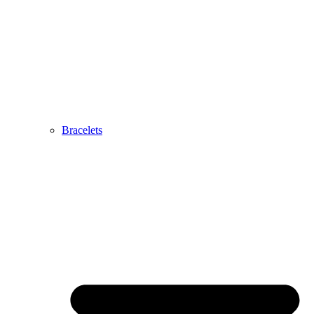
Bracelets