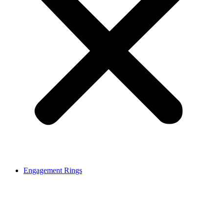
Engagement Rings