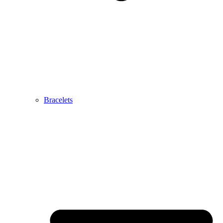
Bracelets