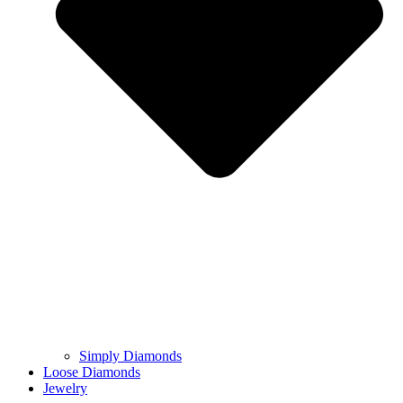
Simply Diamonds
Loose Diamonds
Jewelry