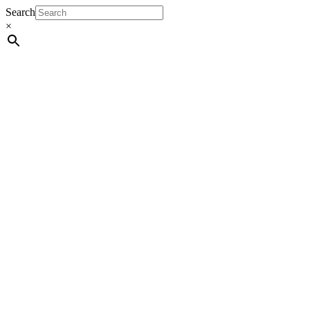
Search
×