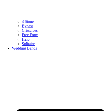
3 Stone
Bypass
Crisscross
Free Form
Halo
Solitaire
Wedding Bands