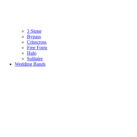
3 Stone
Bypass
Crisscross
Free Form
Halo
Solitaire
Wedding Bands