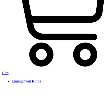
Cart
Engagement Rings