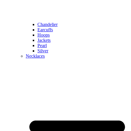
Chandelier
Earcuffs
Hoops
Jackets
Pearl
Silver
Necklaces