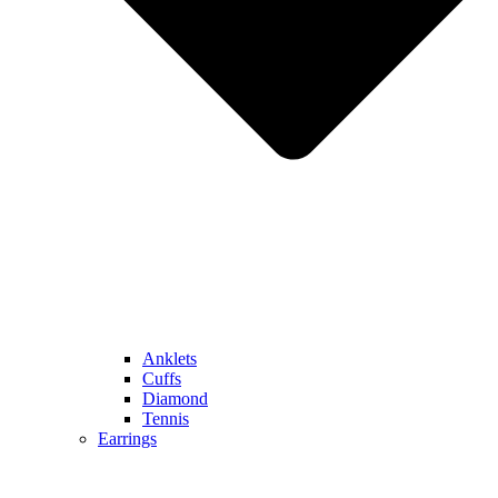
Anklets
Cuffs
Diamond
Tennis
Earrings