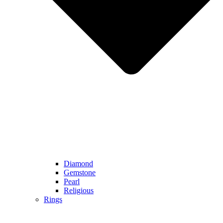
Diamond
Gemstone
Pearl
Religious
Rings