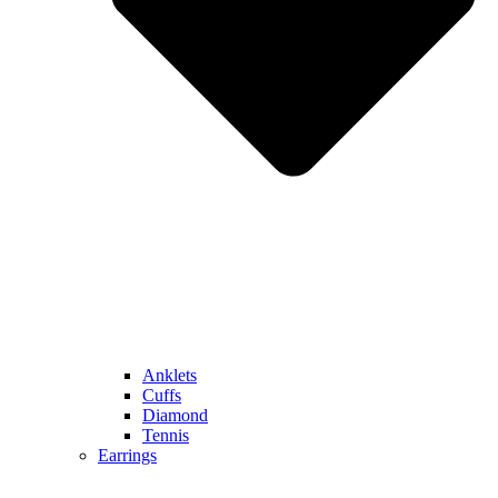
Anklets
Cuffs
Diamond
Tennis
Earrings