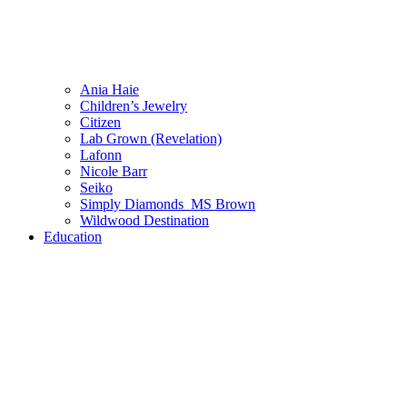
Ania Haie
Children’s Jewelry
Citizen
Lab Grown (Revelation)
Lafonn
Nicole Barr
Seiko
Simply Diamonds_MS Brown
Wildwood Destination
Education