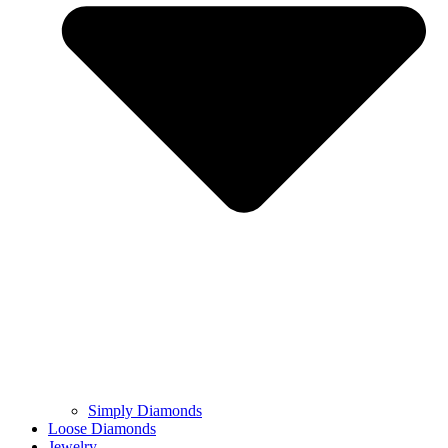
Simply Diamonds
Loose Diamonds
Jewelry