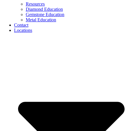
Resources
Diamond Education
Gemstone Education
Metal Education
Contact
Locations