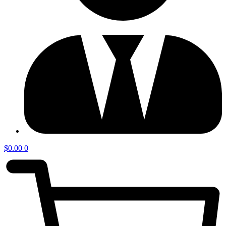
$
0.00
0