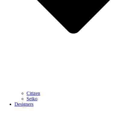
Citizen
Seiko
Designers