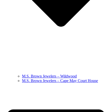
M.S. Brown Jewelers – Wildwood
M.S. Brown Jewelers – Cape May Court House