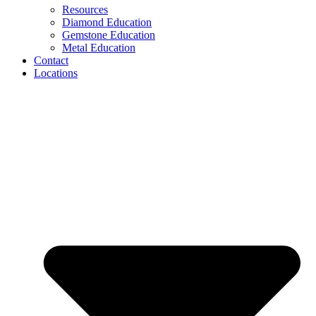
Resources
Diamond Education
Gemstone Education
Metal Education
Contact
Locations