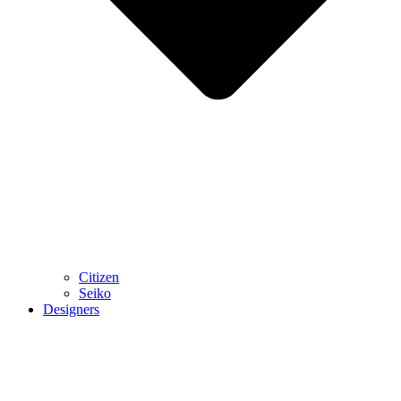
Citizen
Seiko
Designers