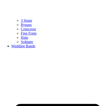
3 Stone
Bypass
Crisscross
Free Form
Halo
Solitaire
Wedding Bands