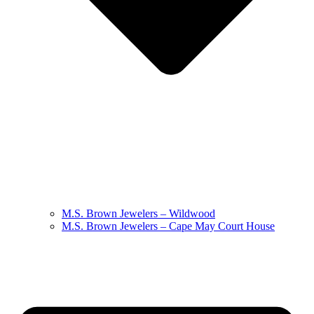
M.S. Brown Jewelers – Wildwood
M.S. Brown Jewelers – Cape May Court House