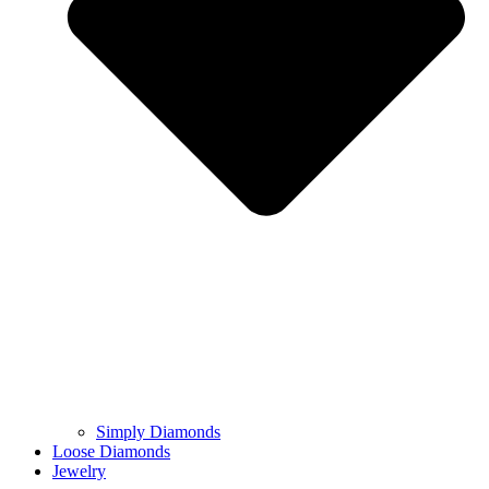
Simply Diamonds
Loose Diamonds
Jewelry