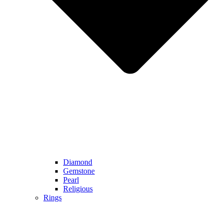
Diamond
Gemstone
Pearl
Religious
Rings