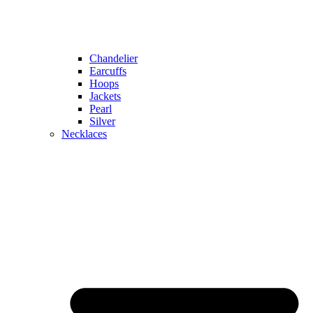
Chandelier
Earcuffs
Hoops
Jackets
Pearl
Silver
Necklaces