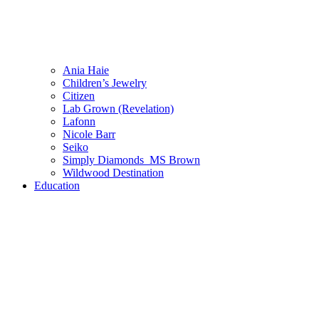
Ania Haie
Children’s Jewelry
Citizen
Lab Grown (Revelation)
Lafonn
Nicole Barr
Seiko
Simply Diamonds_MS Brown
Wildwood Destination
Education