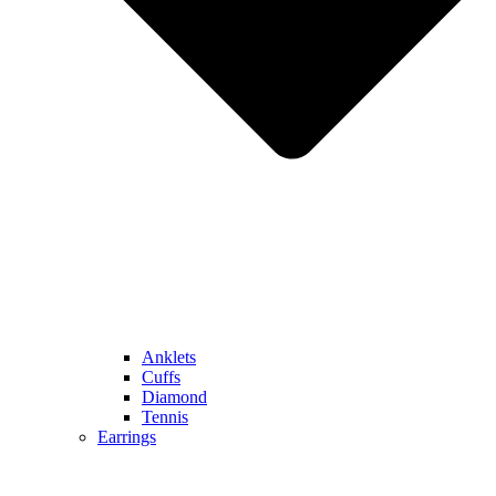
Anklets
Cuffs
Diamond
Tennis
Earrings