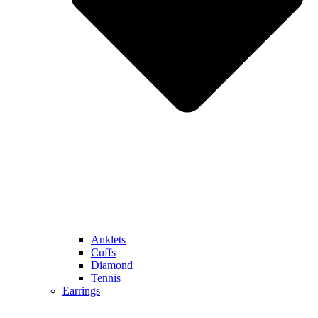
Anklets
Cuffs
Diamond
Tennis
Earrings