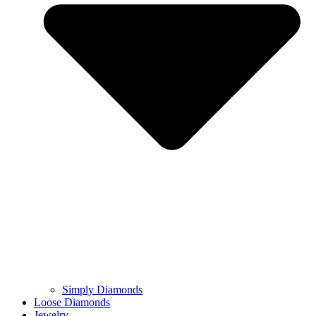
Simply Diamonds
Loose Diamonds
Jewelry