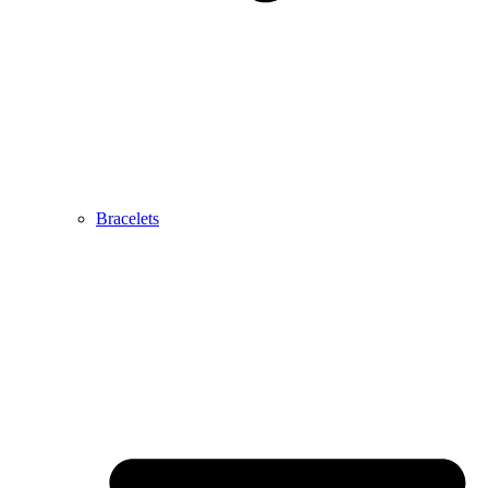
Bracelets