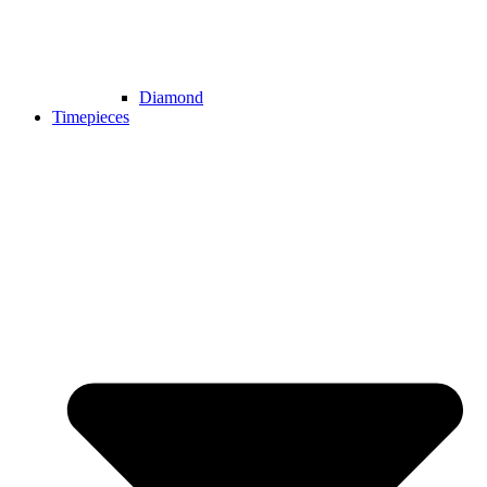
Diamond
Timepieces