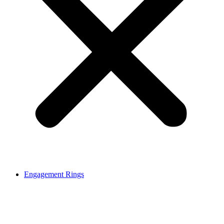
Engagement Rings