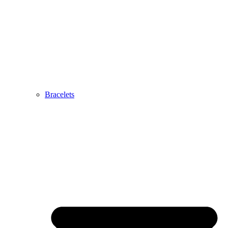
Bracelets