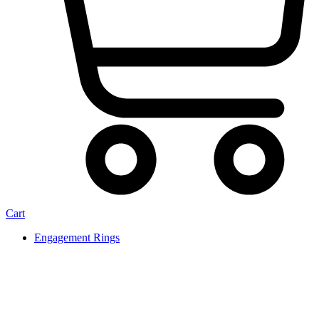
Cart
Engagement Rings