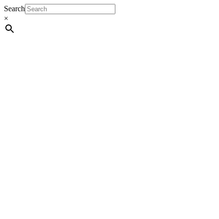
Search
×