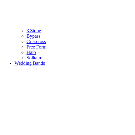
3 Stone
Bypass
Crisscross
Free Form
Halo
Solitaire
Wedding Bands