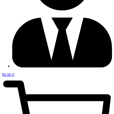
$
0.00
0