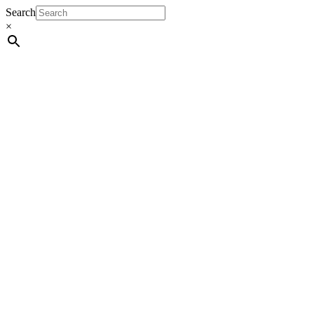
Search
×