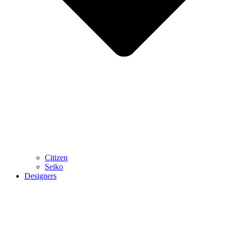
Citizen
Seiko
Designers