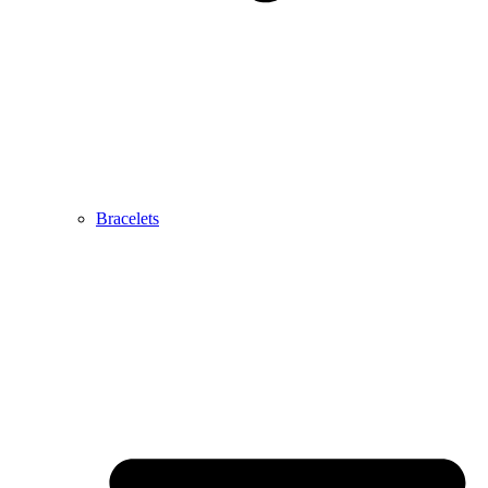
Bracelets