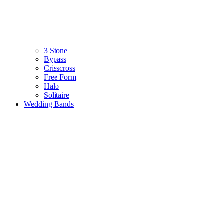
3 Stone
Bypass
Crisscross
Free Form
Halo
Solitaire
Wedding Bands