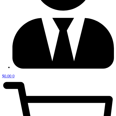
$
0.00
0