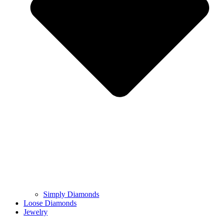
Simply Diamonds
Loose Diamonds
Jewelry