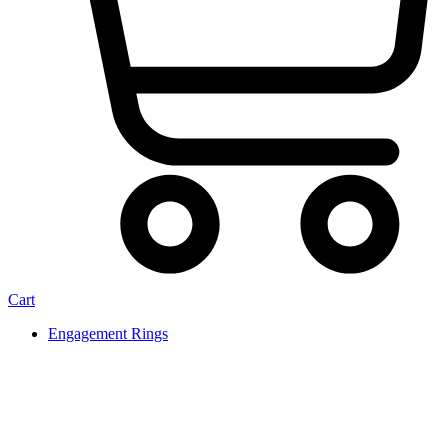
Cart
Engagement Rings