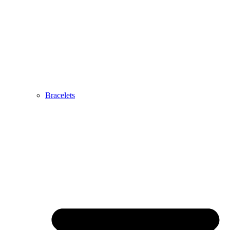
Bracelets