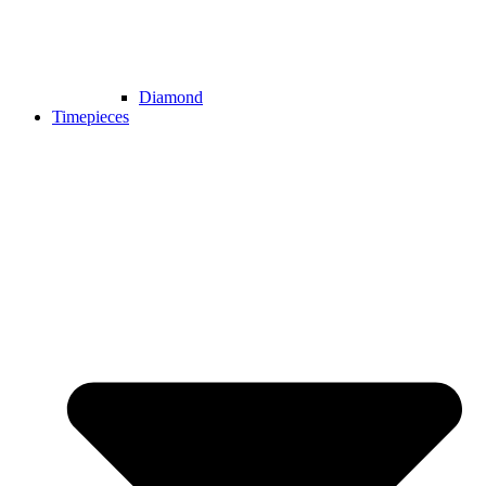
Diamond
Timepieces