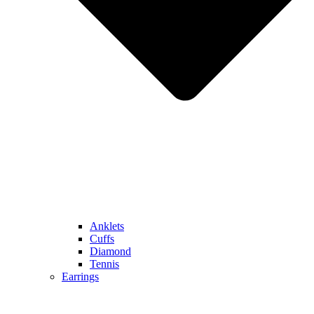
Anklets
Cuffs
Diamond
Tennis
Earrings