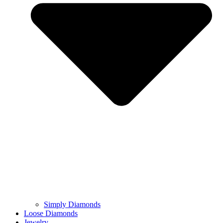
Simply Diamonds
Loose Diamonds
Jewelry