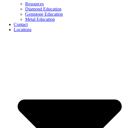
Resources
Diamond Education
Gemstone Education
Metal Education
Contact
Locations