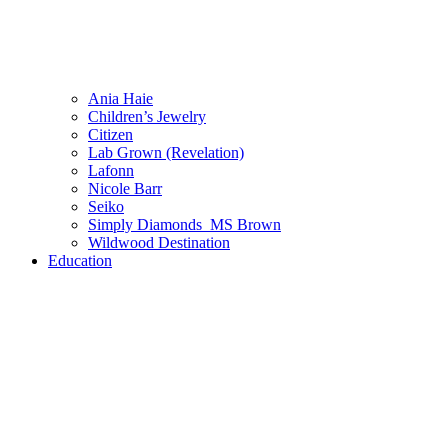
Ania Haie
Children’s Jewelry
Citizen
Lab Grown (Revelation)
Lafonn
Nicole Barr
Seiko
Simply Diamonds_MS Brown
Wildwood Destination
Education