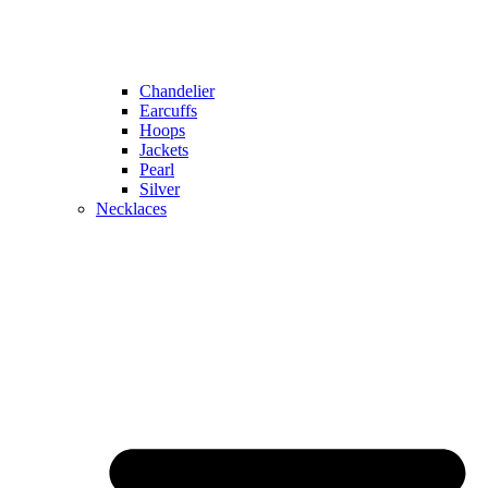
Chandelier
Earcuffs
Hoops
Jackets
Pearl
Silver
Necklaces