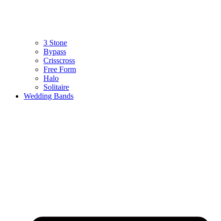
3 Stone
Bypass
Crisscross
Free Form
Halo
Solitaire
Wedding Bands