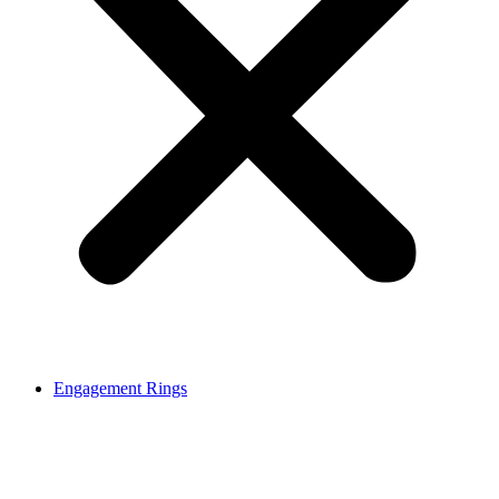
Engagement Rings