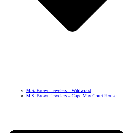
M.S. Brown Jewelers – Wildwood
M.S. Brown Jewelers – Cape May Court House