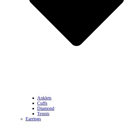
Anklets
Cuffs
Diamond
Tennis
Earrings