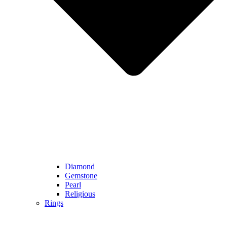
Diamond
Gemstone
Pearl
Religious
Rings