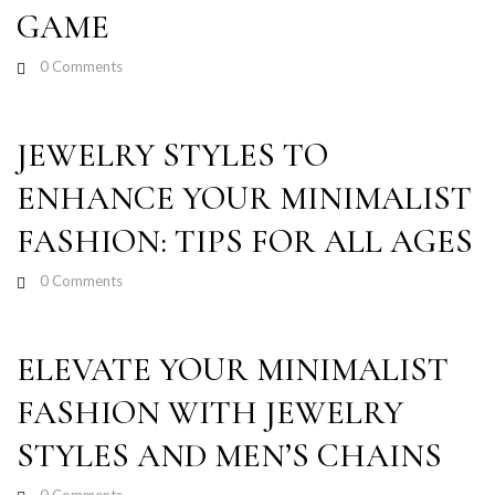
GAME
0
Comments
JEWELRY STYLES TO
ENHANCE YOUR MINIMALIST
FASHION: TIPS FOR ALL AGES
0
Comments
ELEVATE YOUR MINIMALIST
FASHION WITH JEWELRY
STYLES AND MEN’S CHAINS