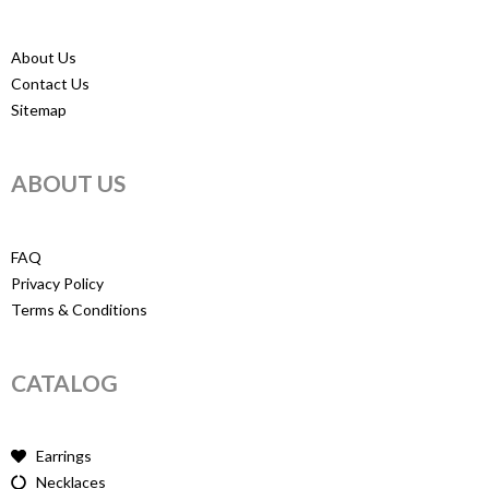
About Us
Contact Us
Sitemap
ABOUT US
FAQ
Privacy Policy
Terms & Conditions
CATALOG
Earrings
Necklaces