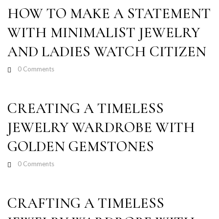
HOW TO MAKE A STATEMENT
WITH MINIMALIST JEWELRY
AND LADIES WATCH CITIZEN
0
Comments
CREATING A TIMELESS
JEWELRY WARDROBE WITH
GOLDEN GEMSTONES
0
Comments
CRAFTING A TIMELESS