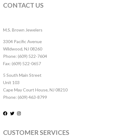
CONTACT US
M.S. Brown Jewelers
3304 Pacific Avenue
Wildwood, NJ 08260
Phone: (609) 522-7604
Fax: (609) 522-0657
5 South Main Street
Unit 103
Cape May Court House, NJ 08210
Phone: (609) 463-8799
CUSTOMER SERVICES