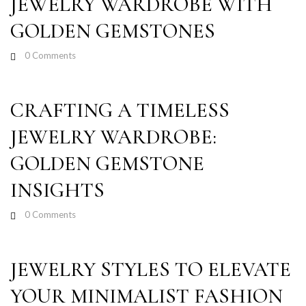
JEWELRY WARDROBE WITH
GOLDEN GEMSTONES
0
Comments
CRAFTING A TIMELESS
JEWELRY WARDROBE:
GOLDEN GEMSTONE
INSIGHTS
0
Comments
JEWELRY STYLES TO ELEVATE
YOUR MINIMALIST FASHION