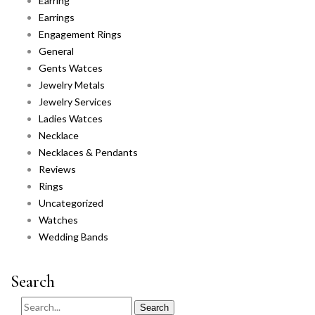
Earring
Earrings
Engagement Rings
General
Gents Watces
Jewelry Metals
Jewelry Services
Ladies Watces
Necklace
Necklaces & Pendants
Reviews
Rings
Uncategorized
Watches
Wedding Bands
Search
Search