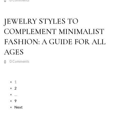
0
Comments
JEWELRY STYLES TO
COMPLEMENT MINIMALIST
FASHION: A GUIDE FOR ALL
AGES
0
Comments
1
2
…
9
Next