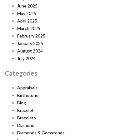
June 2025
May 2025
April 2025
March 2025
February 2025
January 2025
August 2024
July 2024
Categories
Appraisals
Birthstone
Blog
Bracelet
Bracelets
Diamond
Diamonds & Gemstones