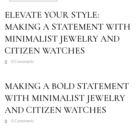
ELEVATE YOUR STYLE:
MAKING A STATEMENT WITH
MINIMALIST JEWELRY AND
CITIZEN WATCHES
0
Comments
MAKING A BOLD STATEMENT
WITH MINIMALIST JEWELRY
AND CITIZEN WATCHES
0
Comments