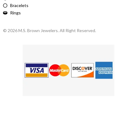
Bracelets
Rings
© 2026 M.S. Brown Jewelers. All Right Reserved.