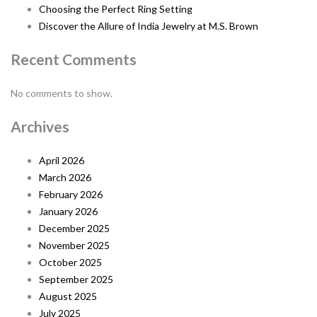
Choosing the Perfect Ring Setting
Discover the Allure of India Jewelry at M.S. Brown
Recent Comments
No comments to show.
Archives
April 2026
March 2026
February 2026
January 2026
December 2025
November 2025
October 2025
September 2025
August 2025
July 2025