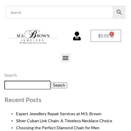
0
$
0.00
Search
Search
Recent Posts
Expert Jewellery Repair Services at M.S. Brown
Silver Cuban Link Chain: A Timeless Necklace Choice
Choosing the Perfect Diamond Chain for Men