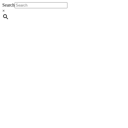
Search
×