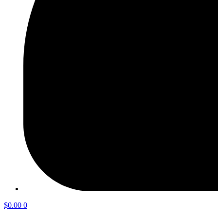
$
0.00
0