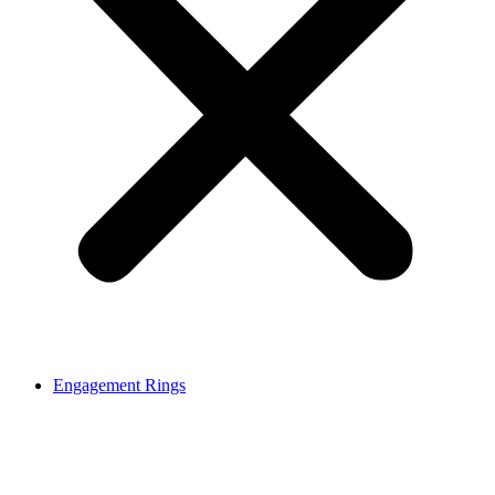
Engagement Rings