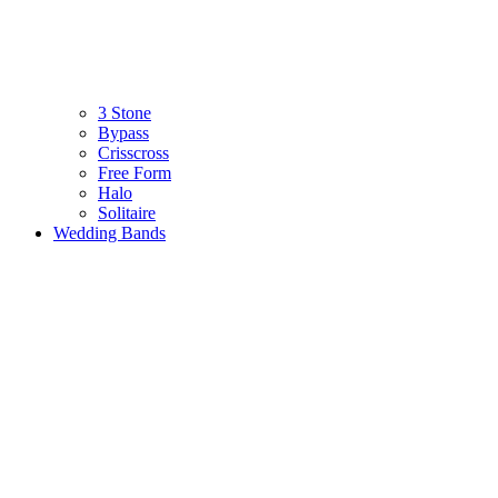
3 Stone
Bypass
Crisscross
Free Form
Halo
Solitaire
Wedding Bands