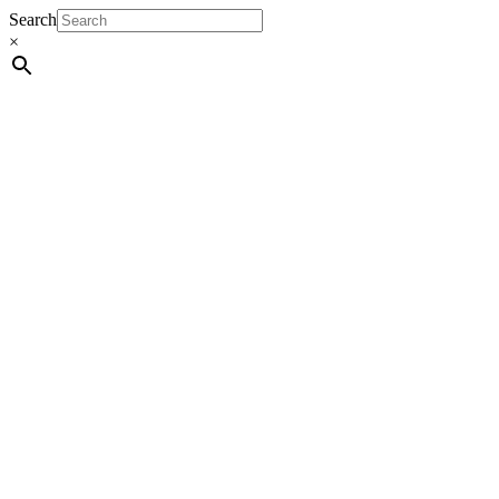
Search
×