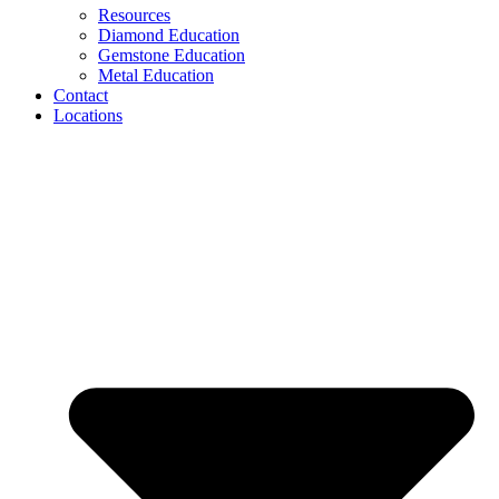
Resources
Diamond Education
Gemstone Education
Metal Education
Contact
Locations