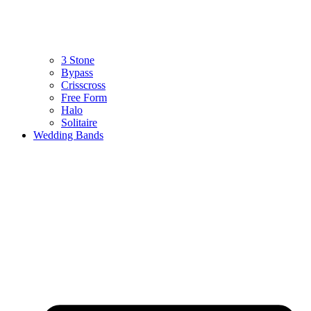
3 Stone
Bypass
Crisscross
Free Form
Halo
Solitaire
Wedding Bands