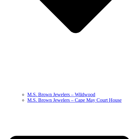
M.S. Brown Jewelers – Wildwood
M.S. Brown Jewelers – Cape May Court House