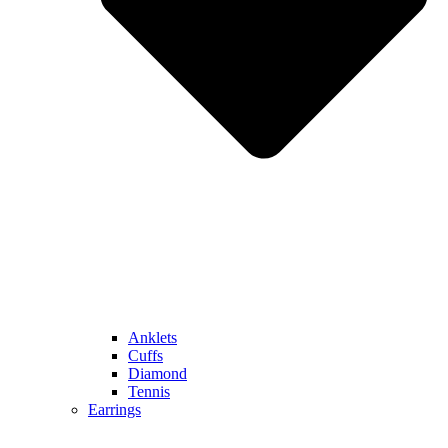
Anklets
Cuffs
Diamond
Tennis
Earrings