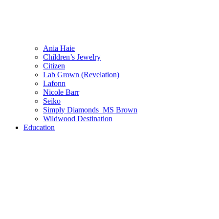
Ania Haie
Children’s Jewelry
Citizen
Lab Grown (Revelation)
Lafonn
Nicole Barr
Seiko
Simply Diamonds_MS Brown
Wildwood Destination
Education