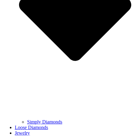
Simply Diamonds
Loose Diamonds
Jewelry