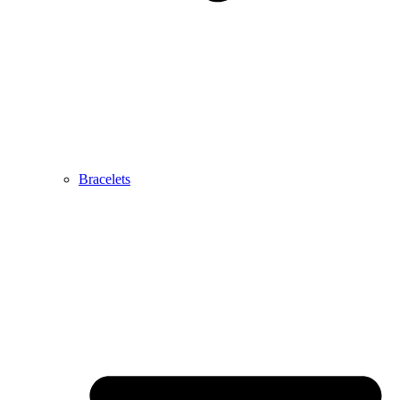
Bracelets