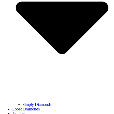
Simply Diamonds
Loose Diamonds
Jewelry