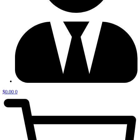
$
0.00
0