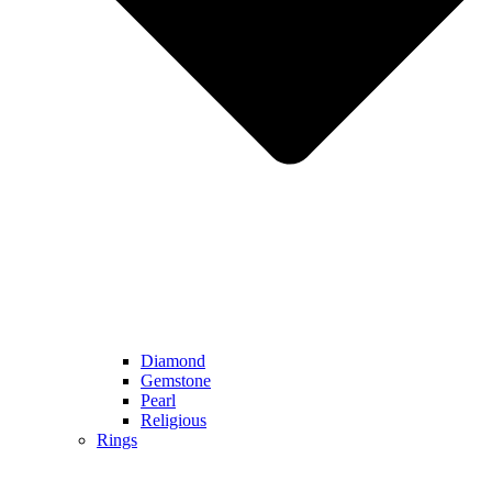
Diamond
Gemstone
Pearl
Religious
Rings