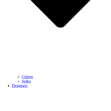
Citizen
Seiko
Designers