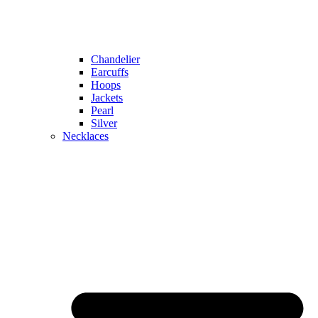
Chandelier
Earcuffs
Hoops
Jackets
Pearl
Silver
Necklaces