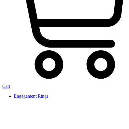
Cart
Engagement Rings