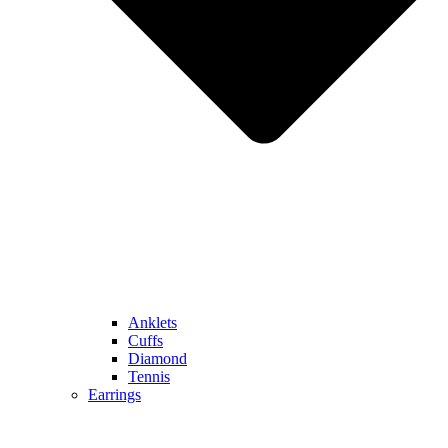
Anklets
Cuffs
Diamond
Tennis
Earrings