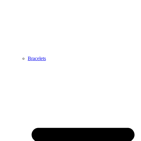
Bracelets