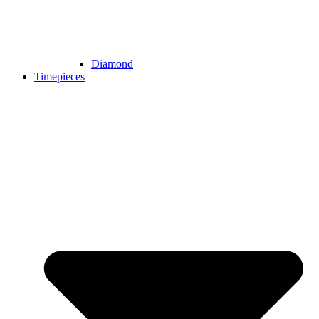
Diamond
Timepieces