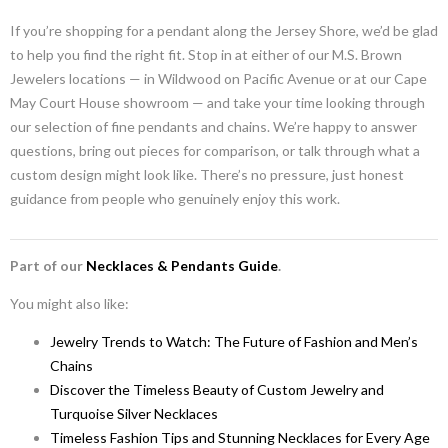
If you’re shopping for a pendant along the Jersey Shore, we’d be glad
to help you find the right fit. Stop in at either of our M.S. Brown
Jewelers locations — in Wildwood on Pacific Avenue or at our Cape
May Court House showroom — and take your time looking through
our selection of fine pendants and chains. We’re happy to answer
questions, bring out pieces for comparison, or talk through what a
custom design might look like. There’s no pressure, just honest
guidance from people who genuinely enjoy this work.
Part of our
Necklaces & Pendants Guide
.
You might also like:
Jewelry Trends to Watch: The Future of Fashion and Men’s
Chains
Discover the Timeless Beauty of Custom Jewelry and
Turquoise Silver Necklaces
Timeless Fashion Tips and Stunning Necklaces for Every Age