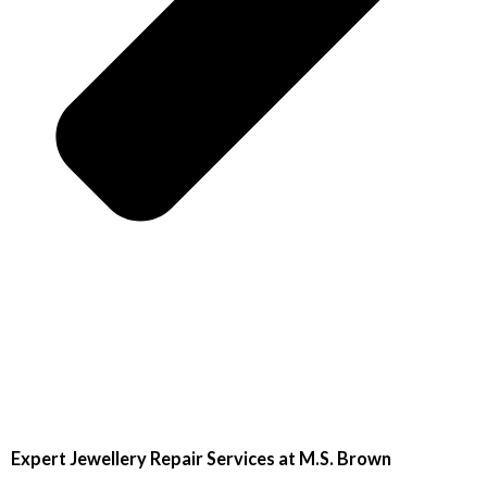
Expert Jewellery Repair Services at M.S. Brown