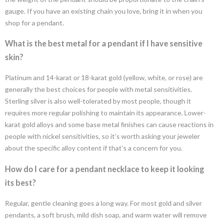
gauge. If you have an existing chain you love, bring it in when you
shop for a pendant.
What is the best metal for a pendant if I have sensitive
skin?
Platinum and 14-karat or 18-karat gold (yellow, white, or rose) are
generally the best choices for people with metal sensitivities.
Sterling silver is also well-tolerated by most people, though it
requires more regular polishing to maintain its appearance. Lower-
karat gold alloys and some base metal finishes can cause reactions in
people with nickel sensitivities, so it’s worth asking your jeweler
about the specific alloy content if that’s a concern for you.
How do I care for a pendant necklace to keep it looking
its best?
Regular, gentle cleaning goes a long way. For most gold and silver
pendants, a soft brush, mild dish soap, and warm water will remove