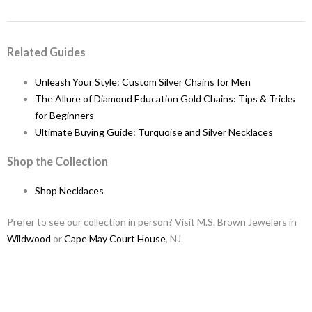
Related Guides
Unleash Your Style: Custom Silver Chains for Men
The Allure of Diamond Education Gold Chains: Tips & Tricks
for Beginners
Ultimate Buying Guide: Turquoise and Silver Necklaces
Shop the Collection
Shop Necklaces
Prefer to see our collection in person? Visit M.S. Brown Jewelers in
Wildwood
or
Cape May Court House
, NJ.