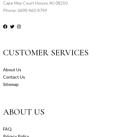
Cape May Court House, NJ 08210
Phone: (609) 463-8799
CUSTOMER SERVICES
About Us
Contact Us
Sitemap
ABOUT US
FAQ
Privacy Policy