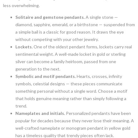
less overwhelming.
Solitaire and gemstone pendants.
A single stone —
diamond, sapphire, emerald, or a birthstone — suspended from
a simple bail is a classic for good reason. It draws the eye
without competing with your other jewelry.
Lockets.
One of the oldest pendant forms, lockets carry real
sentimental weight. A well-made locket in gold or sterling
silver can become a family heirloom, passed from one
generation to the next.
Symbolic and motif pendants.
Hearts, crosses, infinity
symbols, celestial designs — these pieces communicate
something personal without a single word. Choose a motif
that holds genuine meaning rather than simply following a
trend.
Nameplates and initials.
Personalized pendants have been
popular for decades because they never lose their meaning. A
well-crafted nameplate or monogram pendant in yellow gold
has a timeless quality that trendy pieces often lack.