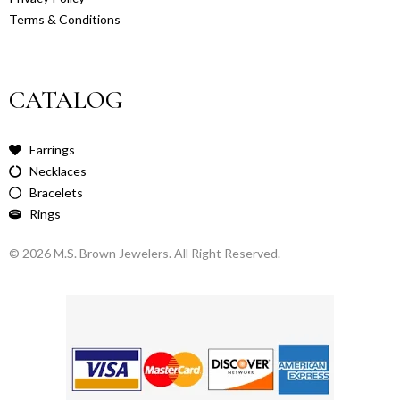
Terms & Conditions
CATALOG
Earrings
Necklaces
Bracelets
Rings
© 2026 M.S. Brown Jewelers. All Right Reserved.