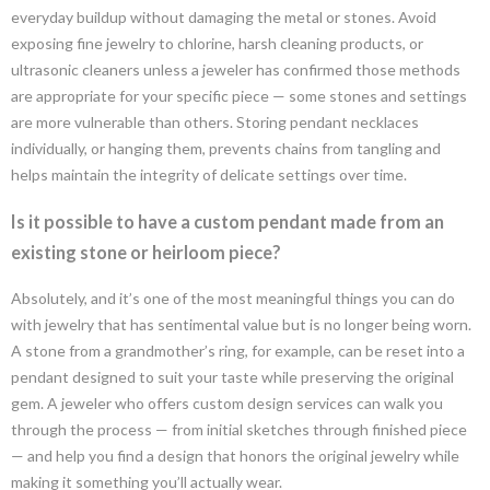
everyday buildup without damaging the metal or stones. Avoid
exposing fine jewelry to chlorine, harsh cleaning products, or
ultrasonic cleaners unless a jeweler has confirmed those methods
are appropriate for your specific piece — some stones and settings
are more vulnerable than others. Storing pendant necklaces
individually, or hanging them, prevents chains from tangling and
helps maintain the integrity of delicate settings over time.
Is it possible to have a custom pendant made from an
existing stone or heirloom piece?
Absolutely, and it’s one of the most meaningful things you can do
with jewelry that has sentimental value but is no longer being worn.
A stone from a grandmother’s ring, for example, can be reset into a
pendant designed to suit your taste while preserving the original
gem. A jeweler who offers custom design services can walk you
through the process — from initial sketches through finished piece
— and help you find a design that honors the original jewelry while
making it something you’ll actually wear.