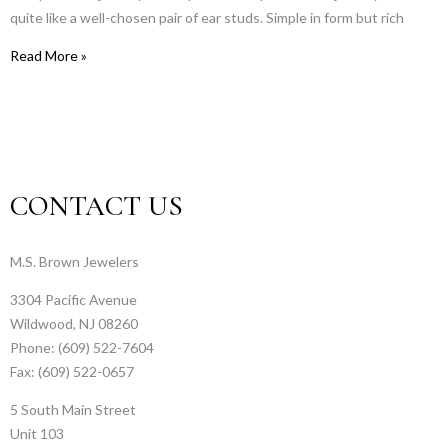
quite like a well-chosen pair of ear studs. Simple in form but rich
Read More »
CONTACT US
M.S. Brown Jewelers
3304 Pacific Avenue
Wildwood, NJ 08260
Phone: (609) 522-7604
Fax: (609) 522-0657
5 South Main Street
Unit 103