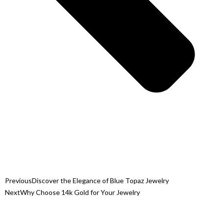
Previous
Discover the Elegance of Blue Topaz Jewelry
Next
Why Choose 14k Gold for Your Jewelry