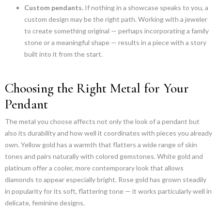
Custom pendants.
If nothing in a showcase speaks to you, a
custom design may be the right path. Working with a jeweler
to create something original — perhaps incorporating a family
stone or a meaningful shape — results in a piece with a story
built into it from the start.
Choosing the Right Metal for Your
Pendant
The metal you choose affects not only the look of a pendant but
also its durability and how well it coordinates with pieces you already
own. Yellow gold has a warmth that flatters a wide range of skin
tones and pairs naturally with colored gemstones. White gold and
platinum offer a cooler, more contemporary look that allows
diamonds to appear especially bright. Rose gold has grown steadily
in popularity for its soft, flattering tone — it works particularly well in
delicate, feminine designs.