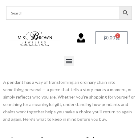
0
$
0.00
A pendant has a way of transforming an ordinary chain into
something personal — a piece that tells a story, marks a moment, or
simply reflects who you are. Whether you’re shopping for yourself or
searching for a meaningful gift, understanding how pendants and
chains work together helps you make a choice you’ll return to again
and again. Here’s what to keep in mind before you buy.