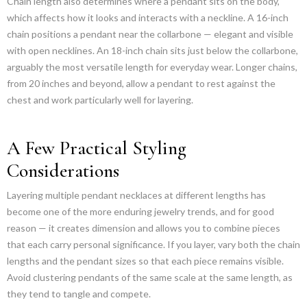
Chain length also determines where a pendant sits on the body,
which affects how it looks and interacts with a neckline. A 16-inch
chain positions a pendant near the collarbone — elegant and visible
with open necklines. An 18-inch chain sits just below the collarbone,
arguably the most versatile length for everyday wear. Longer chains,
from 20 inches and beyond, allow a pendant to rest against the
chest and work particularly well for layering.
A Few Practical Styling
Considerations
Layering multiple pendant necklaces at different lengths has
become one of the more enduring jewelry trends, and for good
reason — it creates dimension and allows you to combine pieces
that each carry personal significance. If you layer, vary both the chain
lengths and the pendant sizes so that each piece remains visible.
Avoid clustering pendants of the same scale at the same length, as
they tend to tangle and compete.