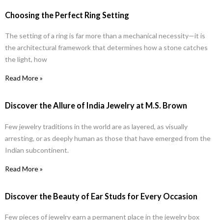
Choosing the Perfect Ring Setting
The setting of a ring is far more than a mechanical necessity—it is
the architectural framework that determines how a stone catches
the light, how
Read More »
Discover the Allure of India Jewelry at M.S. Brown
Few jewelry traditions in the world are as layered, as visually
arresting, or as deeply human as those that have emerged from the
Indian subcontinent.
Read More »
Discover the Beauty of Ear Studs for Every Occasion
Few pieces of jewelry earn a permanent place in the jewelry box