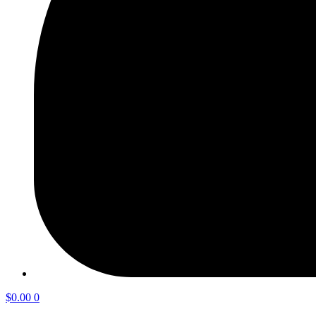
$
0.00
0