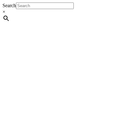
Search
×