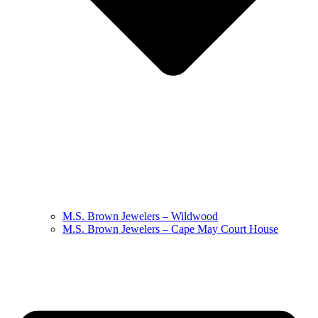
M.S. Brown Jewelers – Wildwood
M.S. Brown Jewelers – Cape May Court House