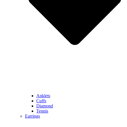
Anklets
Cuffs
Diamond
Tennis
Earrings