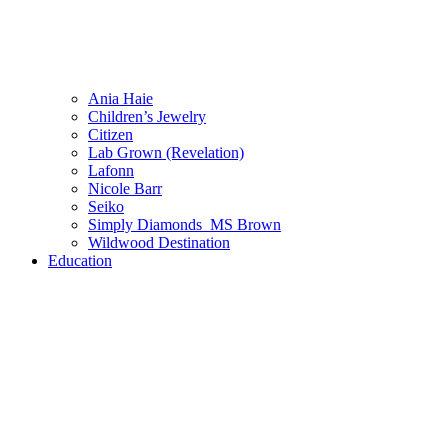
Ania Haie
Children’s Jewelry
Citizen
Lab Grown (Revelation)
Lafonn
Nicole Barr
Seiko
Simply Diamonds_MS Brown
Wildwood Destination
Education