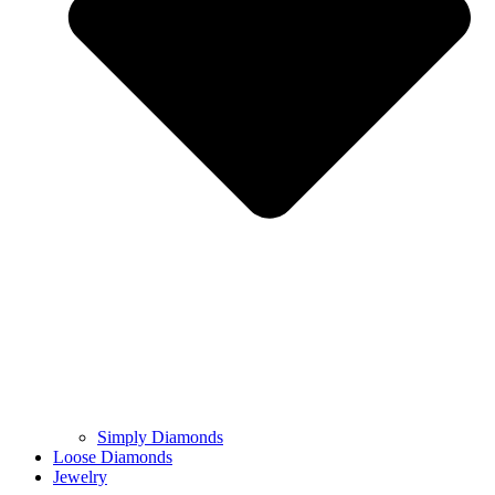
Simply Diamonds
Loose Diamonds
Jewelry