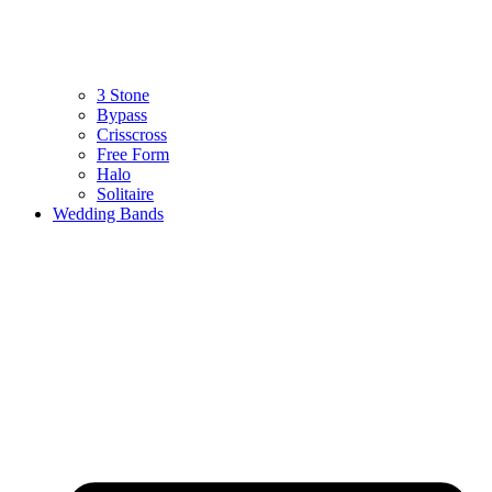
3 Stone
Bypass
Crisscross
Free Form
Halo
Solitaire
Wedding Bands