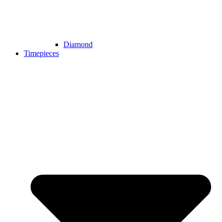
Diamond
Timepieces