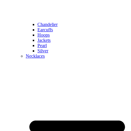
Chandelier
Earcuffs
Hoops
Jackets
Pearl
Silver
Necklaces