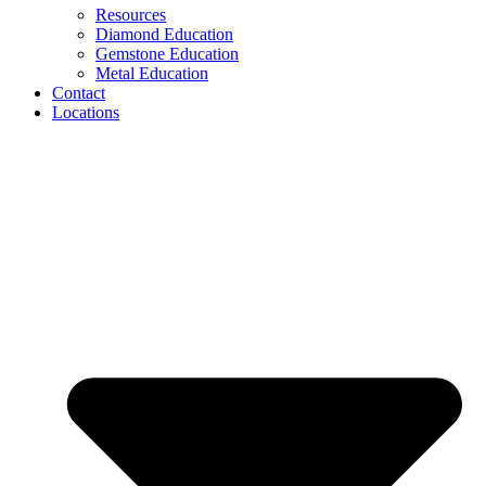
Resources
Diamond Education
Gemstone Education
Metal Education
Contact
Locations