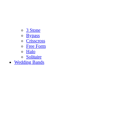
3 Stone
Bypass
Crisscross
Free Form
Halo
Solitaire
Wedding Bands