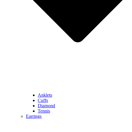
Anklets
Cuffs
Diamond
Tennis
Earrings