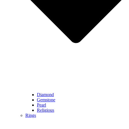
Diamond
Gemstone
Pearl
Religious
Rings