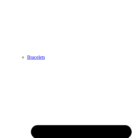
Bracelets