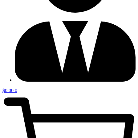
$
0.00
0