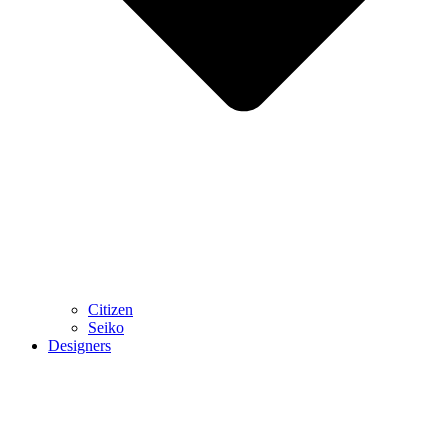
Citizen
Seiko
Designers