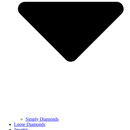
Simply Diamonds
Loose Diamonds
Jewelry