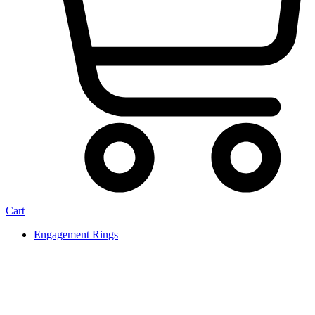
Cart
Engagement Rings