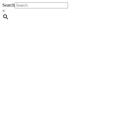
Search
×