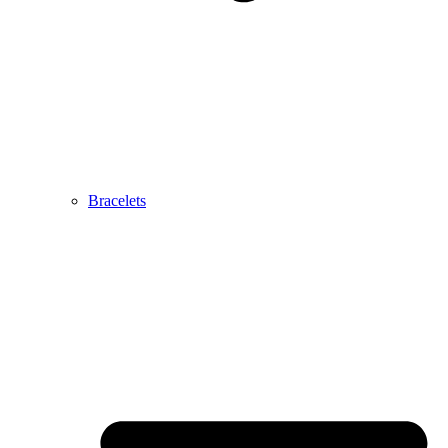
Bracelets