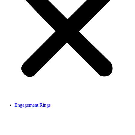
Engagement Rings