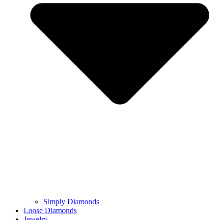
Simply Diamonds
Loose Diamonds
Jewelry