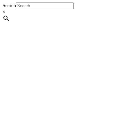
Search
×