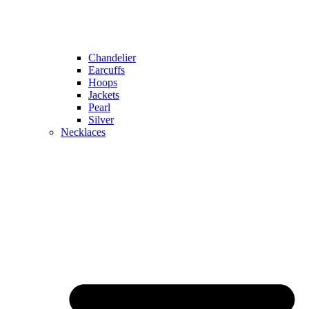
Chandelier
Earcuffs
Hoops
Jackets
Pearl
Silver
Necklaces