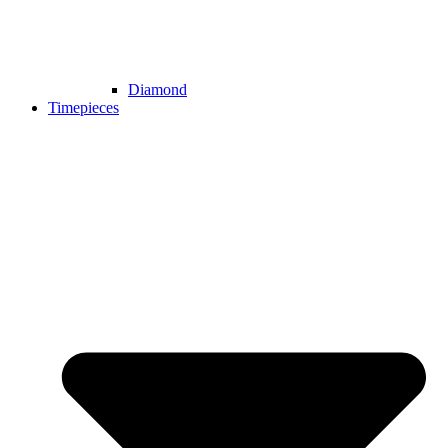
Diamond
Timepieces