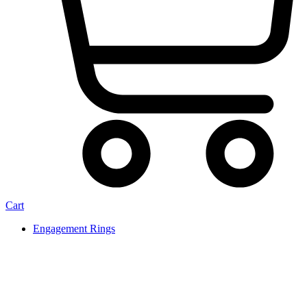
Cart
Engagement Rings