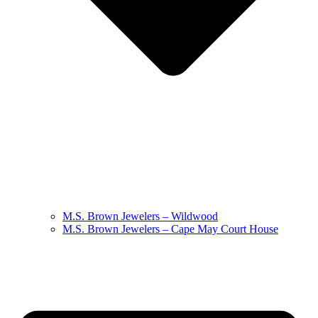
M.S. Brown Jewelers – Wildwood
M.S. Brown Jewelers – Cape May Court House