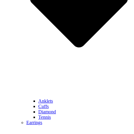
Anklets
Cuffs
Diamond
Tennis
Earrings