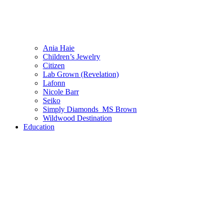
Ania Haie
Children’s Jewelry
Citizen
Lab Grown (Revelation)
Lafonn
Nicole Barr
Seiko
Simply Diamonds_MS Brown
Wildwood Destination
Education