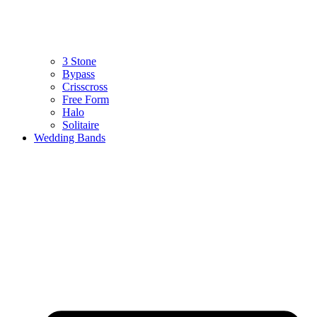
3 Stone
Bypass
Crisscross
Free Form
Halo
Solitaire
Wedding Bands