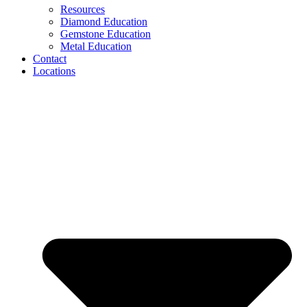
Resources
Diamond Education
Gemstone Education
Metal Education
Contact
Locations