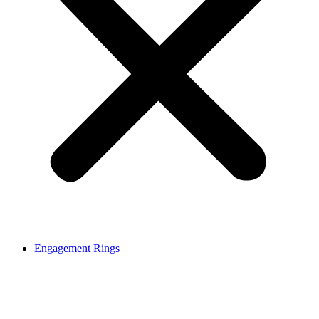
Engagement Rings