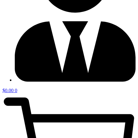
$
0.00
0