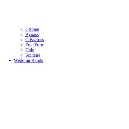
3 Stone
Bypass
Crisscross
Free Form
Halo
Solitaire
Wedding Bands