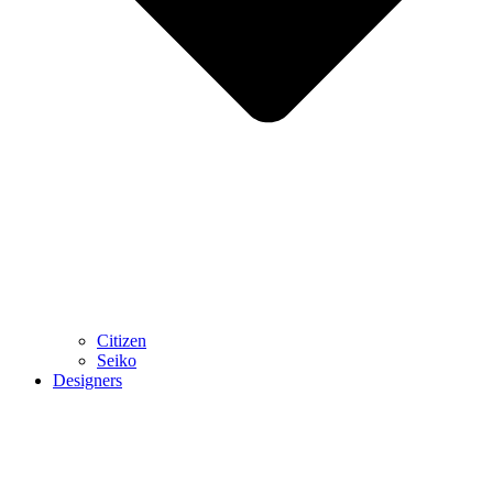
Citizen
Seiko
Designers