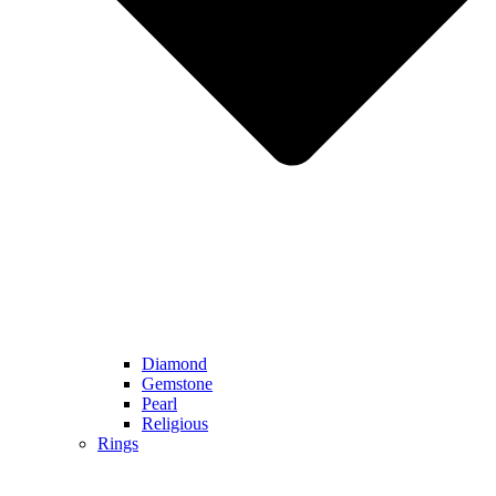
Diamond
Gemstone
Pearl
Religious
Rings