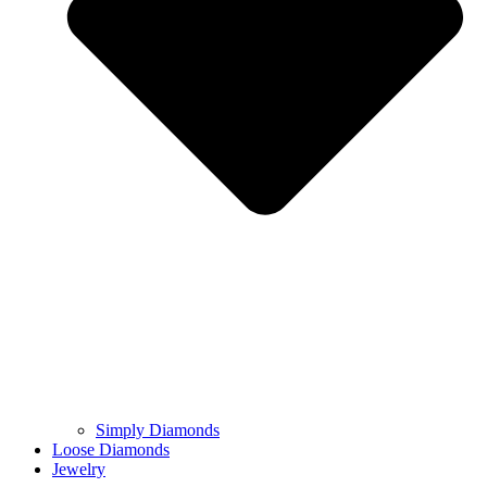
Simply Diamonds
Loose Diamonds
Jewelry