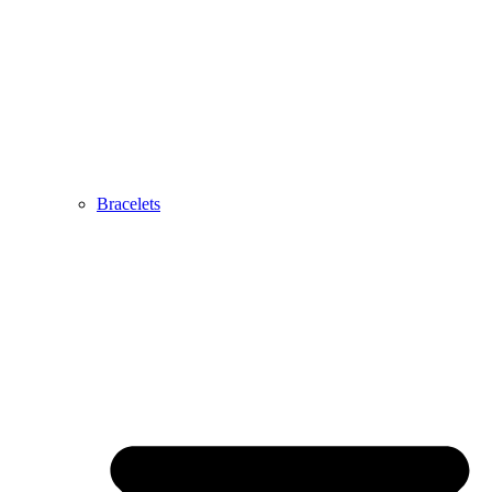
Bracelets