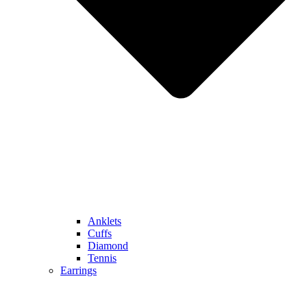
Anklets
Cuffs
Diamond
Tennis
Earrings