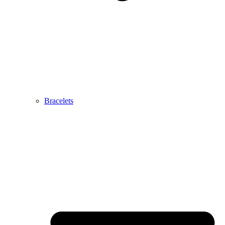
Bracelets