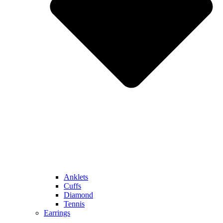
Anklets
Cuffs
Diamond
Tennis
Earrings