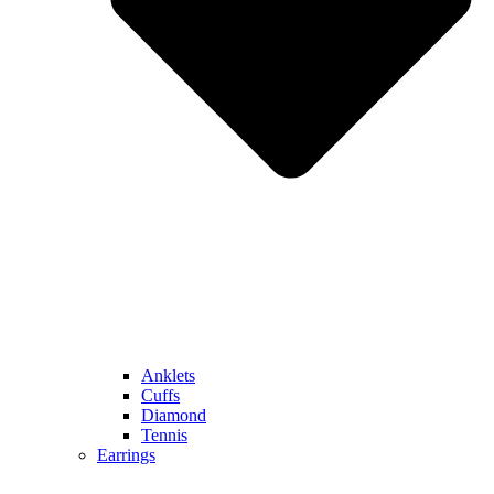
Anklets
Cuffs
Diamond
Tennis
Earrings