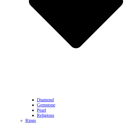
Diamond
Gemstone
Pearl
Religious
Rings