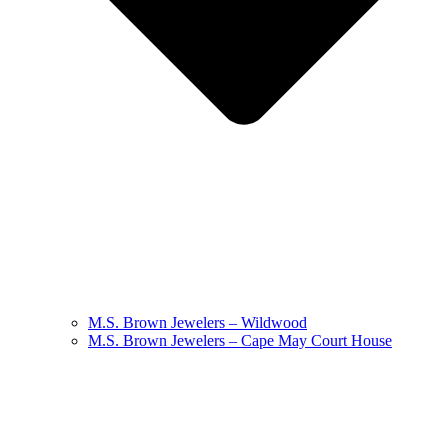
M.S. Brown Jewelers – Wildwood
M.S. Brown Jewelers – Cape May Court House