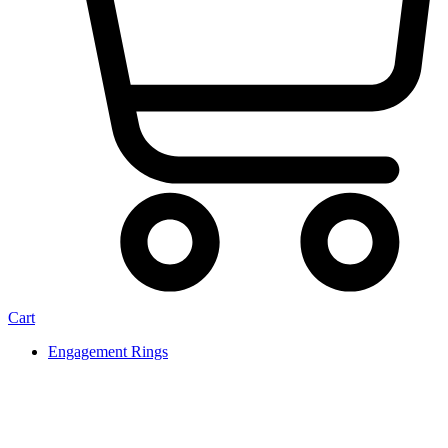
Cart
Engagement Rings