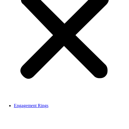
Engagement Rings