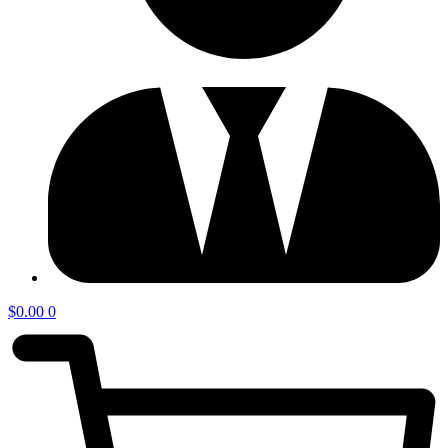
$
0.00
0