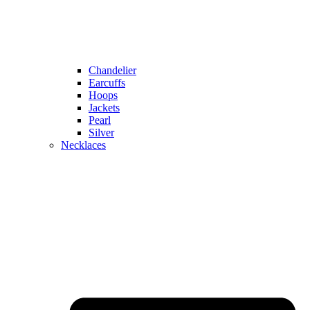
Chandelier
Earcuffs
Hoops
Jackets
Pearl
Silver
Necklaces