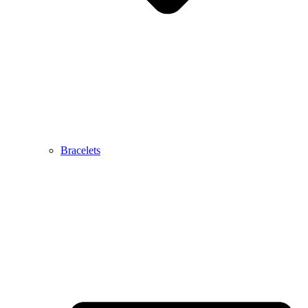
Bracelets