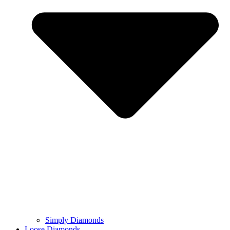
Simply Diamonds
Loose Diamonds