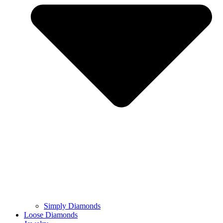
Simply Diamonds
Loose Diamonds