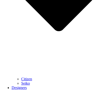
Citizen
Seiko
Designers