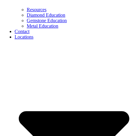
Resources
Diamond Education
Gemstone Education
Metal Education
Contact
Locations