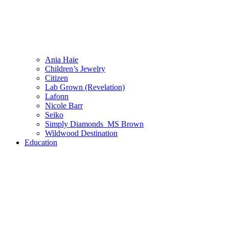
Ania Haie
Children’s Jewelry
Citizen
Lab Grown (Revelation)
Lafonn
Nicole Barr
Seiko
Simply Diamonds_MS Brown
Wildwood Destination
Education