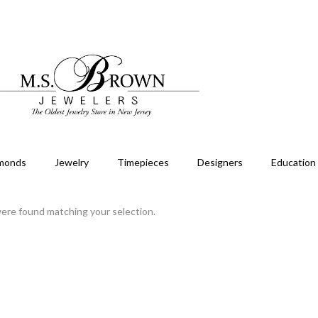
monds
Jewelry
Timepieces
Designers
Education
ere found matching your selection.