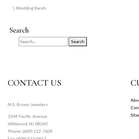
Wedding Bands
Search
Search
CONTACT US
C
Abo
M.S. Brown Jewelers
Con
Sit
3304 Pacific Avenue
Wildwood, NJ 08260
Phone: (609) 522-7604
Fax: (609) 522-0657