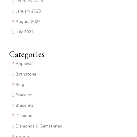
February 2025
January 2025
August 2024
July 2024
Categories
Appraisals
Birthstone
Blog
Bracelet
Bracelets
Diamond
Diamonds & Gemstones
Earring