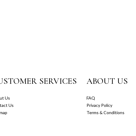
USTOMER SERVICES
ABOUT US
ut Us
FAQ
tact Us
Privacy Policy
emap
Terms & Conditions