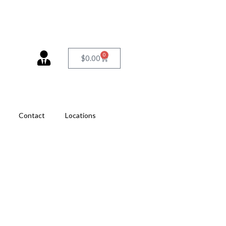
0
$
0.00
Contact
Locations