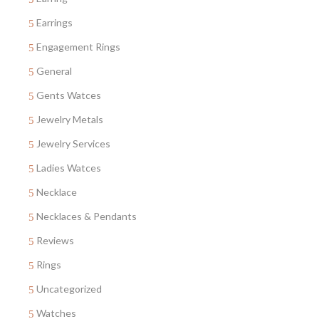
Earrings
Engagement Rings
General
Gents Watces
Jewelry Metals
Jewelry Services
Ladies Watces
Necklace
Necklaces & Pendants
Reviews
Rings
Uncategorized
Watches