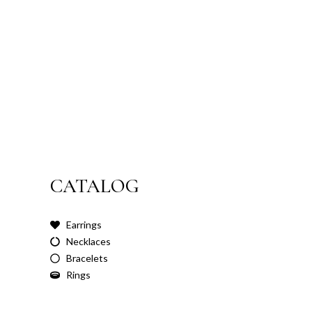
CATALOG
Earrings
Necklaces
Bracelets
Rings