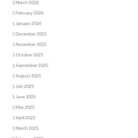
March 2026
February 2026
January 2026
December 2025
November 2025
October 2025
September 2025
August 2025
July 2025
June 2025
May 2025
April 2025
March 2025