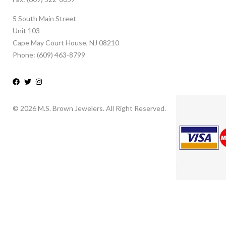
5 South Main Street
Unit 103
Cape May Court House, NJ 08210
Phone: (609) 463-8799
© 2026 M.S. Brown Jewelers. All Right Reserved.