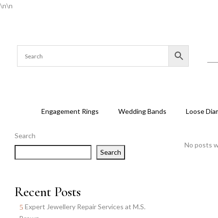
\n
\n
Engagement Rings
Wedding Bands
Loose Dia
Search
No posts w
Search
Recent Posts
Expert Jewellery Repair Services at M.S.