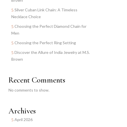
Brown
Silver Cuban Link Chain: A Timeless
Necklace Choice
Choosing the Perfect Diamond Chain for
Men
Choosing the Perfect Ring Setting
Discover the Allure of India Jewelry at M.S.
Brown
Recent Comments
No comments to show.
Archives
April 2026