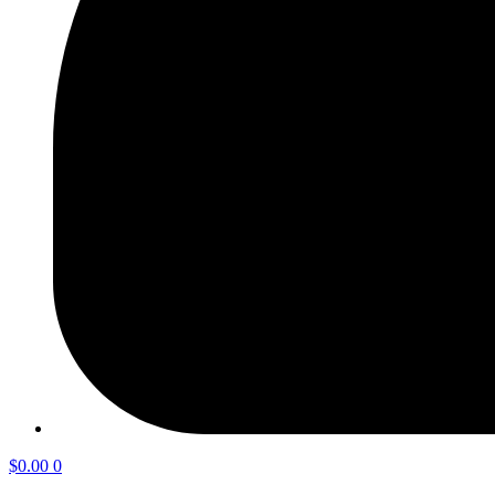
$
0.00
0