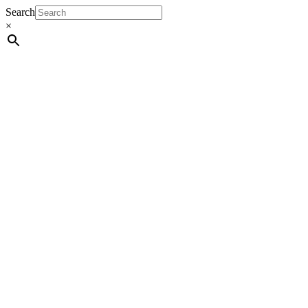
Search
×