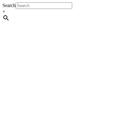
Search
×