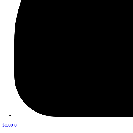
$
0.00
0