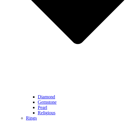
Diamond
Gemstone
Pearl
Religious
Rings