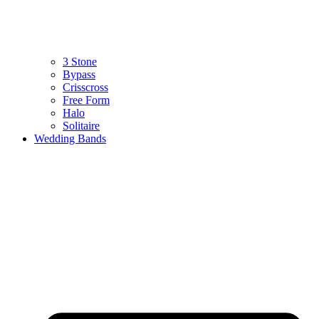
3 Stone
Bypass
Crisscross
Free Form
Halo
Solitaire
Wedding Bands