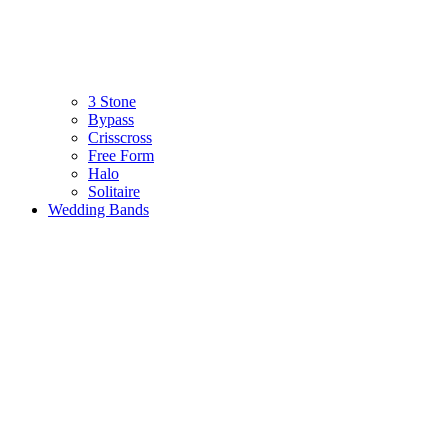
3 Stone
Bypass
Crisscross
Free Form
Halo
Solitaire
Wedding Bands