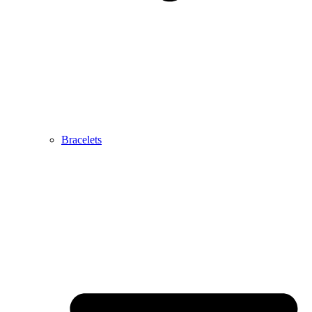
Bracelets