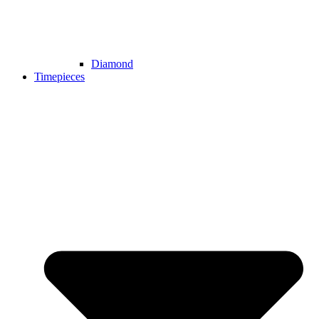
Diamond
Timepieces