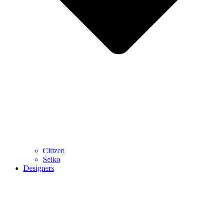
Citizen
Seiko
Designers