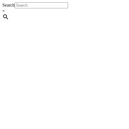
Search
×