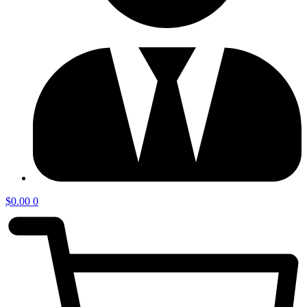
$
0.00
0