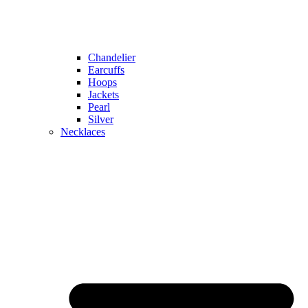
Chandelier
Earcuffs
Hoops
Jackets
Pearl
Silver
Necklaces