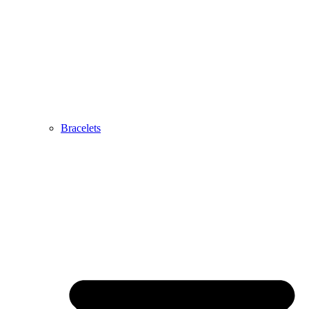
Bracelets