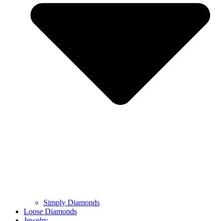
Simply Diamonds
Loose Diamonds
Jewelry