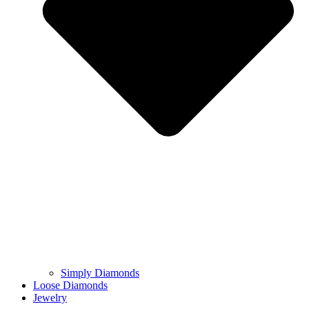
Simply Diamonds
Loose Diamonds
Jewelry