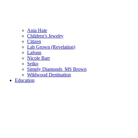
Ania Haie
Children’s Jewelry
Citizen
Lab Grown (Revelation)
Lafonn
Nicole Barr
Seiko
Simply Diamonds_MS Brown
Wildwood Destination
Education