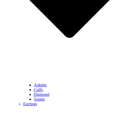
Anklets
Cuffs
Diamond
Tennis
Earrings