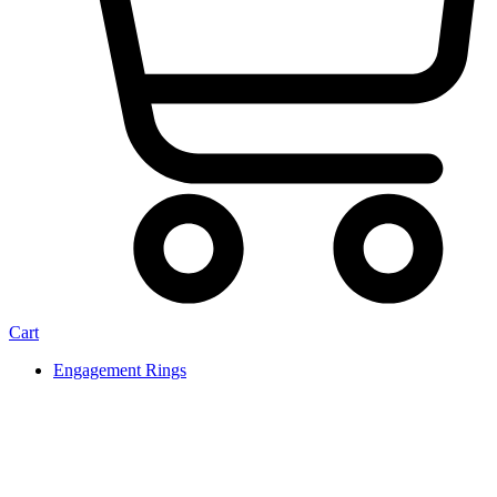
Cart
Engagement Rings