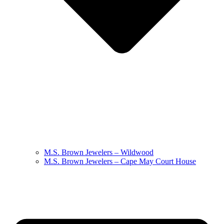
M.S. Brown Jewelers – Wildwood
M.S. Brown Jewelers – Cape May Court House