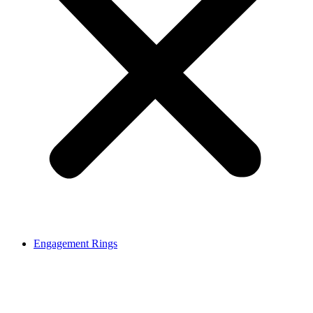
Engagement Rings