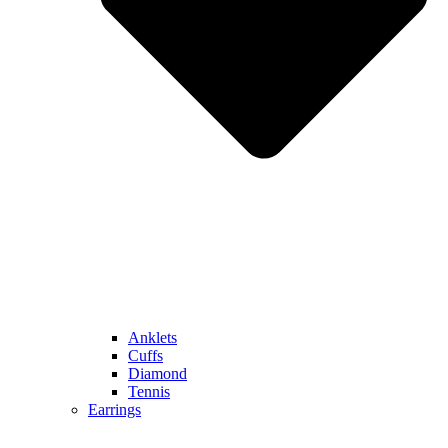
Anklets
Cuffs
Diamond
Tennis
Earrings