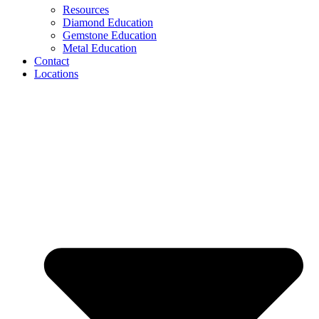
Resources
Diamond Education
Gemstone Education
Metal Education
Contact
Locations