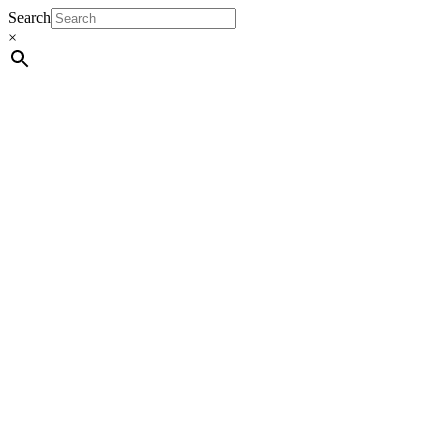
Search
×