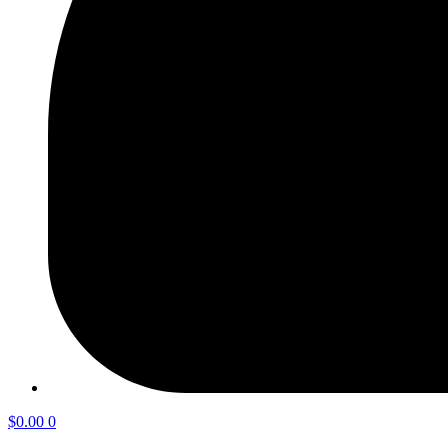
$
0.00
0