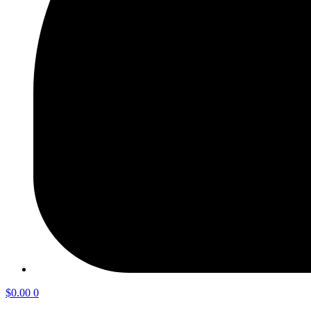
$
0.00
0