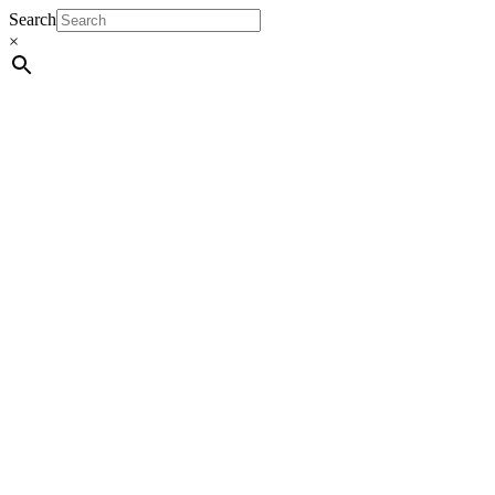
Search
×