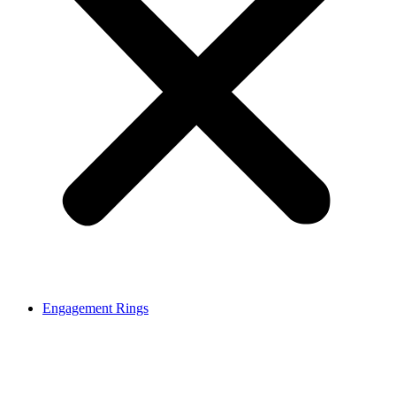
Engagement Rings