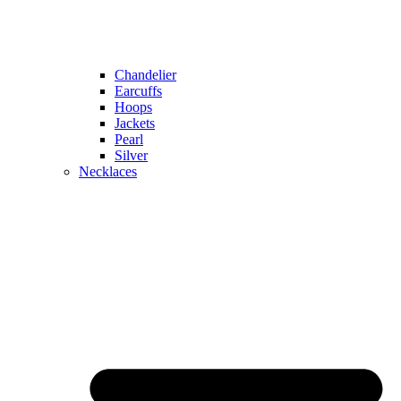
Chandelier
Earcuffs
Hoops
Jackets
Pearl
Silver
Necklaces