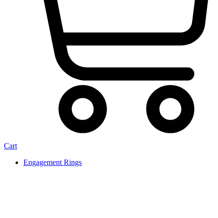
Cart
Engagement Rings