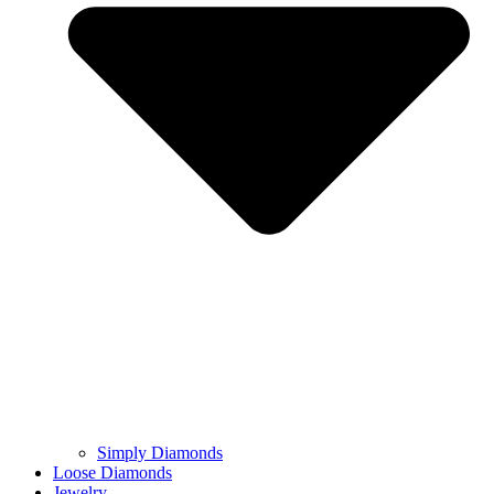
Simply Diamonds
Loose Diamonds
Jewelry