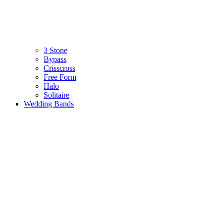
3 Stone
Bypass
Crisscross
Free Form
Halo
Solitaire
Wedding Bands