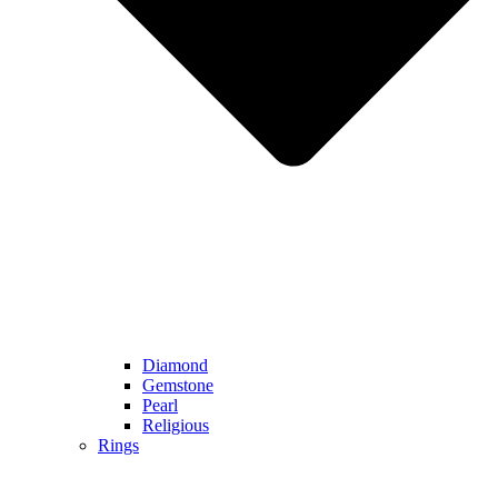
Diamond
Gemstone
Pearl
Religious
Rings