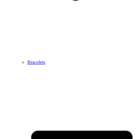
Bracelets