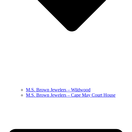
M.S. Brown Jewelers – Wildwood
M.S. Brown Jewelers – Cape May Court House