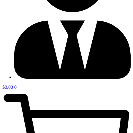
$
0.00
0