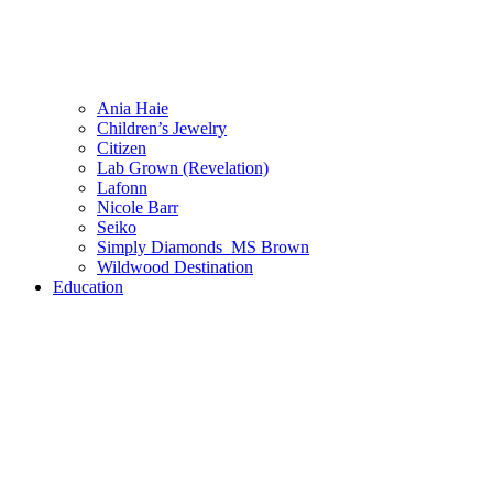
Ania Haie
Children’s Jewelry
Citizen
Lab Grown (Revelation)
Lafonn
Nicole Barr
Seiko
Simply Diamonds_MS Brown
Wildwood Destination
Education