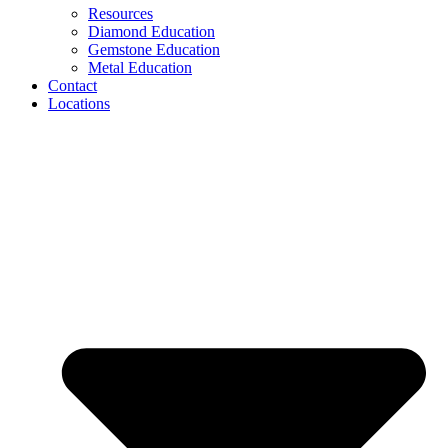
Resources
Diamond Education
Gemstone Education
Metal Education
Contact
Locations