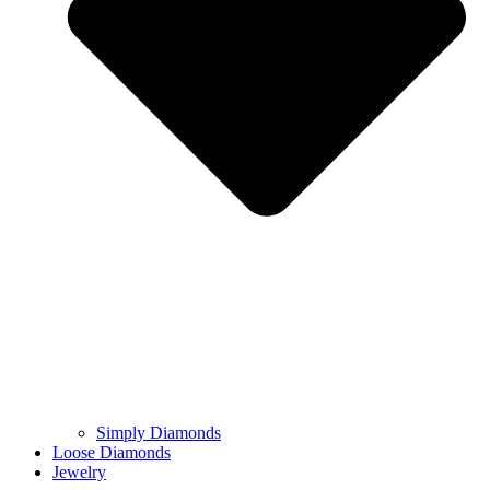
Simply Diamonds
Loose Diamonds
Jewelry