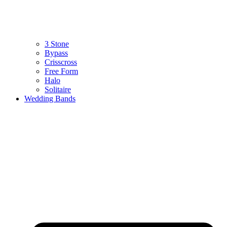
3 Stone
Bypass
Crisscross
Free Form
Halo
Solitaire
Wedding Bands