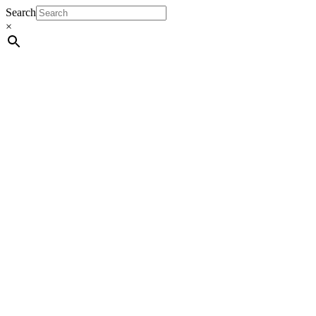
Search
×