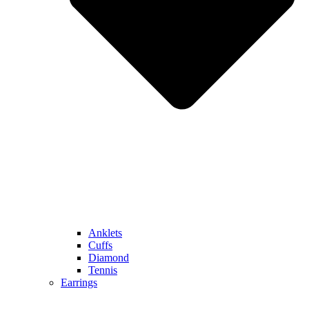
Anklets
Cuffs
Diamond
Tennis
Earrings