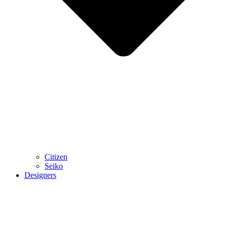
Citizen
Seiko
Designers