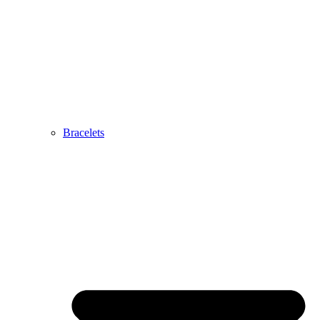
Bracelets