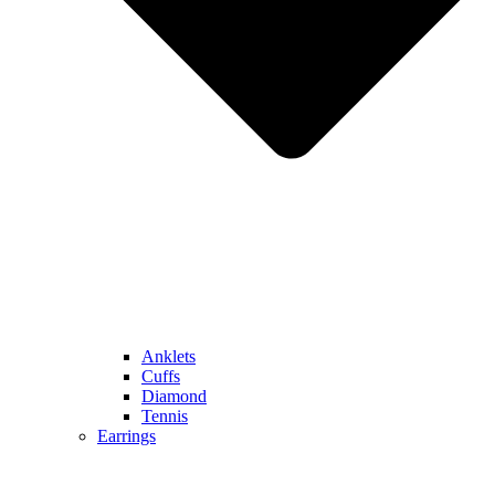
Anklets
Cuffs
Diamond
Tennis
Earrings