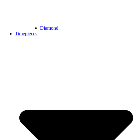
Diamond
Timepieces