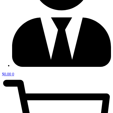
$
0.00
0