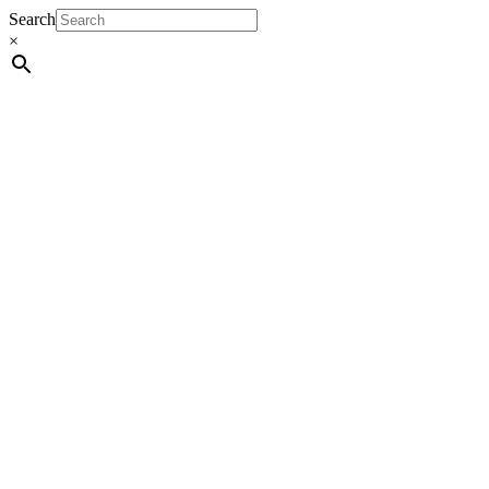
Search
×