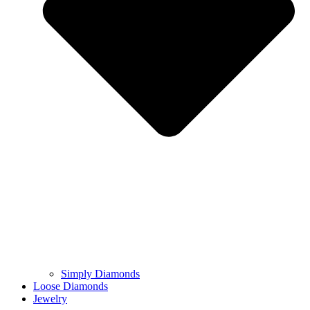
Simply Diamonds
Loose Diamonds
Jewelry