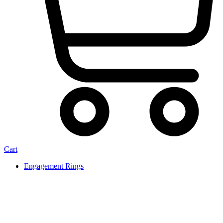
Cart
Engagement Rings