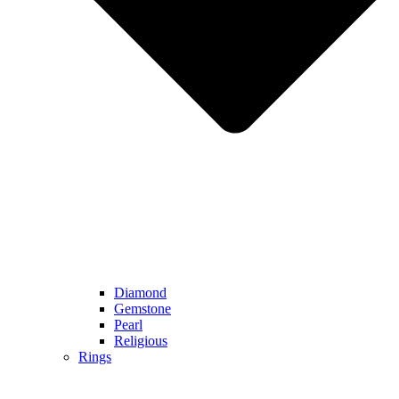
Diamond
Gemstone
Pearl
Religious
Rings