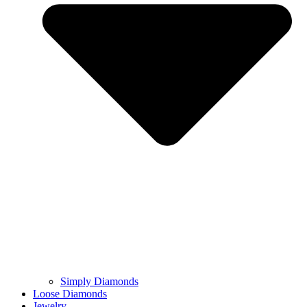
Simply Diamonds
Loose Diamonds
Jewelry