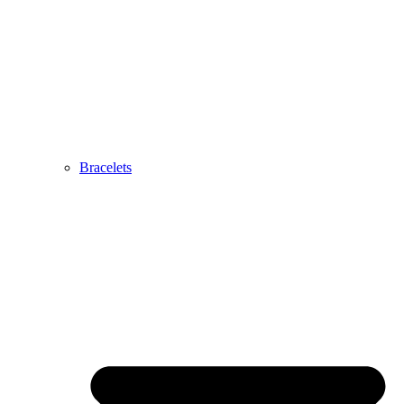
Bracelets