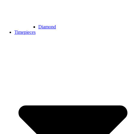
Diamond
Timepieces