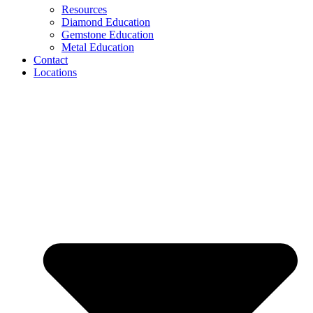
Resources
Diamond Education
Gemstone Education
Metal Education
Contact
Locations