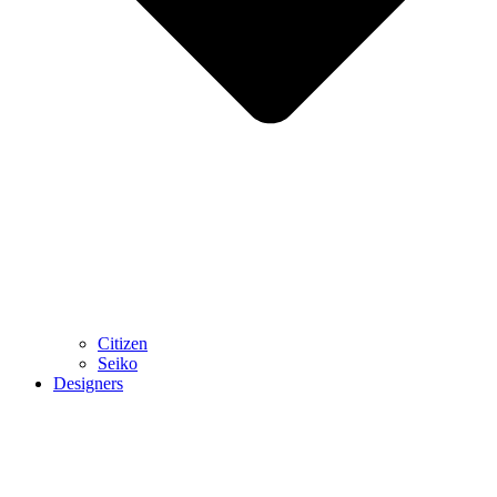
Citizen
Seiko
Designers