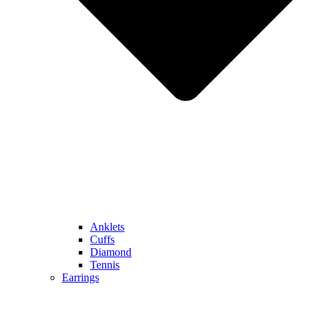
Anklets
Cuffs
Diamond
Tennis
Earrings