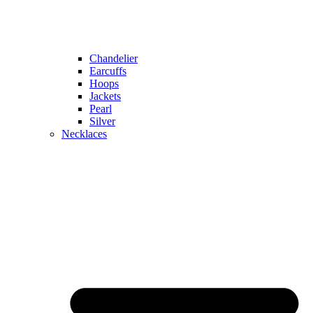
Chandelier
Earcuffs
Hoops
Jackets
Pearl
Silver
Necklaces