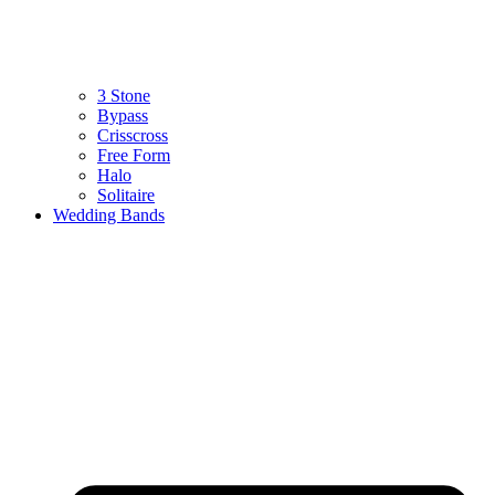
3 Stone
Bypass
Crisscross
Free Form
Halo
Solitaire
Wedding Bands