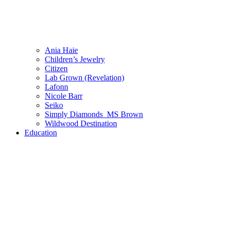
Ania Haie
Children’s Jewelry
Citizen
Lab Grown (Revelation)
Lafonn
Nicole Barr
Seiko
Simply Diamonds_MS Brown
Wildwood Destination
Education