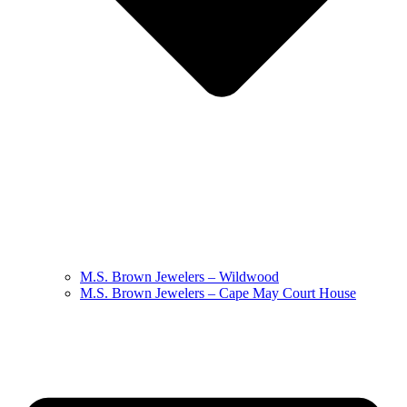
M.S. Brown Jewelers – Wildwood
M.S. Brown Jewelers – Cape May Court House