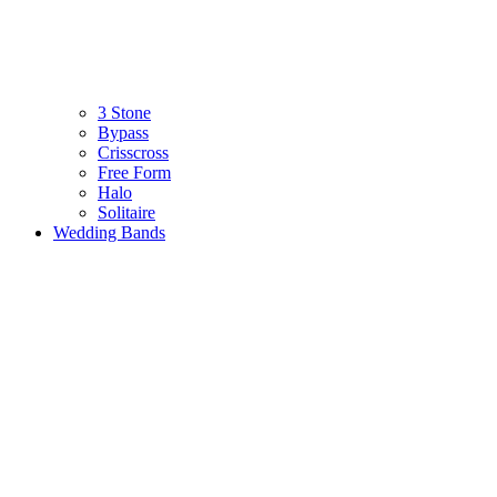
3 Stone
Bypass
Crisscross
Free Form
Halo
Solitaire
Wedding Bands