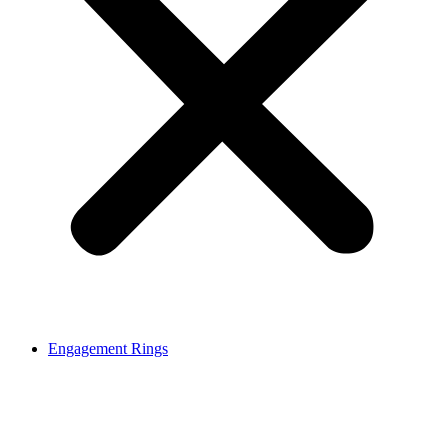
Engagement Rings