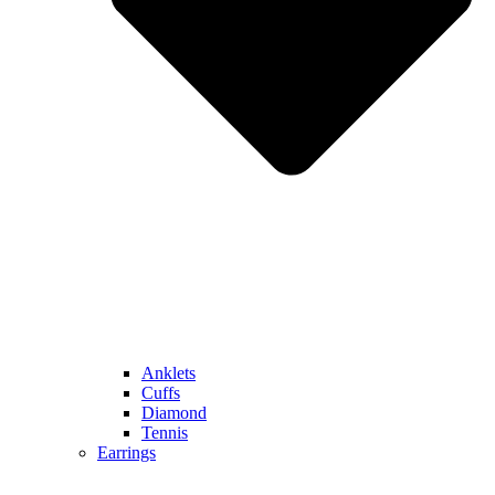
Anklets
Cuffs
Diamond
Tennis
Earrings