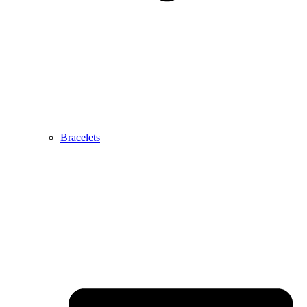
Bracelets