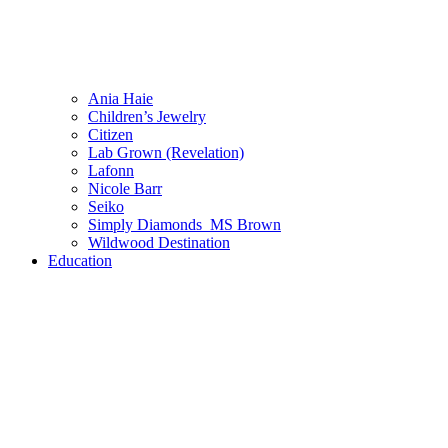
Ania Haie
Children’s Jewelry
Citizen
Lab Grown (Revelation)
Lafonn
Nicole Barr
Seiko
Simply Diamonds_MS Brown
Wildwood Destination
Education