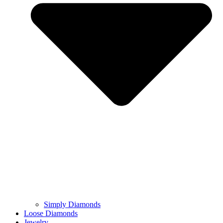
Simply Diamonds
Loose Diamonds
Jewelry