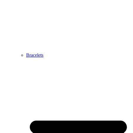
Bracelets