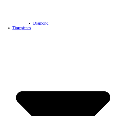
Diamond
Timepieces