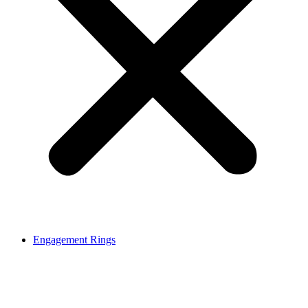
Engagement Rings