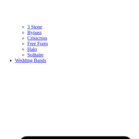
3 Stone
Bypass
Crisscross
Free Form
Halo
Solitaire
Wedding Bands