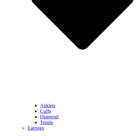
Anklets
Cuffs
Diamond
Tennis
Earrings