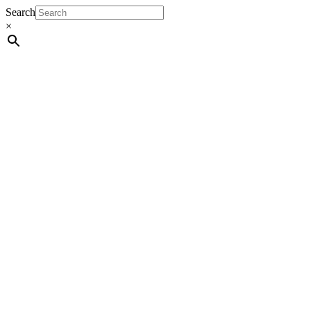
Search
×