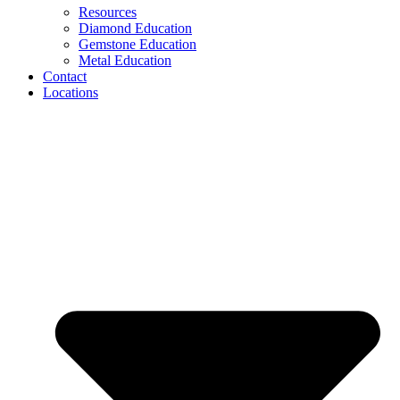
Resources
Diamond Education
Gemstone Education
Metal Education
Contact
Locations