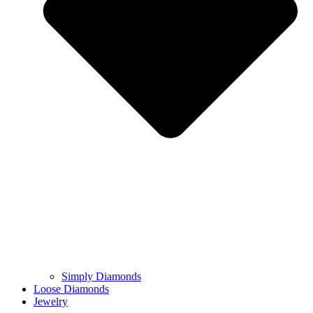
Simply Diamonds
Loose Diamonds
Jewelry