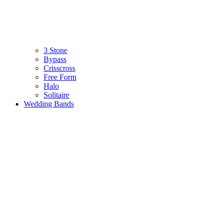
3 Stone
Bypass
Crisscross
Free Form
Halo
Solitaire
Wedding Bands