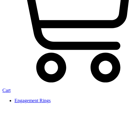
Cart
Engagement Rings