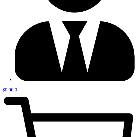
$
0.00
0