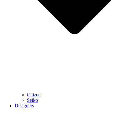
Citizen
Seiko
Designers