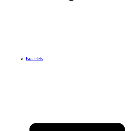
Bracelets