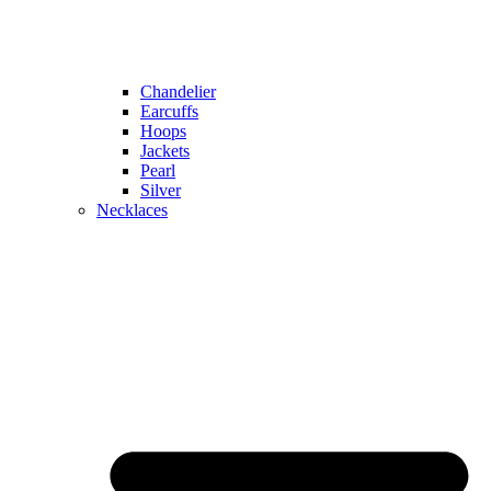
Chandelier
Earcuffs
Hoops
Jackets
Pearl
Silver
Necklaces