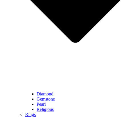
Diamond
Gemstone
Pearl
Religious
Rings