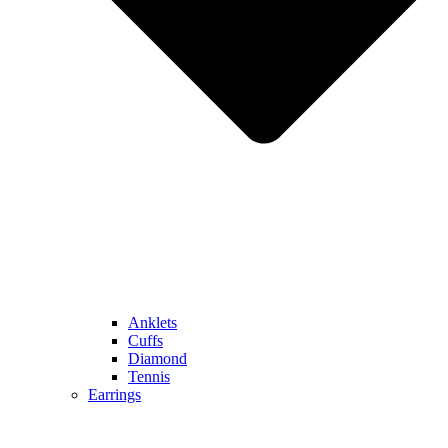
Anklets
Cuffs
Diamond
Tennis
Earrings