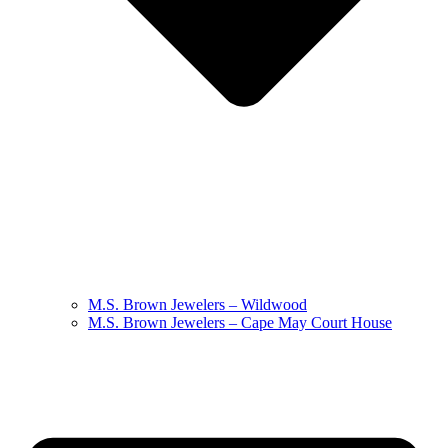
M.S. Brown Jewelers – Wildwood
M.S. Brown Jewelers – Cape May Court House