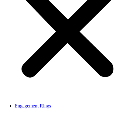
Engagement Rings