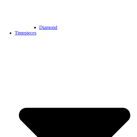
Diamond
Timepieces