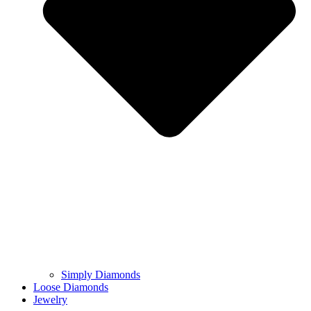
Simply Diamonds
Loose Diamonds
Jewelry