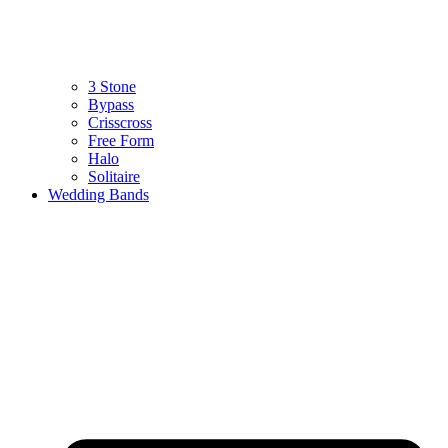
3 Stone
Bypass
Crisscross
Free Form
Halo
Solitaire
Wedding Bands