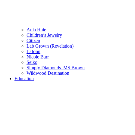
Ania Haie
Children’s Jewelry
Citizen
Lab Grown (Revelation)
Lafonn
Nicole Barr
Seiko
Simply Diamonds_MS Brown
Wildwood Destination
Education