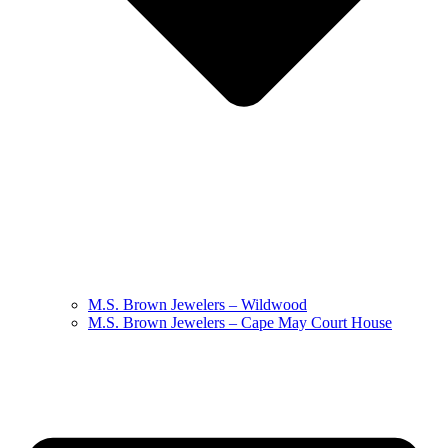
M.S. Brown Jewelers – Wildwood
M.S. Brown Jewelers – Cape May Court House