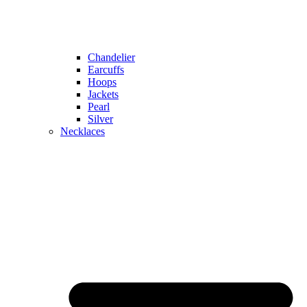
Chandelier
Earcuffs
Hoops
Jackets
Pearl
Silver
Necklaces