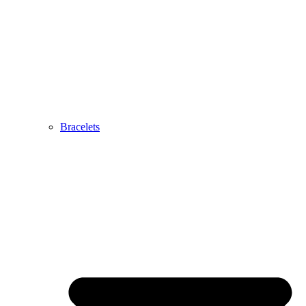
Bracelets