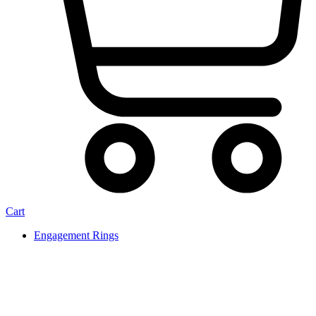
Cart
Engagement Rings