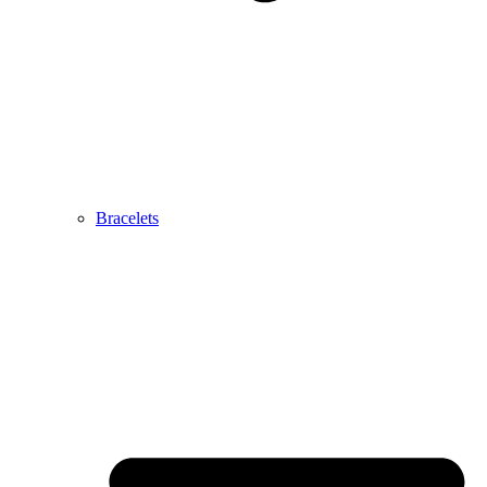
Bracelets