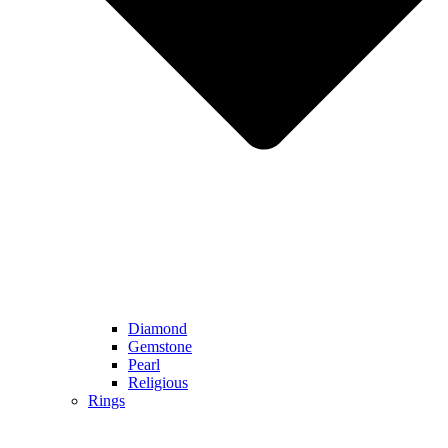
Diamond
Gemstone
Pearl
Religious
Rings