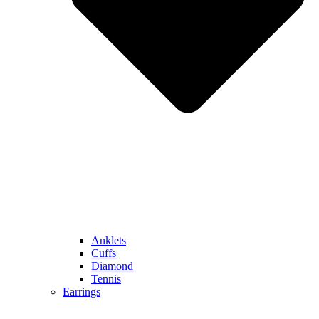
Anklets
Cuffs
Diamond
Tennis
Earrings