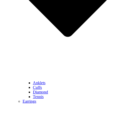
Anklets
Cuffs
Diamond
Tennis
Earrings