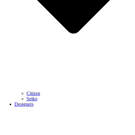
Citizen
Seiko
Designers