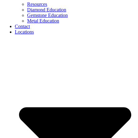
Resources
Diamond Education
Gemstone Education
Metal Education
Contact
Locations