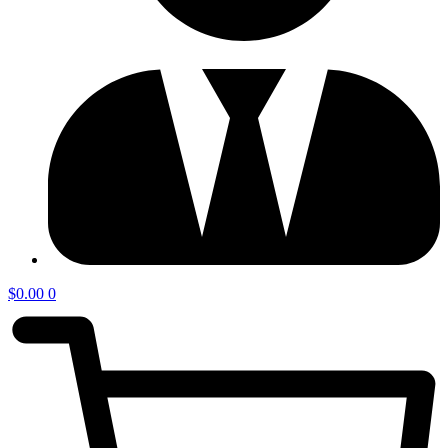
$
0.00
0