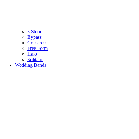
3 Stone
Bypass
Crisscross
Free Form
Halo
Solitaire
Wedding Bands