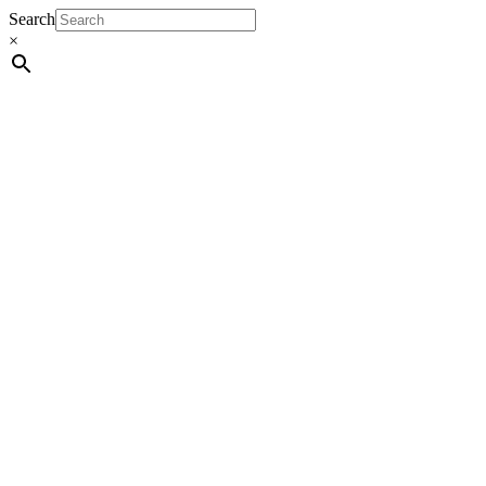
Search
×