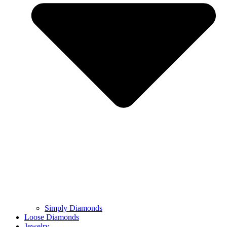
Simply Diamonds
Loose Diamonds
Jewelry