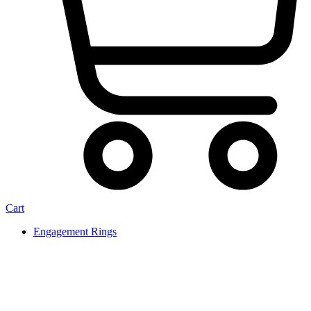
Cart
Engagement Rings