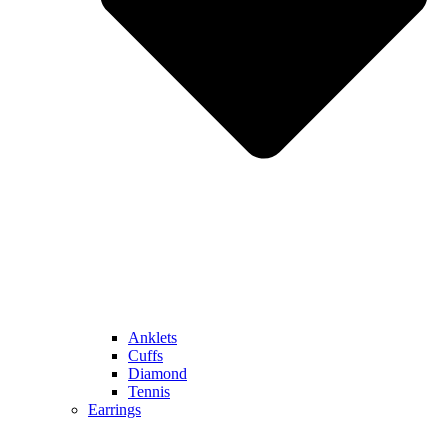
Anklets
Cuffs
Diamond
Tennis
Earrings