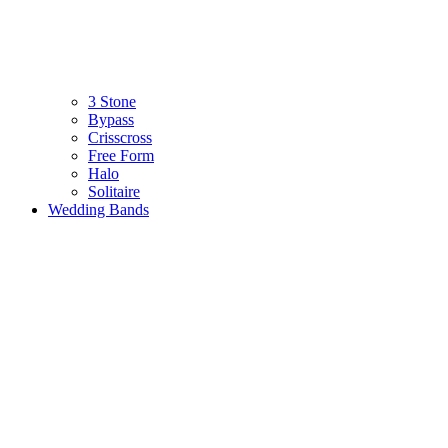
3 Stone
Bypass
Crisscross
Free Form
Halo
Solitaire
Wedding Bands