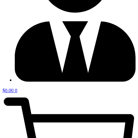
$
0.00
0