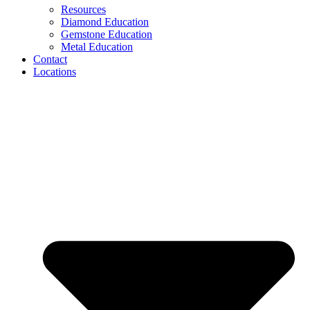
Resources
Diamond Education
Gemstone Education
Metal Education
Contact
Locations