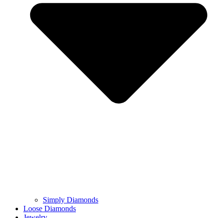
Simply Diamonds
Loose Diamonds
Jewelry