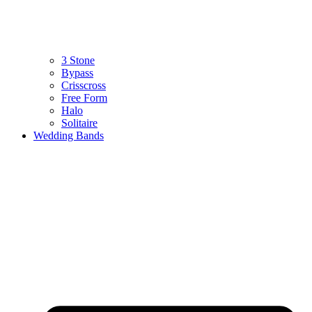
3 Stone
Bypass
Crisscross
Free Form
Halo
Solitaire
Wedding Bands