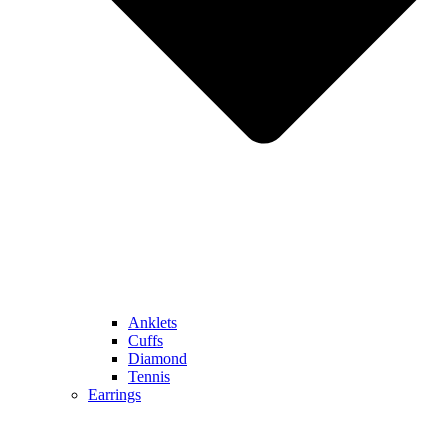
Anklets
Cuffs
Diamond
Tennis
Earrings