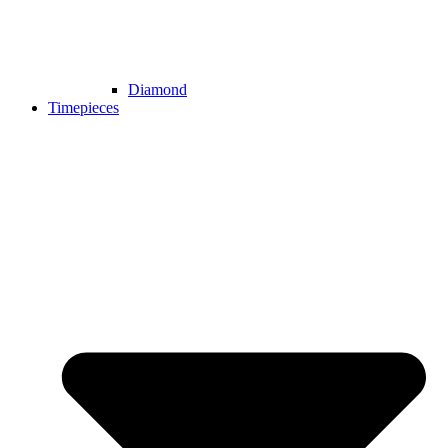
Diamond
Timepieces