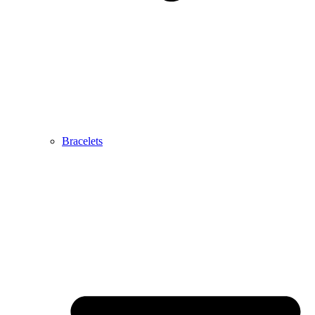
Bracelets