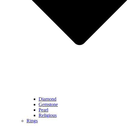
Diamond
Gemstone
Pearl
Religious
Rings