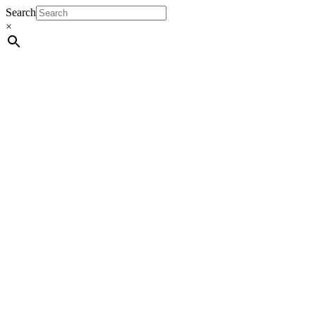
Search
×