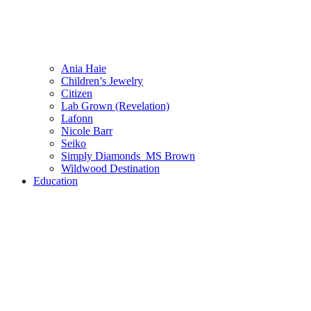
Ania Haie
Children’s Jewelry
Citizen
Lab Grown (Revelation)
Lafonn
Nicole Barr
Seiko
Simply Diamonds_MS Brown
Wildwood Destination
Education