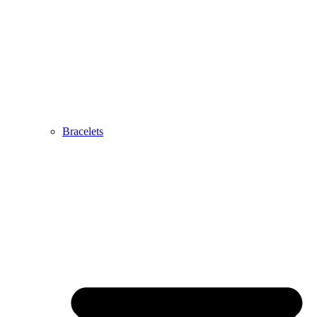
Bracelets