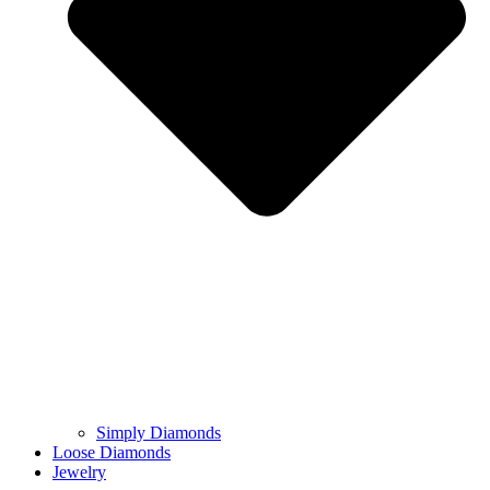
Simply Diamonds
Loose Diamonds
Jewelry