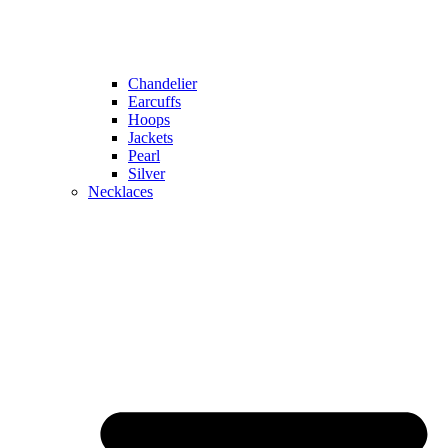
Chandelier
Earcuffs
Hoops
Jackets
Pearl
Silver
Necklaces