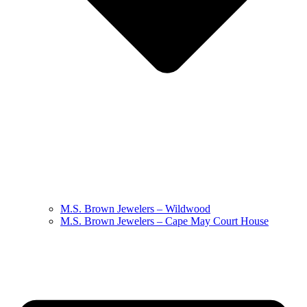
M.S. Brown Jewelers – Wildwood
M.S. Brown Jewelers – Cape May Court House