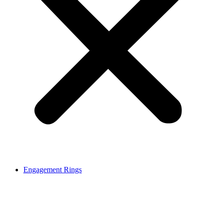
Engagement Rings