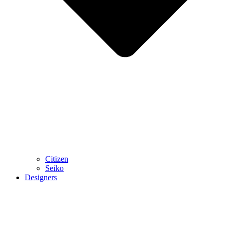
Citizen
Seiko
Designers