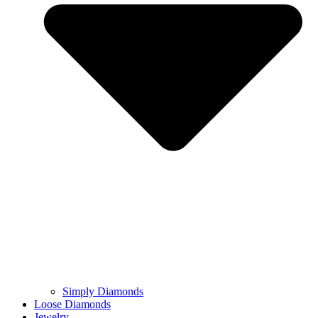
Simply Diamonds
Loose Diamonds
Jewelry