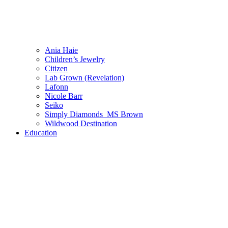
Ania Haie
Children’s Jewelry
Citizen
Lab Grown (Revelation)
Lafonn
Nicole Barr
Seiko
Simply Diamonds_MS Brown
Wildwood Destination
Education