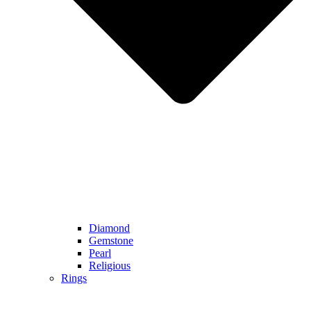
Diamond
Gemstone
Pearl
Religious
Rings