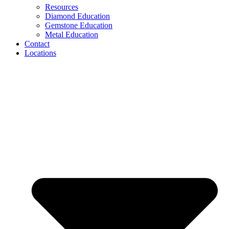
Resources
Diamond Education
Gemstone Education
Metal Education
Contact
Locations