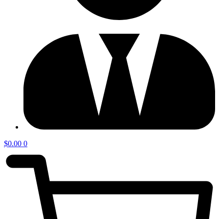
$
0.00
0