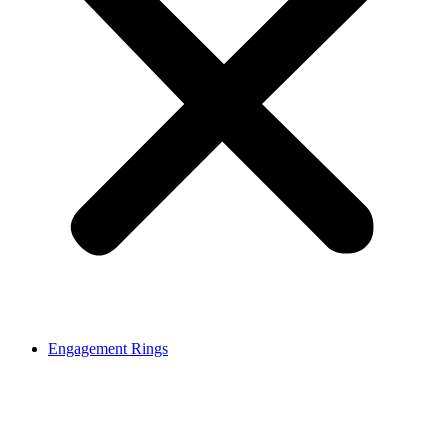
Engagement Rings