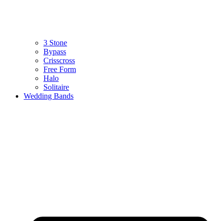
3 Stone
Bypass
Crisscross
Free Form
Halo
Solitaire
Wedding Bands