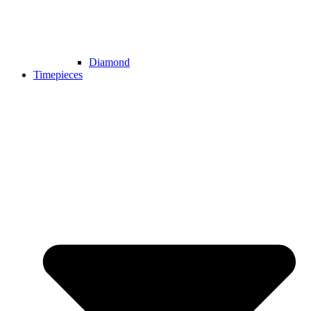
Diamond
Timepieces