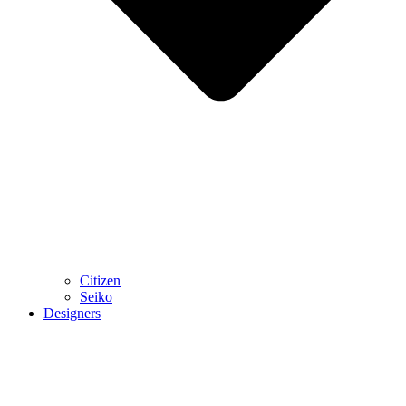
Citizen
Seiko
Designers