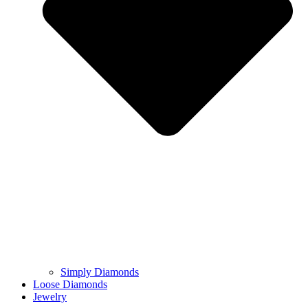
Simply Diamonds
Loose Diamonds
Jewelry