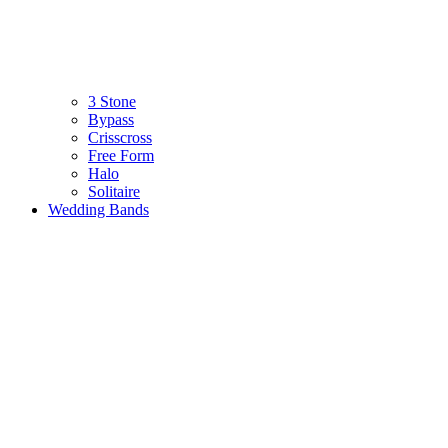
3 Stone
Bypass
Crisscross
Free Form
Halo
Solitaire
Wedding Bands