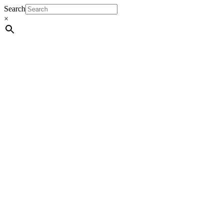
Search
×