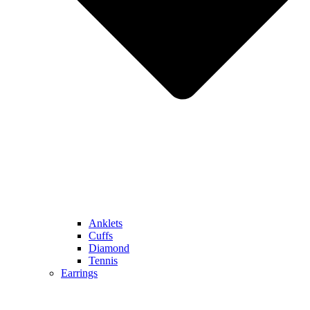
Anklets
Cuffs
Diamond
Tennis
Earrings