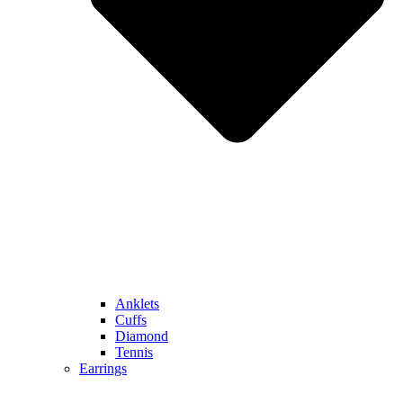
Anklets
Cuffs
Diamond
Tennis
Earrings