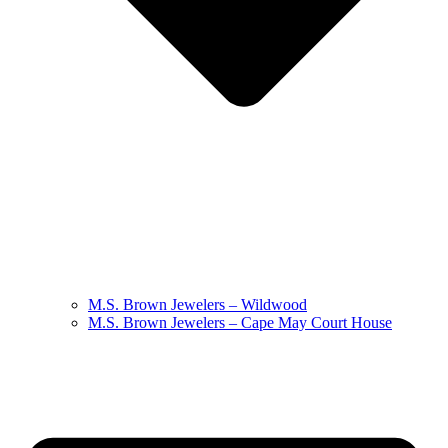
M.S. Brown Jewelers – Wildwood
M.S. Brown Jewelers – Cape May Court House