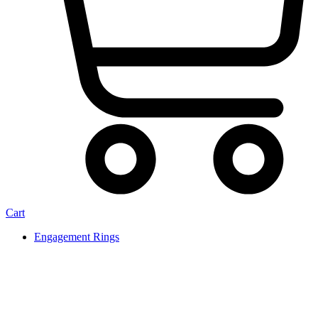
Cart
Engagement Rings