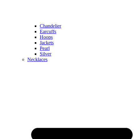
Chandelier
Earcuffs
Hoops
Jackets
Pearl
Silver
Necklaces