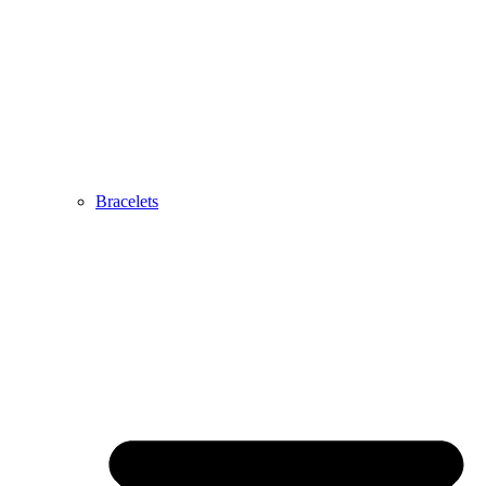
Bracelets