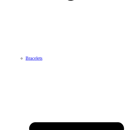
Bracelets