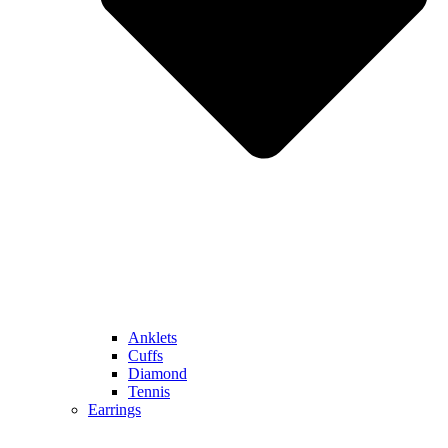
Anklets
Cuffs
Diamond
Tennis
Earrings