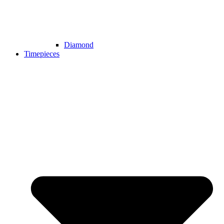
Diamond
Timepieces