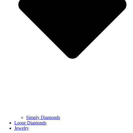
Simply Diamonds
Loose Diamonds
Jewelry