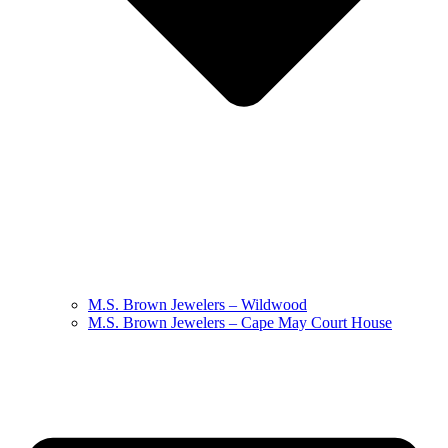
M.S. Brown Jewelers – Wildwood
M.S. Brown Jewelers – Cape May Court House