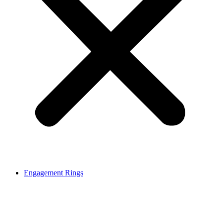
Engagement Rings