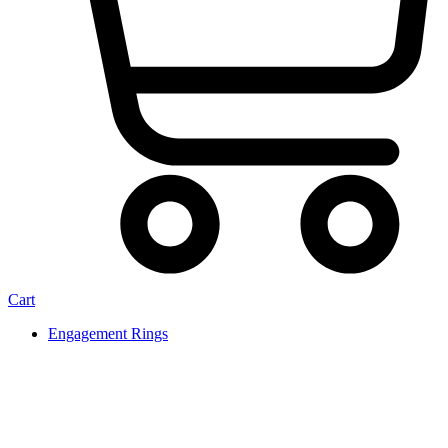
Cart
Engagement Rings