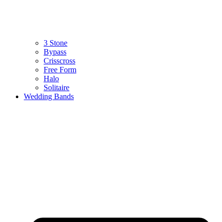
3 Stone
Bypass
Crisscross
Free Form
Halo
Solitaire
Wedding Bands