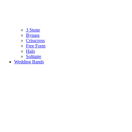
3 Stone
Bypass
Crisscross
Free Form
Halo
Solitaire
Wedding Bands