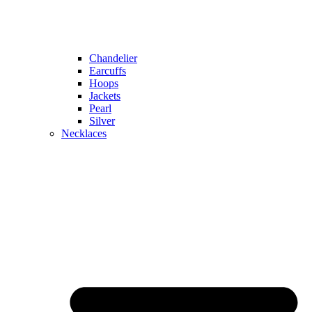
Chandelier
Earcuffs
Hoops
Jackets
Pearl
Silver
Necklaces