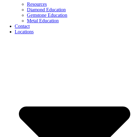
Resources
Diamond Education
Gemstone Education
Metal Education
Contact
Locations