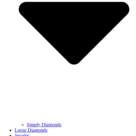
Simply Diamonds
Loose Diamonds
Jewelry