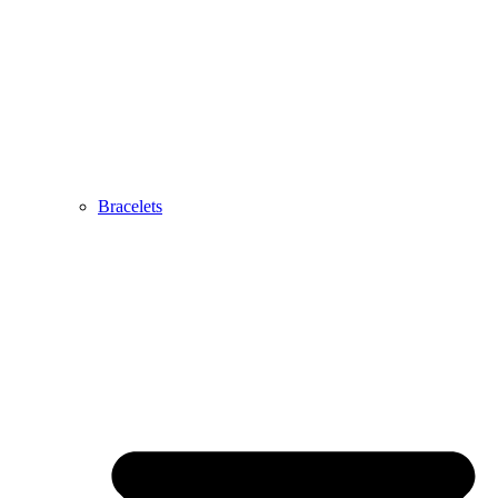
Bracelets