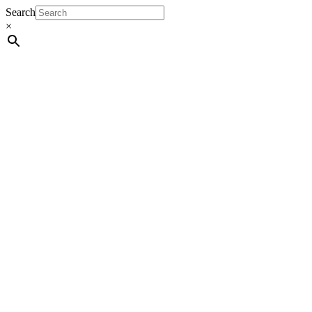
Search
×