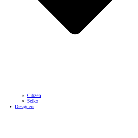
Citizen
Seiko
Designers