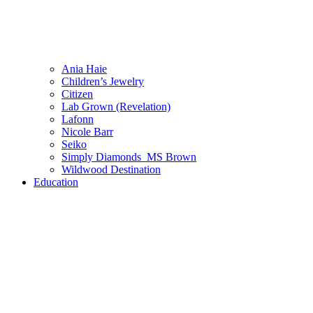
Ania Haie
Children’s Jewelry
Citizen
Lab Grown (Revelation)
Lafonn
Nicole Barr
Seiko
Simply Diamonds_MS Brown
Wildwood Destination
Education