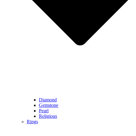
Diamond
Gemstone
Pearl
Religious
Rings