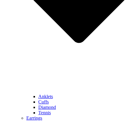
Anklets
Cuffs
Diamond
Tennis
Earrings