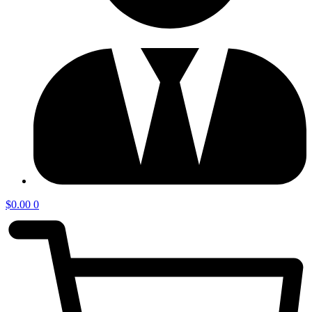
$
0.00
0