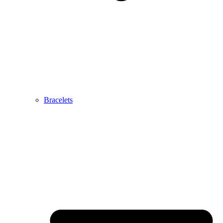
Bracelets