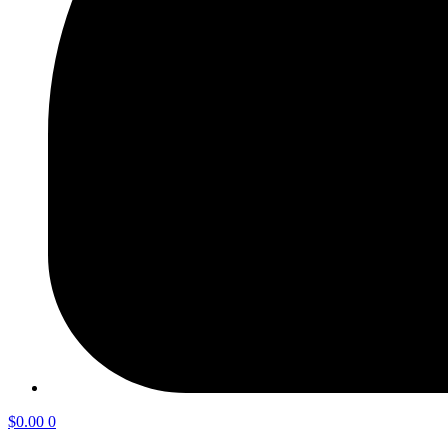
$
0.00
0