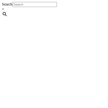
Search
×