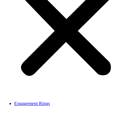
Engagement Rings