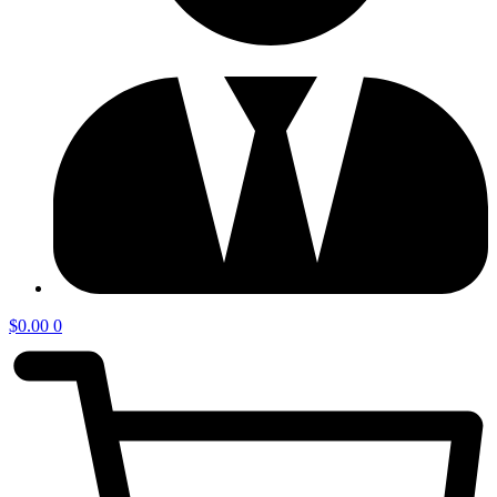
$
0.00
0