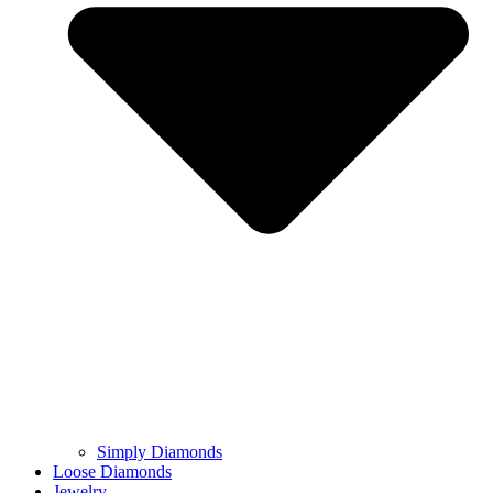
Simply Diamonds
Loose Diamonds
Jewelry