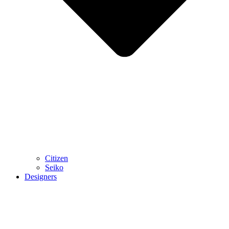
Citizen
Seiko
Designers