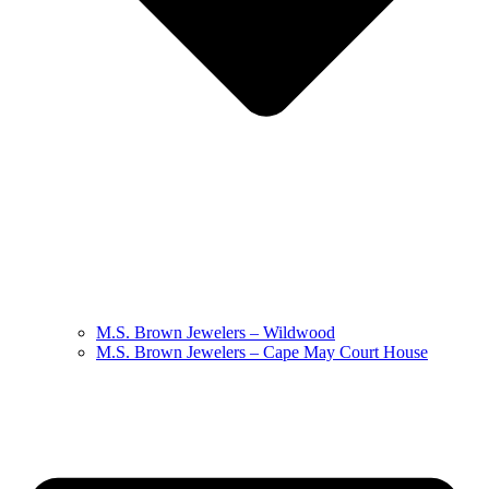
M.S. Brown Jewelers – Wildwood
M.S. Brown Jewelers – Cape May Court House