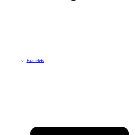
Bracelets