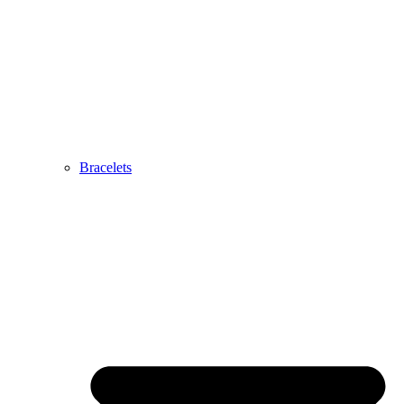
Bracelets