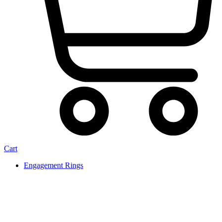
Cart
Engagement Rings