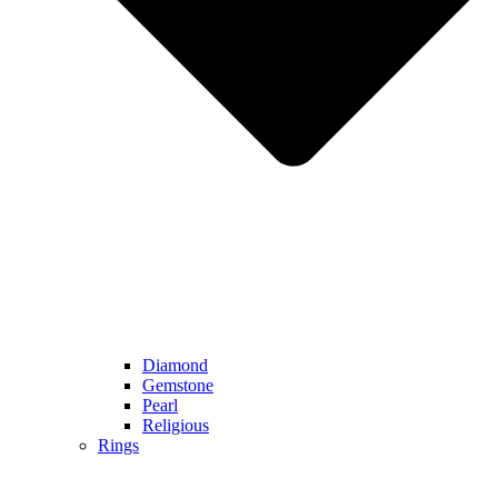
Diamond
Gemstone
Pearl
Religious
Rings