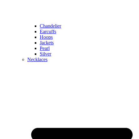
Chandelier
Earcuffs
Hoops
Jackets
Pearl
Silver
Necklaces