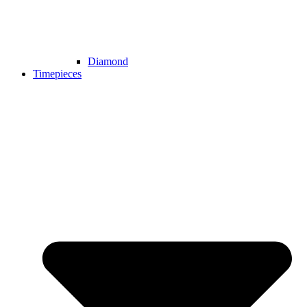
Diamond
Timepieces