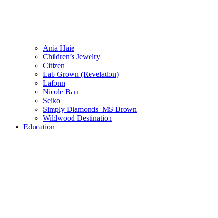
Ania Haie
Children’s Jewelry
Citizen
Lab Grown (Revelation)
Lafonn
Nicole Barr
Seiko
Simply Diamonds_MS Brown
Wildwood Destination
Education