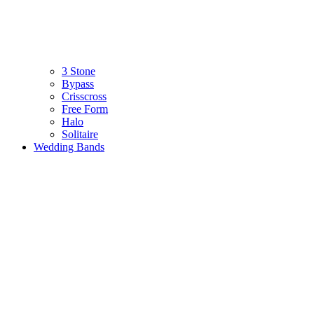
3 Stone
Bypass
Crisscross
Free Form
Halo
Solitaire
Wedding Bands