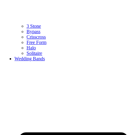
3 Stone
Bypass
Crisscross
Free Form
Halo
Solitaire
Wedding Bands