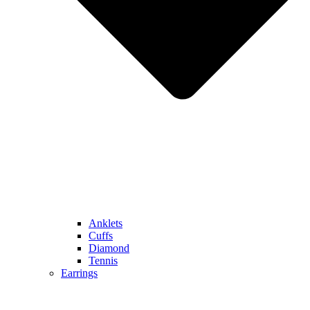
Anklets
Cuffs
Diamond
Tennis
Earrings