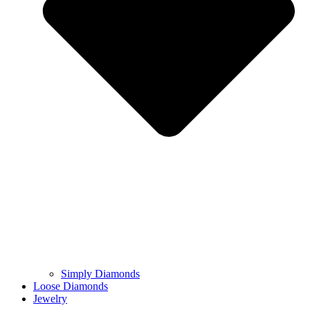
Simply Diamonds
Loose Diamonds
Jewelry