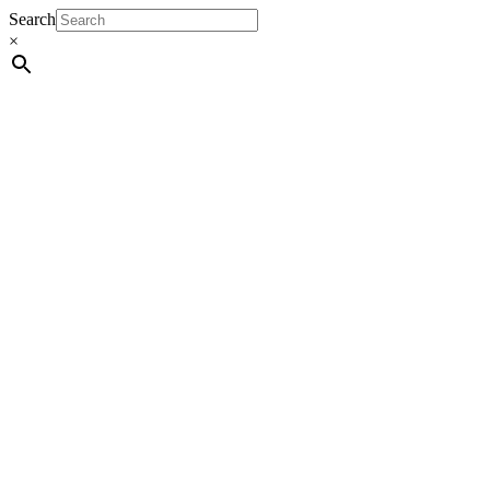
Search
×