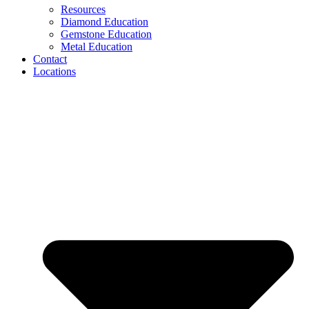
Resources
Diamond Education
Gemstone Education
Metal Education
Contact
Locations