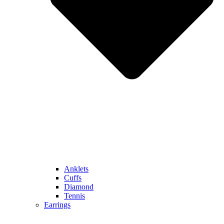
Anklets
Cuffs
Diamond
Tennis
Earrings