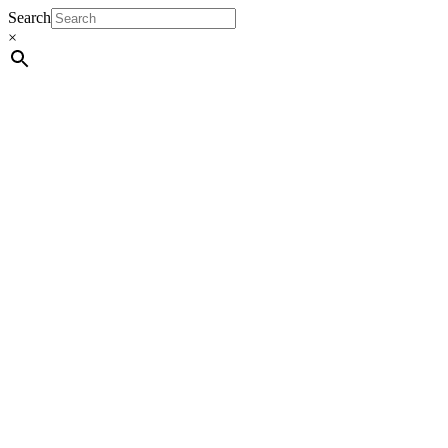
Search
×