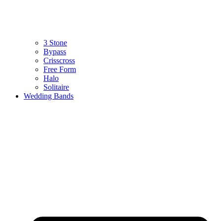
3 Stone
Bypass
Crisscross
Free Form
Halo
Solitaire
Wedding Bands