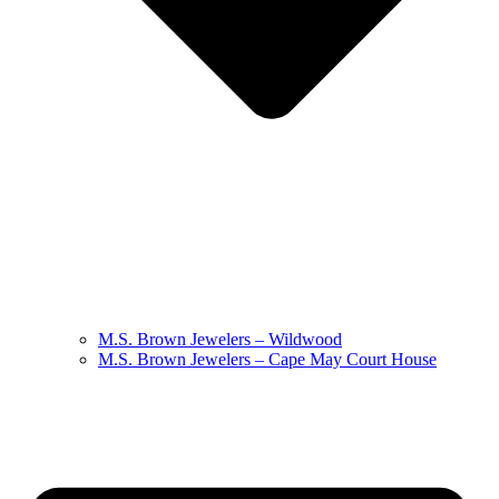
M.S. Brown Jewelers – Wildwood
M.S. Brown Jewelers – Cape May Court House