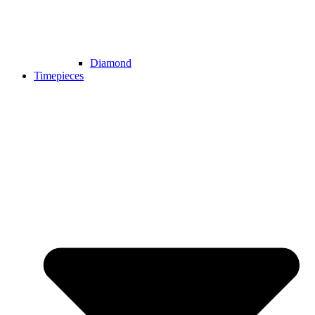
Diamond
Timepieces