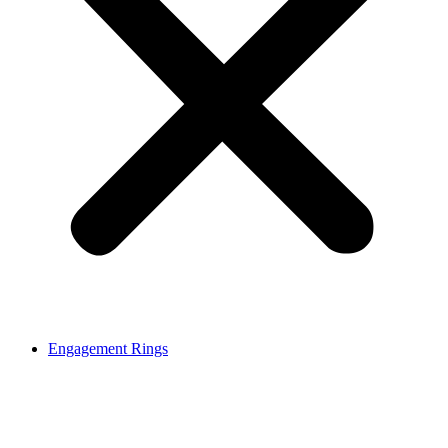
Engagement Rings