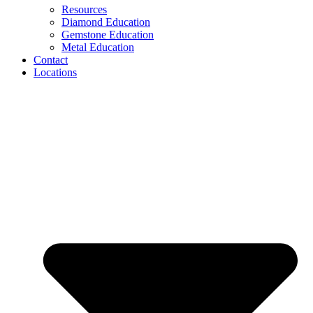
Resources
Diamond Education
Gemstone Education
Metal Education
Contact
Locations