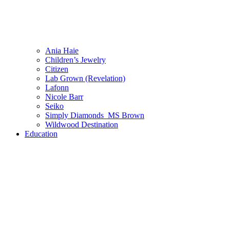
Ania Haie
Children’s Jewelry
Citizen
Lab Grown (Revelation)
Lafonn
Nicole Barr
Seiko
Simply Diamonds_MS Brown
Wildwood Destination
Education