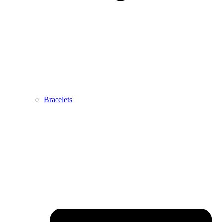
Bracelets