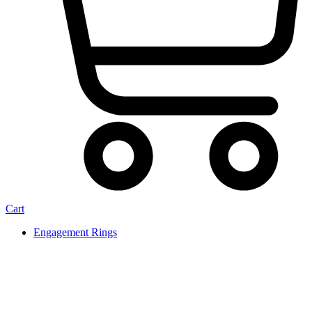
Cart
Engagement Rings