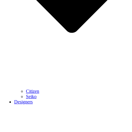
Citizen
Seiko
Designers