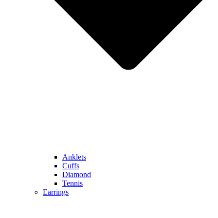
Anklets
Cuffs
Diamond
Tennis
Earrings