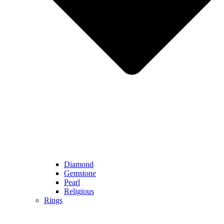
Diamond
Gemstone
Pearl
Religious
Rings