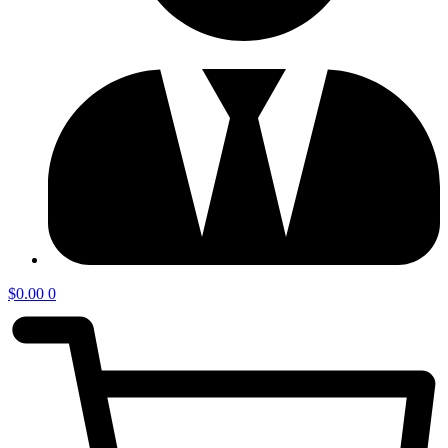
$
0.00
0