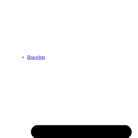
Bracelets