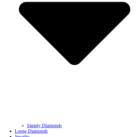
Simply Diamonds
Loose Diamonds
Jewelry