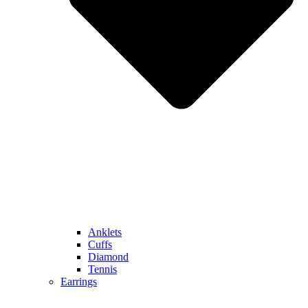
Anklets
Cuffs
Diamond
Tennis
Earrings