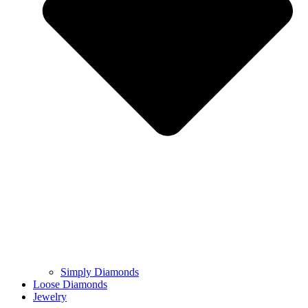
Simply Diamonds
Loose Diamonds
Jewelry