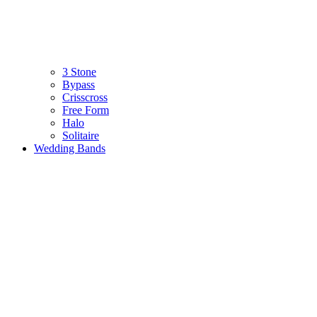
3 Stone
Bypass
Crisscross
Free Form
Halo
Solitaire
Wedding Bands