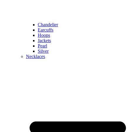
Chandelier
Earcuffs
Hoops
Jackets
Pearl
Silver
Necklaces