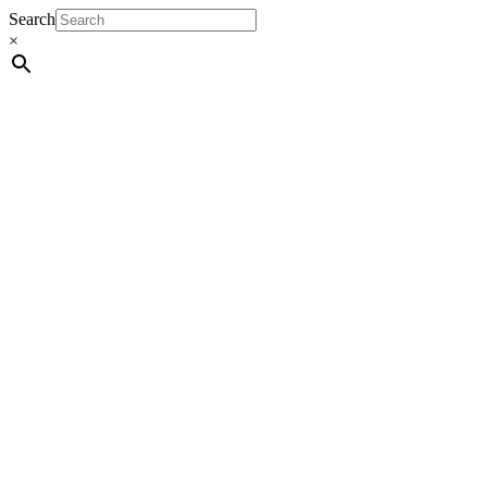
Search
×