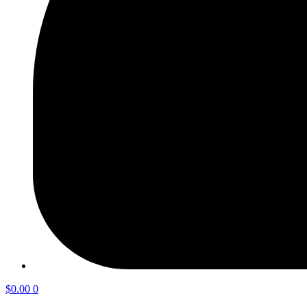
$
0.00
0