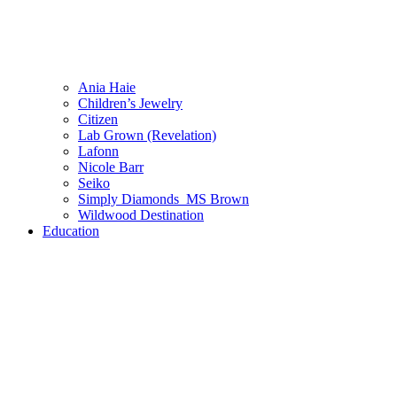
Ania Haie
Children’s Jewelry
Citizen
Lab Grown (Revelation)
Lafonn
Nicole Barr
Seiko
Simply Diamonds_MS Brown
Wildwood Destination
Education