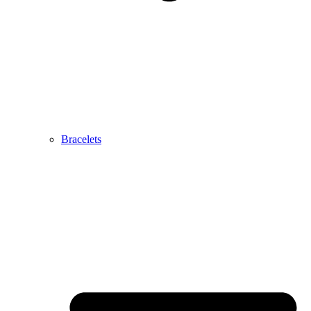
Bracelets