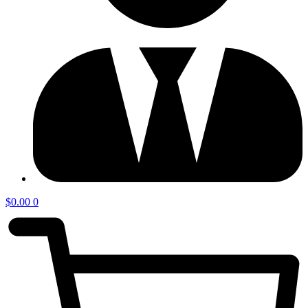
$
0.00
0