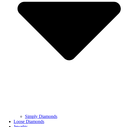
Simply Diamonds
Loose Diamonds
Jewelry