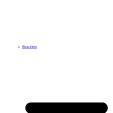
Bracelets