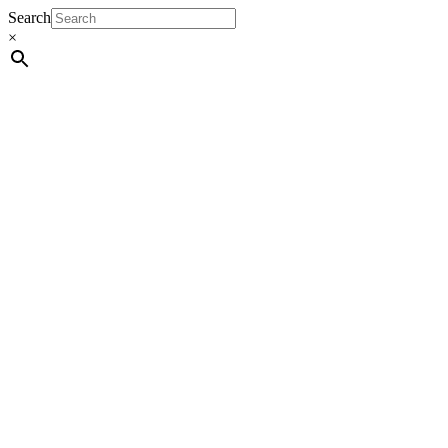
Search
×