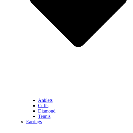
Anklets
Cuffs
Diamond
Tennis
Earrings