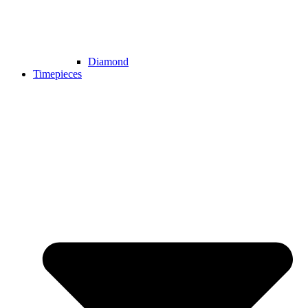
Diamond
Timepieces