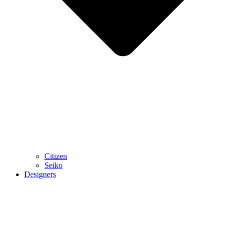
Citizen
Seiko
Designers