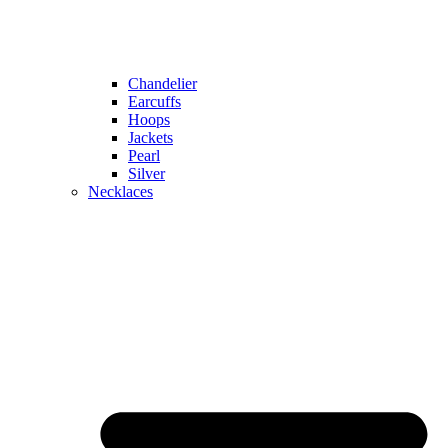
Chandelier
Earcuffs
Hoops
Jackets
Pearl
Silver
Necklaces