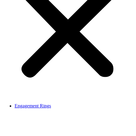
Engagement Rings