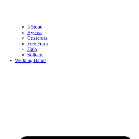
3 Stone
Bypass
Crisscross
Free Form
Halo
Solitaire
Wedding Bands