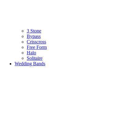
3 Stone
Bypass
Crisscross
Free Form
Halo
Solitaire
Wedding Bands