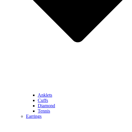
Anklets
Cuffs
Diamond
Tennis
Earrings