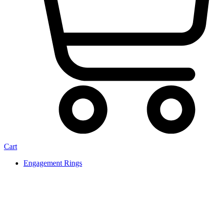
Cart
Engagement Rings