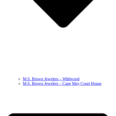
M.S. Brown Jewelers – Wildwood
M.S. Brown Jewelers – Cape May Court House