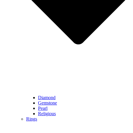
Diamond
Gemstone
Pearl
Religious
Rings