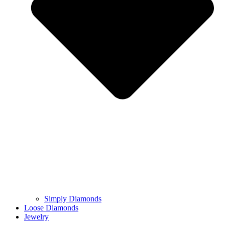
Simply Diamonds
Loose Diamonds
Jewelry