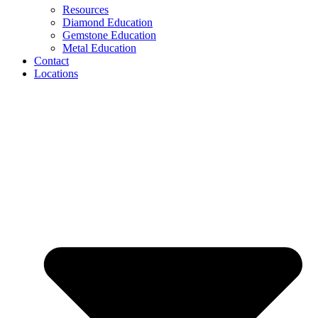
Resources
Diamond Education
Gemstone Education
Metal Education
Contact
Locations