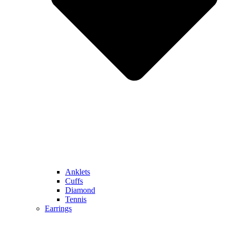
Anklets
Cuffs
Diamond
Tennis
Earrings