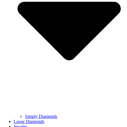
Simply Diamonds
Loose Diamonds
Jewelry