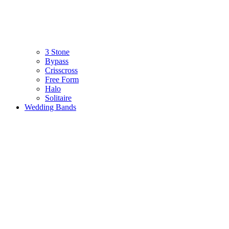
3 Stone
Bypass
Crisscross
Free Form
Halo
Solitaire
Wedding Bands