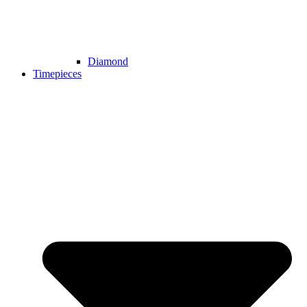
Diamond
Timepieces