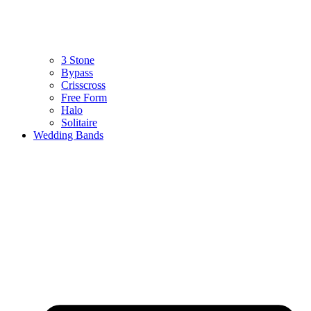
3 Stone
Bypass
Crisscross
Free Form
Halo
Solitaire
Wedding Bands