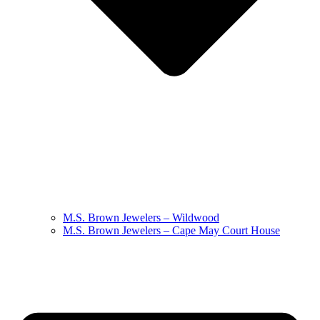
M.S. Brown Jewelers – Wildwood
M.S. Brown Jewelers – Cape May Court House