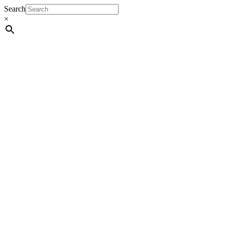
Search
×