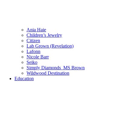
Ania Haie
Children’s Jewelry
Citizen
Lab Grown (Revelation)
Lafonn
Nicole Barr
Seiko
Simply Diamonds_MS Brown
Wildwood Destination
Education