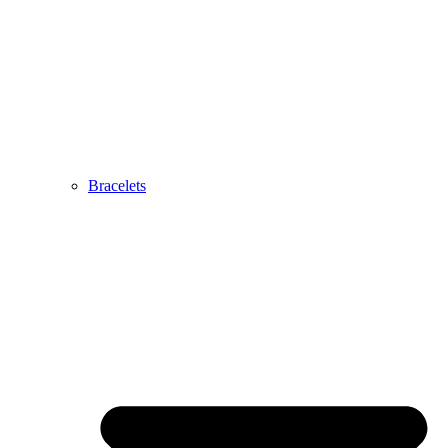
Bracelets