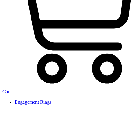
Cart
Engagement Rings