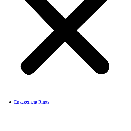
Engagement Rings