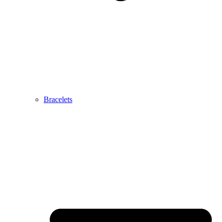
Bracelets