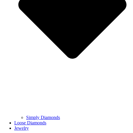
Simply Diamonds
Loose Diamonds
Jewelry