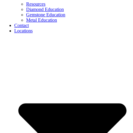
Resources
Diamond Education
Gemstone Education
Metal Education
Contact
Locations