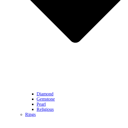
Diamond
Gemstone
Pearl
Religious
Rings