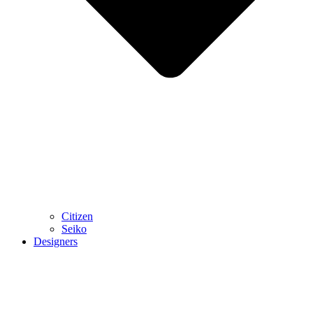
Citizen
Seiko
Designers