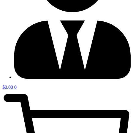
$
0.00
0