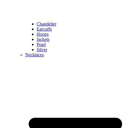
Chandelier
Earcuffs
Hoops
Jackets
Pearl
Silver
Necklaces