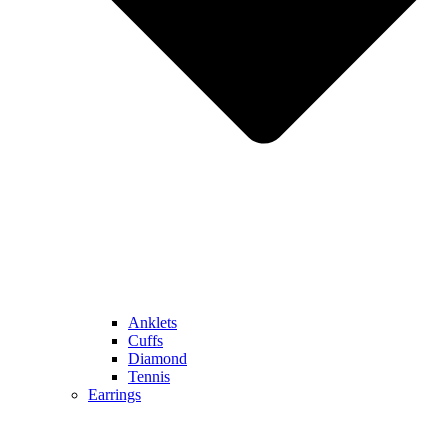
Anklets
Cuffs
Diamond
Tennis
Earrings