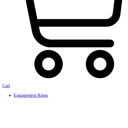
Cart
Engagement Rings