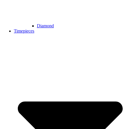
Diamond
Timepieces