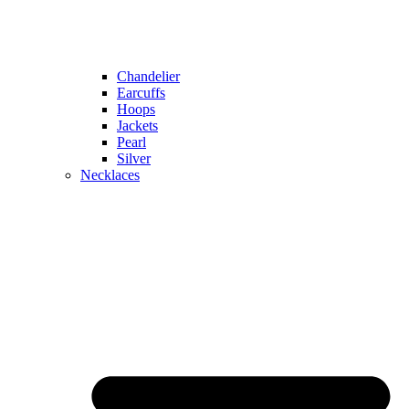
Chandelier
Earcuffs
Hoops
Jackets
Pearl
Silver
Necklaces