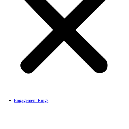
Engagement Rings