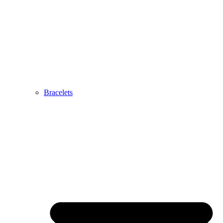
Bracelets