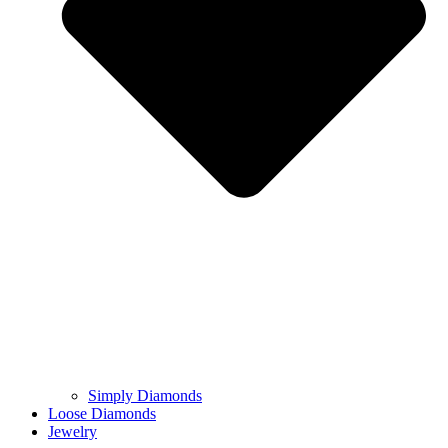
Simply Diamonds
Loose Diamonds
Jewelry