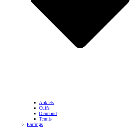
Anklets
Cuffs
Diamond
Tennis
Earrings