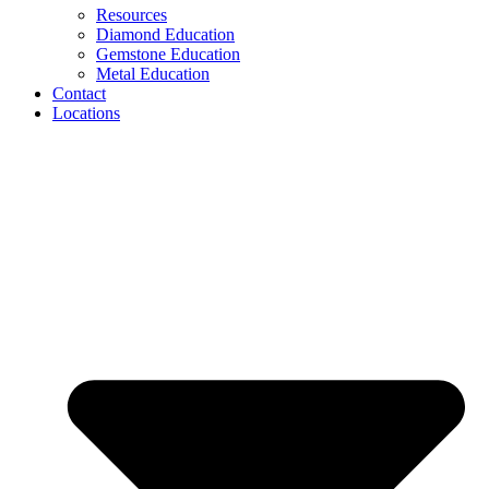
Resources
Diamond Education
Gemstone Education
Metal Education
Contact
Locations