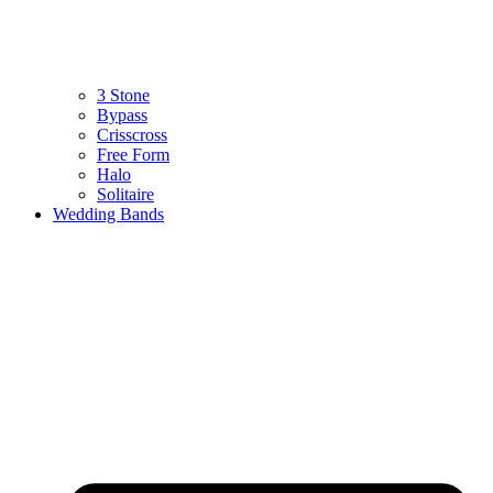
3 Stone
Bypass
Crisscross
Free Form
Halo
Solitaire
Wedding Bands