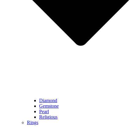
Diamond
Gemstone
Pearl
Religious
Rings