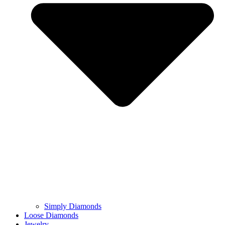
Simply Diamonds
Loose Diamonds
Jewelry