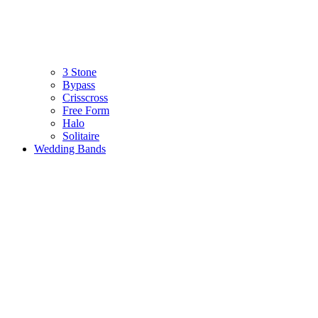
3 Stone
Bypass
Crisscross
Free Form
Halo
Solitaire
Wedding Bands