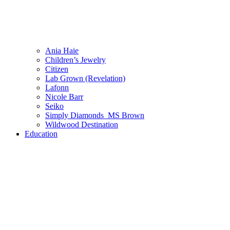
Ania Haie
Children’s Jewelry
Citizen
Lab Grown (Revelation)
Lafonn
Nicole Barr
Seiko
Simply Diamonds_MS Brown
Wildwood Destination
Education