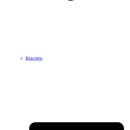
Bracelets