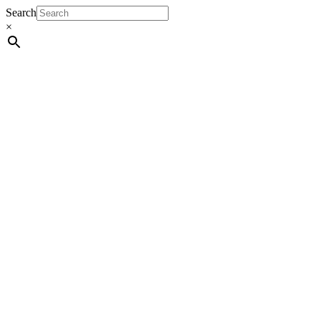
Search
×