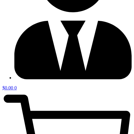
$
0.00
0