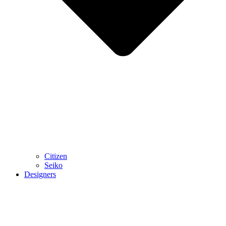
Citizen
Seiko
Designers