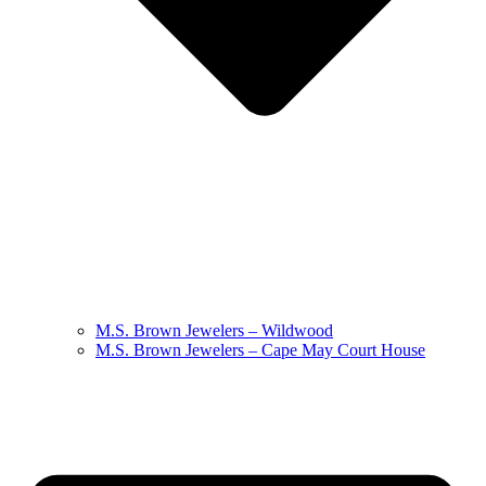
M.S. Brown Jewelers – Wildwood
M.S. Brown Jewelers – Cape May Court House