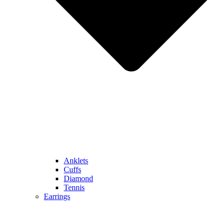
Anklets
Cuffs
Diamond
Tennis
Earrings