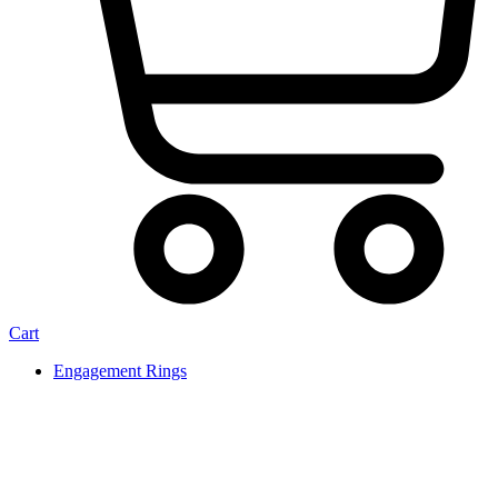
Cart
Engagement Rings