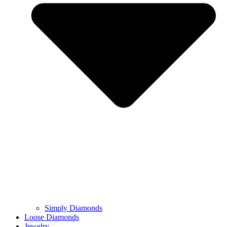
Simply Diamonds
Loose Diamonds
Jewelry