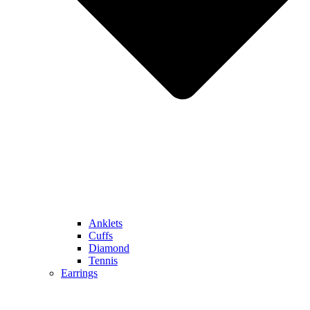
Anklets
Cuffs
Diamond
Tennis
Earrings