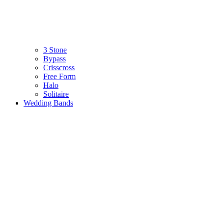
3 Stone
Bypass
Crisscross
Free Form
Halo
Solitaire
Wedding Bands