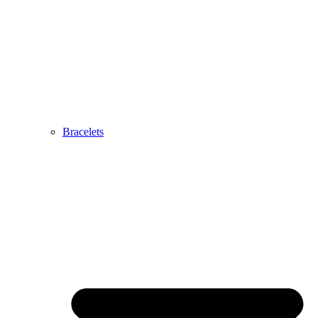
Bracelets