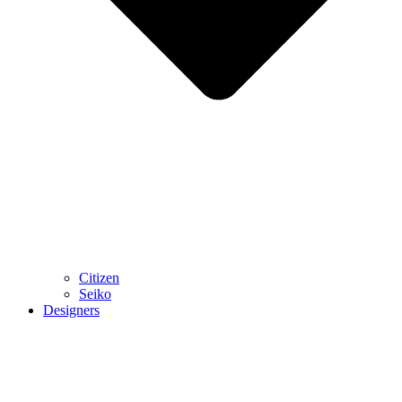
Citizen
Seiko
Designers