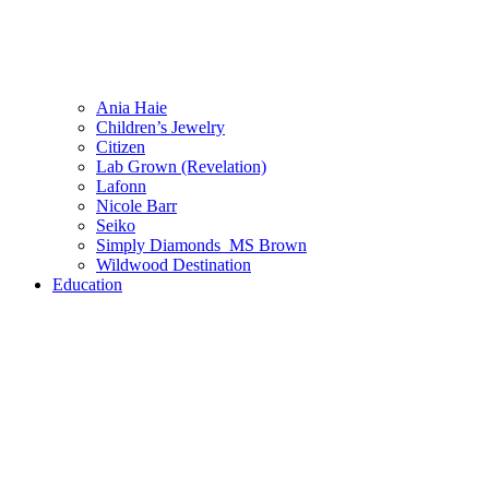
Ania Haie
Children’s Jewelry
Citizen
Lab Grown (Revelation)
Lafonn
Nicole Barr
Seiko
Simply Diamonds_MS Brown
Wildwood Destination
Education