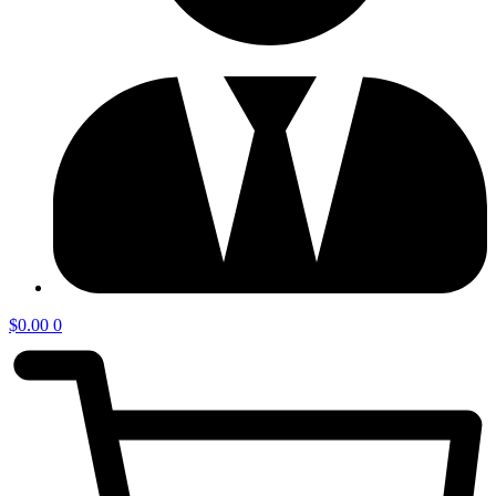
$
0.00
0