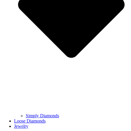
Simply Diamonds
Loose Diamonds
Jewelry