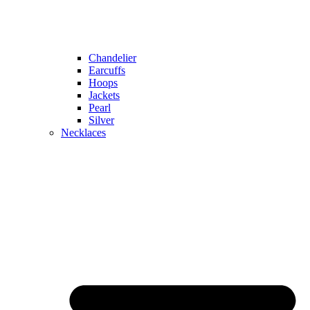
Chandelier
Earcuffs
Hoops
Jackets
Pearl
Silver
Necklaces