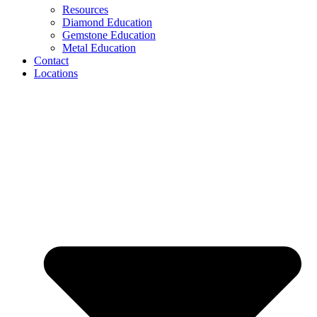
Resources
Diamond Education
Gemstone Education
Metal Education
Contact
Locations