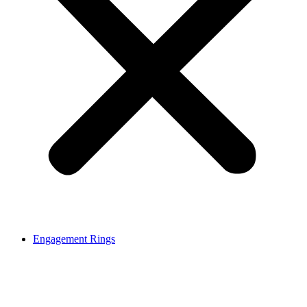
Engagement Rings