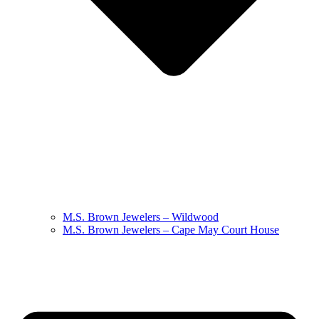
M.S. Brown Jewelers – Wildwood
M.S. Brown Jewelers – Cape May Court House