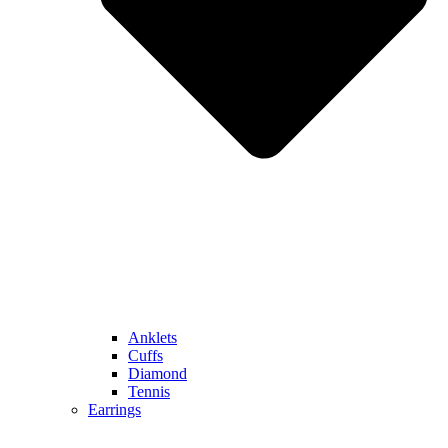
Anklets
Cuffs
Diamond
Tennis
Earrings