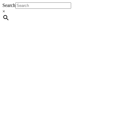
Search
×