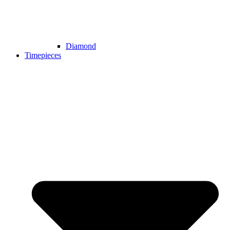
Diamond
Timepieces