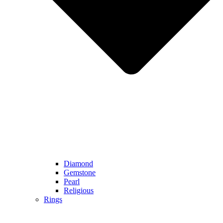
Diamond
Gemstone
Pearl
Religious
Rings