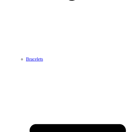
Bracelets