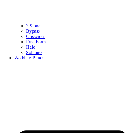
3 Stone
Bypass
Crisscross
Free Form
Halo
Solitaire
Wedding Bands