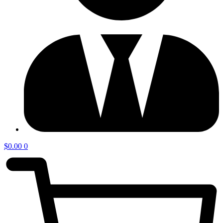
$
0.00
0