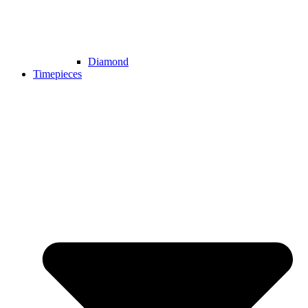
Diamond
Timepieces