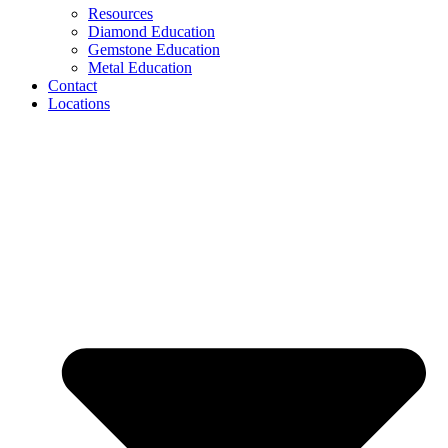
Resources
Diamond Education
Gemstone Education
Metal Education
Contact
Locations