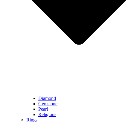
Diamond
Gemstone
Pearl
Religious
Rings