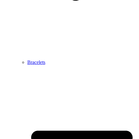
Bracelets