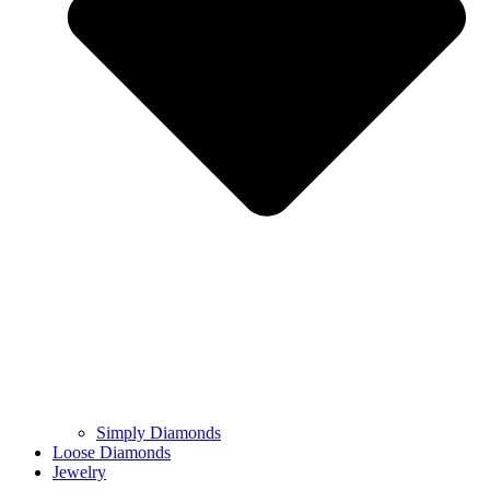
Simply Diamonds
Loose Diamonds
Jewelry