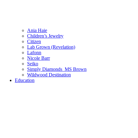
Ania Haie
Children’s Jewelry
Citizen
Lab Grown (Revelation)
Lafonn
Nicole Barr
Seiko
Simply Diamonds_MS Brown
Wildwood Destination
Education