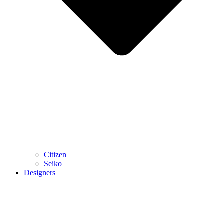
Citizen
Seiko
Designers