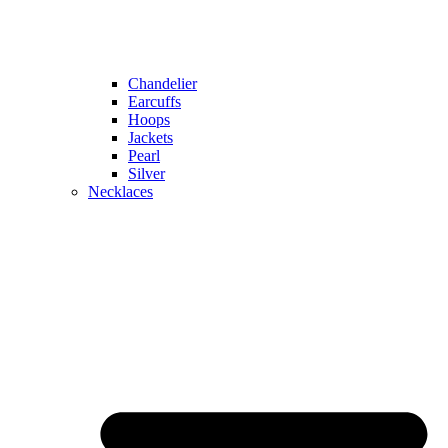
Chandelier
Earcuffs
Hoops
Jackets
Pearl
Silver
Necklaces