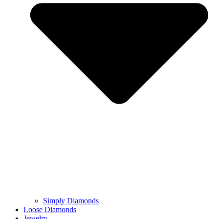
Simply Diamonds
Loose Diamonds
Jewelry