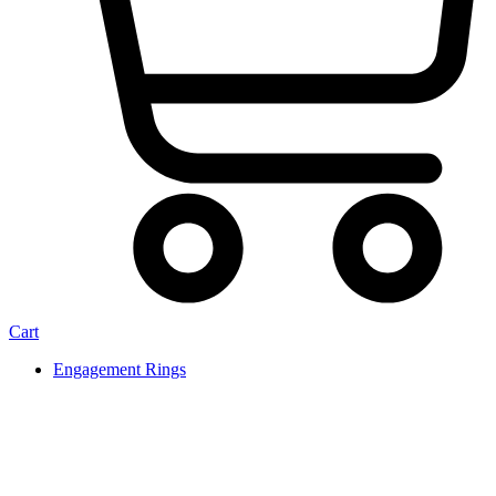
Cart
Engagement Rings