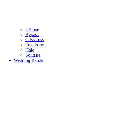
3 Stone
Bypass
Crisscross
Free Form
Halo
Solitaire
Wedding Bands