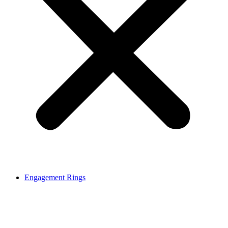
Engagement Rings