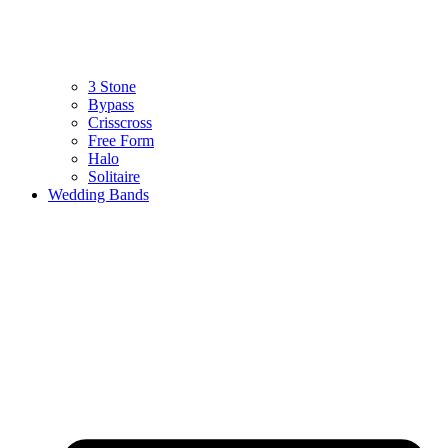
3 Stone
Bypass
Crisscross
Free Form
Halo
Solitaire
Wedding Bands