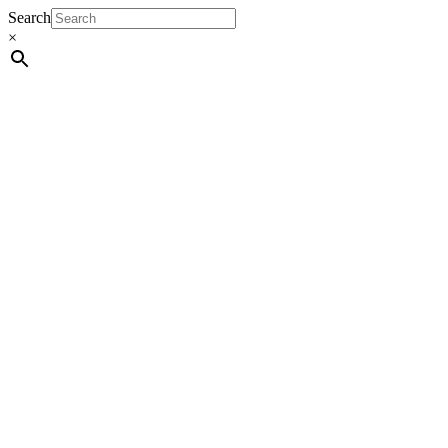
Search
×