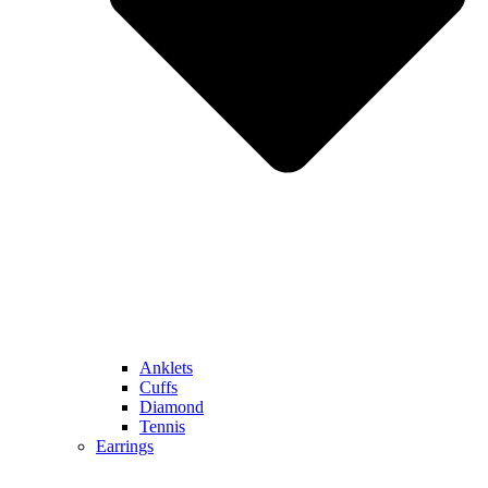
Anklets
Cuffs
Diamond
Tennis
Earrings