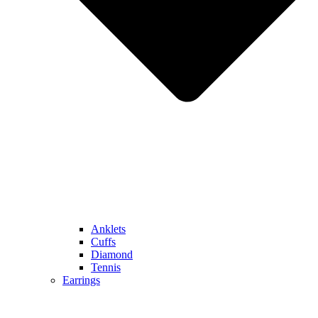
Anklets
Cuffs
Diamond
Tennis
Earrings