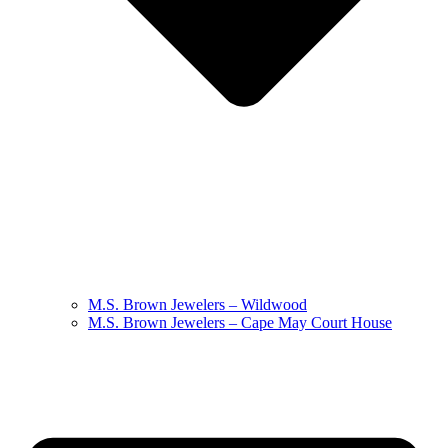
M.S. Brown Jewelers – Wildwood
M.S. Brown Jewelers – Cape May Court House