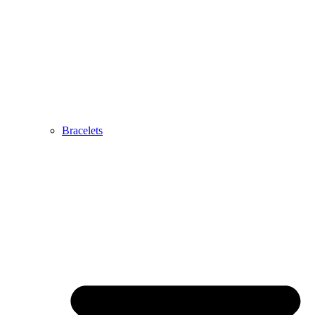
Bracelets