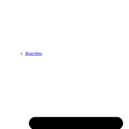
Bracelets