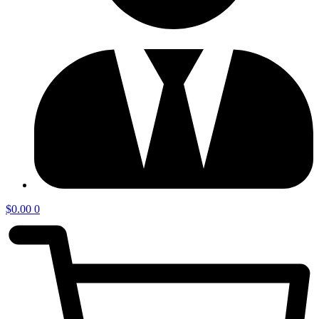
$
0.00
0