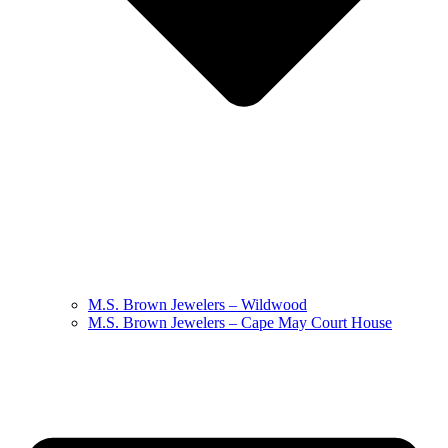
M.S. Brown Jewelers – Wildwood
M.S. Brown Jewelers – Cape May Court House