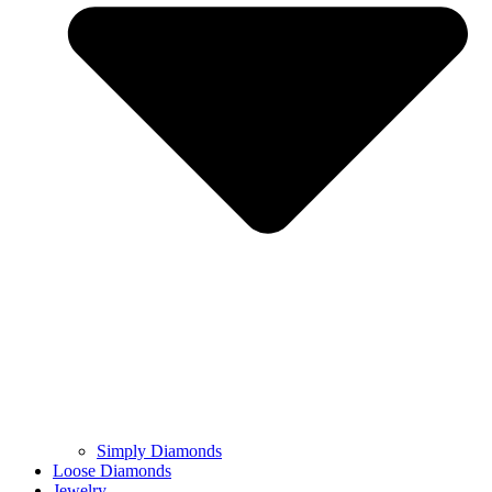
Simply Diamonds
Loose Diamonds
Jewelry