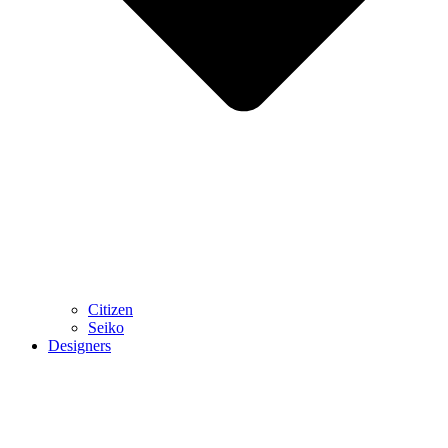
Citizen
Seiko
Designers