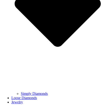
Simply Diamonds
Loose Diamonds
Jewelry