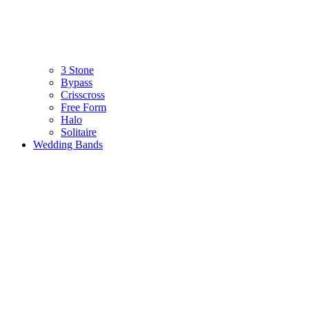
3 Stone
Bypass
Crisscross
Free Form
Halo
Solitaire
Wedding Bands