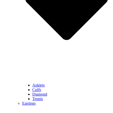
Anklets
Cuffs
Diamond
Tennis
Earrings