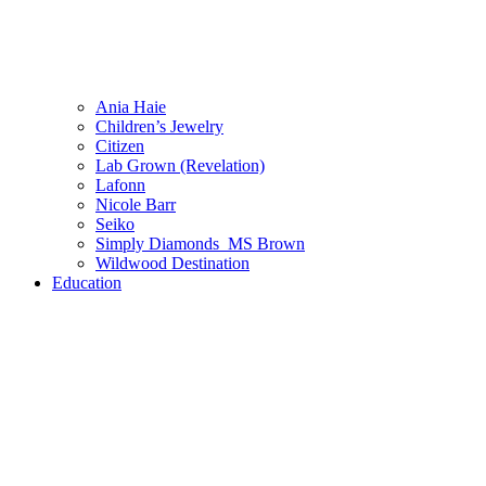
Ania Haie
Children’s Jewelry
Citizen
Lab Grown (Revelation)
Lafonn
Nicole Barr
Seiko
Simply Diamonds_MS Brown
Wildwood Destination
Education