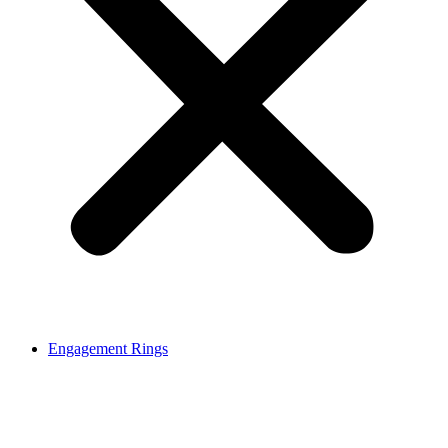
Engagement Rings