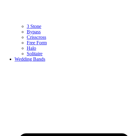
3 Stone
Bypass
Crisscross
Free Form
Halo
Solitaire
Wedding Bands