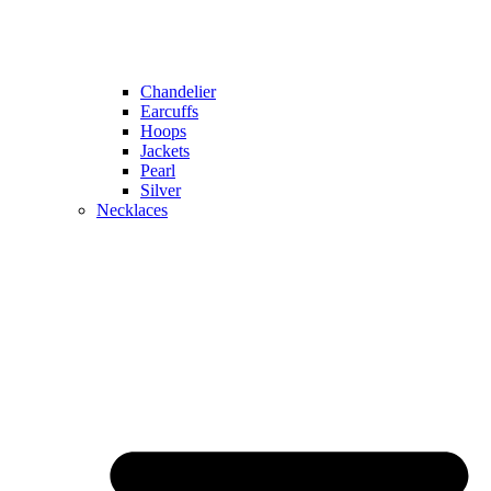
Chandelier
Earcuffs
Hoops
Jackets
Pearl
Silver
Necklaces