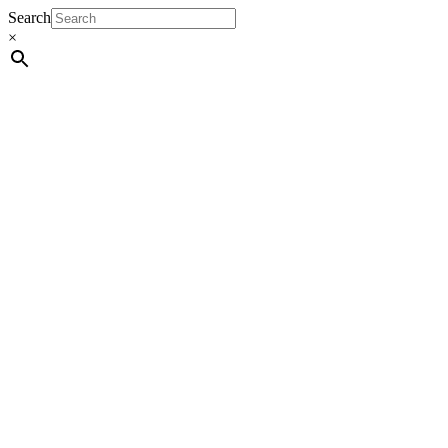
Search
×