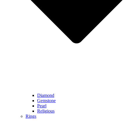
Diamond
Gemstone
Pearl
Religious
Rings