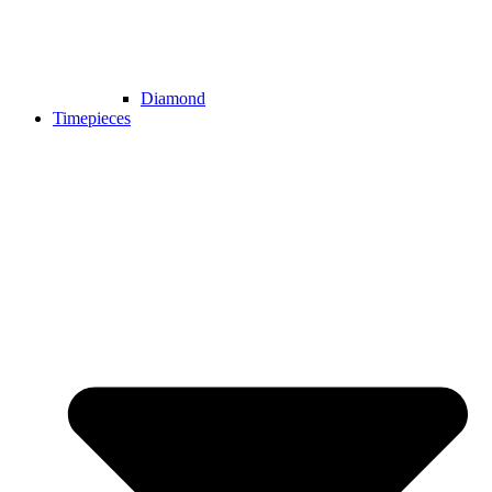
Diamond
Timepieces