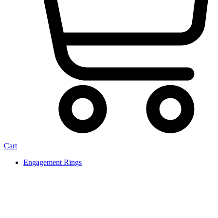
Cart
Engagement Rings