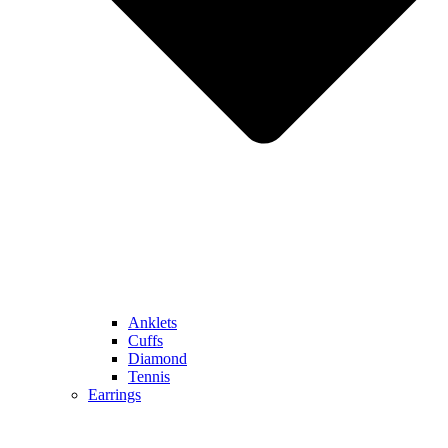
Anklets
Cuffs
Diamond
Tennis
Earrings