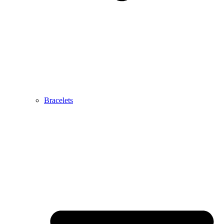
Bracelets