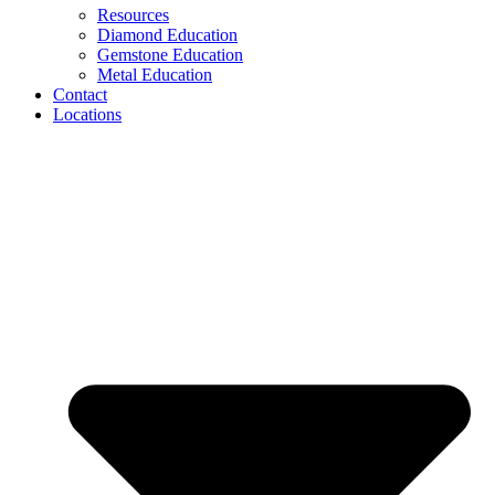
Resources
Diamond Education
Gemstone Education
Metal Education
Contact
Locations