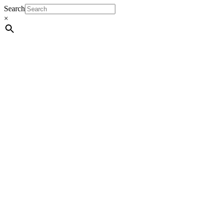
Search
×