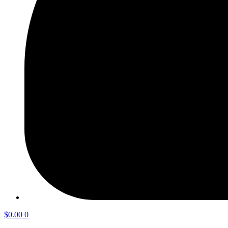
$
0.00
0