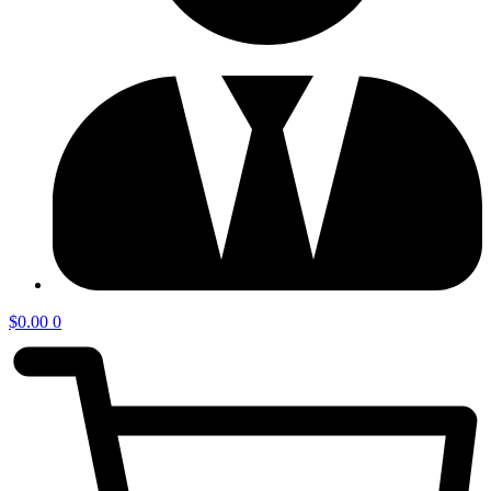
$
0.00
0