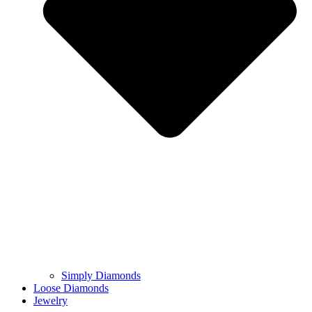
Simply Diamonds
Loose Diamonds
Jewelry