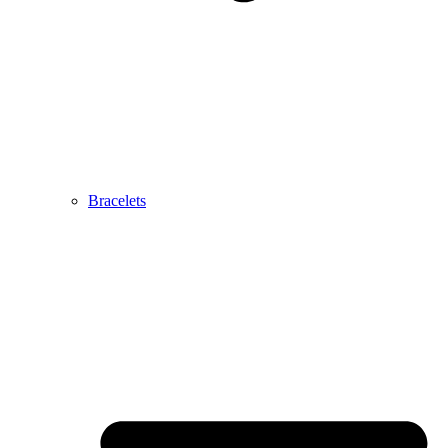
Bracelets