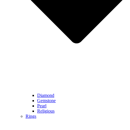
Diamond
Gemstone
Pearl
Religious
Rings