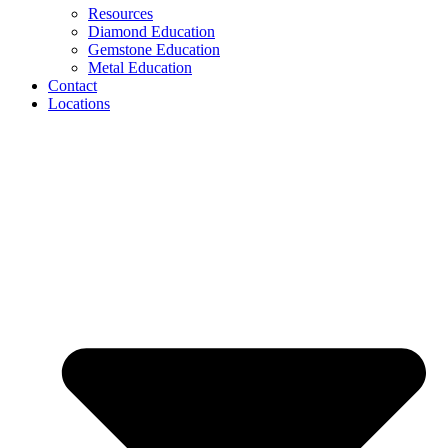
Resources
Diamond Education
Gemstone Education
Metal Education
Contact
Locations