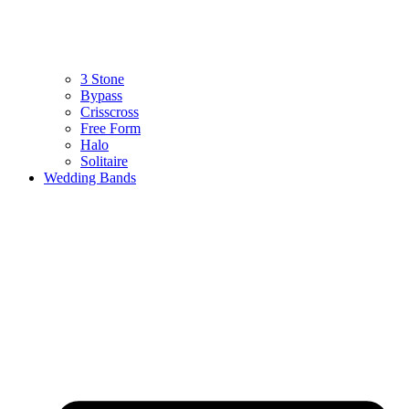
3 Stone
Bypass
Crisscross
Free Form
Halo
Solitaire
Wedding Bands