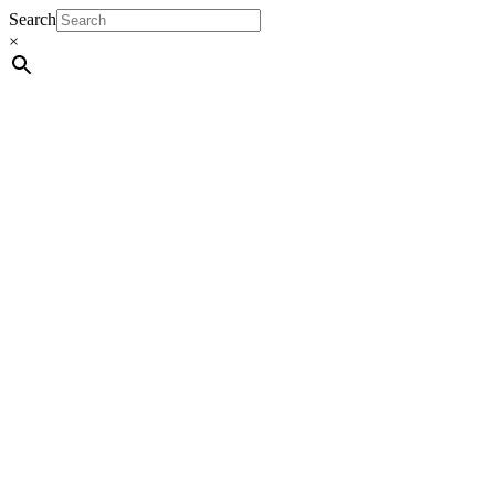
Search
×