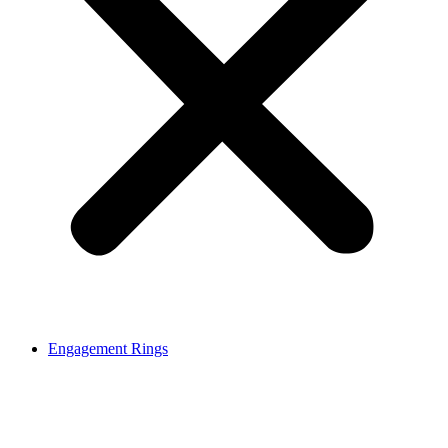
Engagement Rings