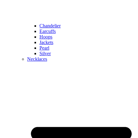
Chandelier
Earcuffs
Hoops
Jackets
Pearl
Silver
Necklaces