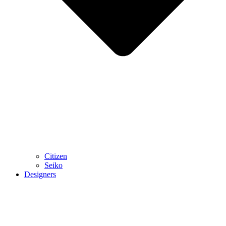
Citizen
Seiko
Designers