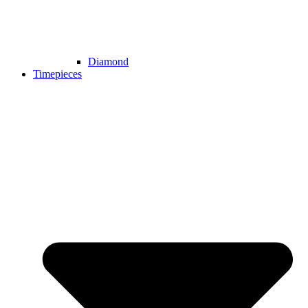
Diamond
Timepieces