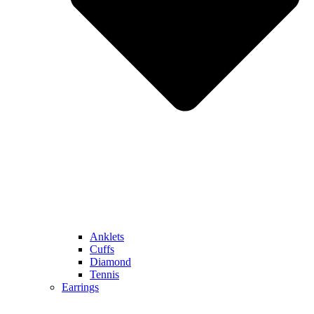
Anklets
Cuffs
Diamond
Tennis
Earrings