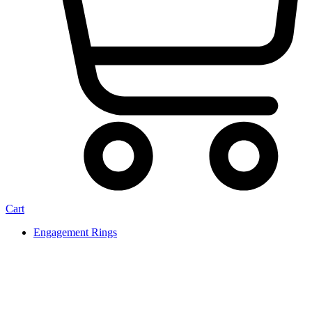
Cart
Engagement Rings