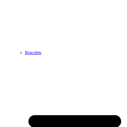
Bracelets