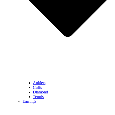
Anklets
Cuffs
Diamond
Tennis
Earrings