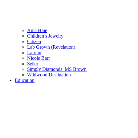
Ania Haie
Children’s Jewelry
Citizen
Lab Grown (Revelation)
Lafonn
Nicole Barr
Seiko
Simply Diamonds_MS Brown
Wildwood Destination
Education