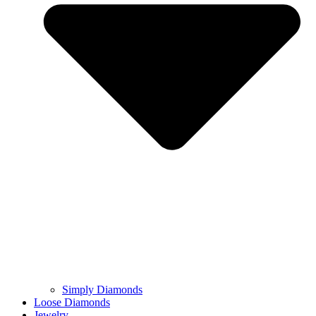
Simply Diamonds
Loose Diamonds
Jewelry