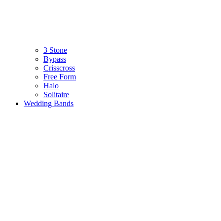
3 Stone
Bypass
Crisscross
Free Form
Halo
Solitaire
Wedding Bands