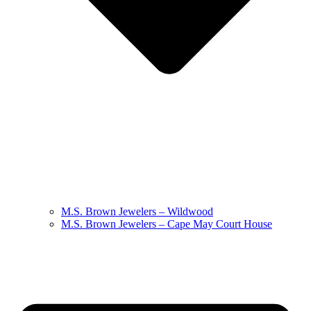
M.S. Brown Jewelers – Wildwood
M.S. Brown Jewelers – Cape May Court House