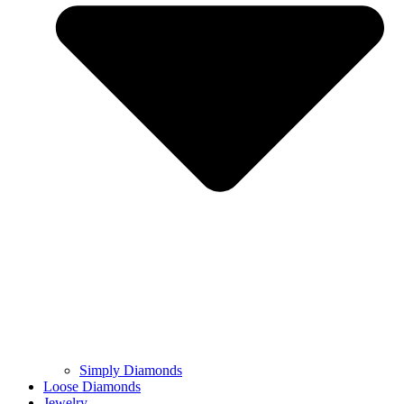
Simply Diamonds
Loose Diamonds
Jewelry