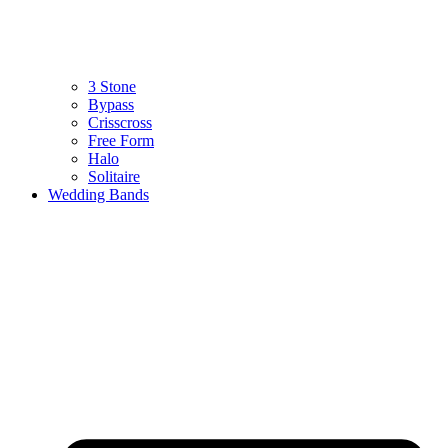
3 Stone
Bypass
Crisscross
Free Form
Halo
Solitaire
Wedding Bands