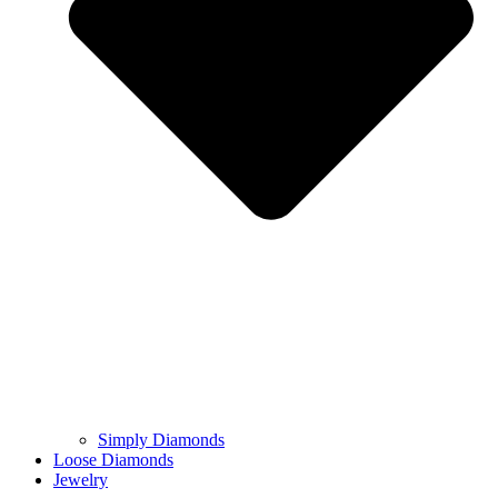
Simply Diamonds
Loose Diamonds
Jewelry