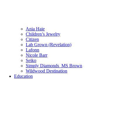
Ania Haie
Children’s Jewelry
Citizen
Lab Grown (Revelation)
Lafonn
Nicole Barr
Seiko
Simply Diamonds_MS Brown
Wildwood Destination
Education