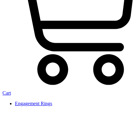
Cart
Engagement Rings