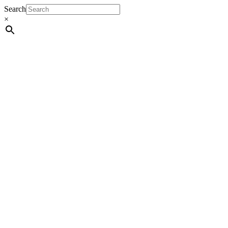
Search
×