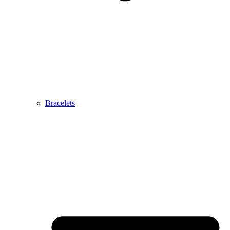
Bracelets