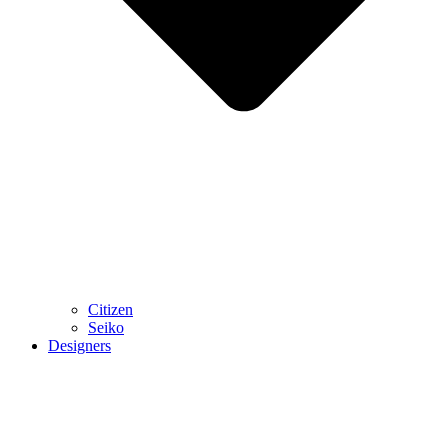
Citizen
Seiko
Designers