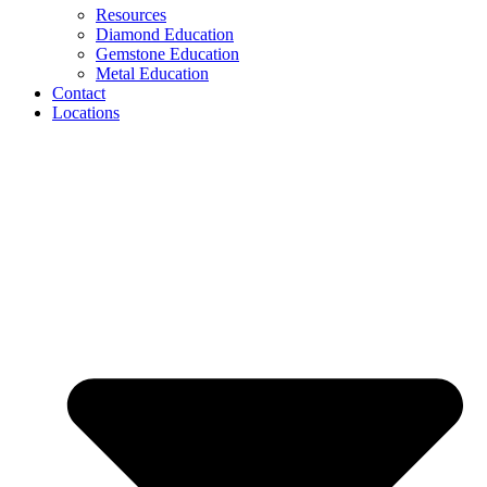
Resources
Diamond Education
Gemstone Education
Metal Education
Contact
Locations