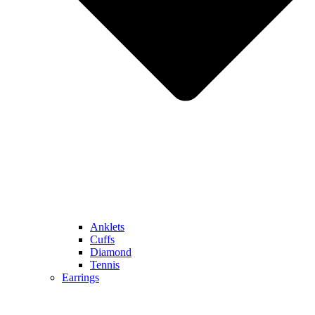
Anklets
Cuffs
Diamond
Tennis
Earrings