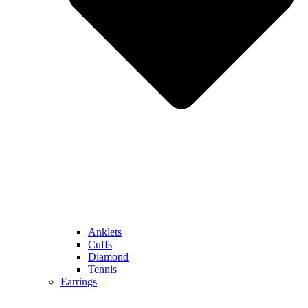
Anklets
Cuffs
Diamond
Tennis
Earrings