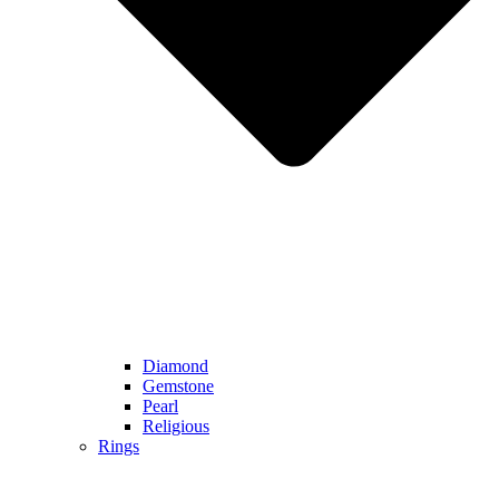
Diamond
Gemstone
Pearl
Religious
Rings