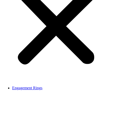
Engagement Rings