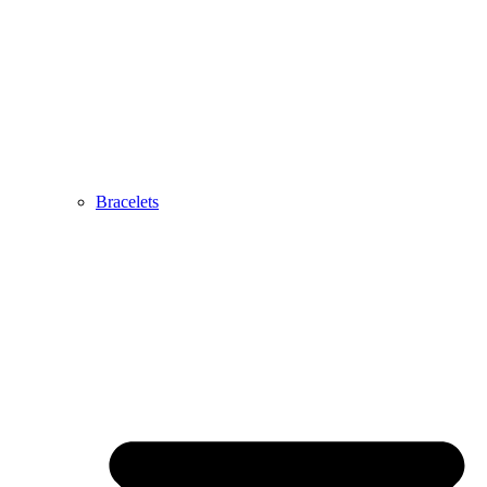
Bracelets