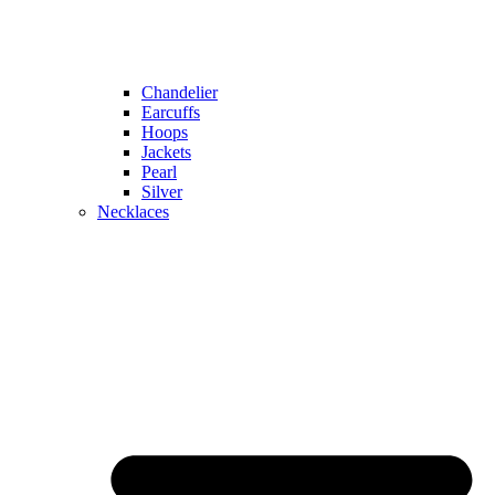
Chandelier
Earcuffs
Hoops
Jackets
Pearl
Silver
Necklaces