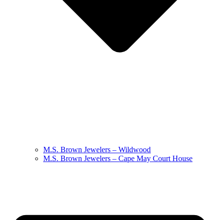
M.S. Brown Jewelers – Wildwood
M.S. Brown Jewelers – Cape May Court House