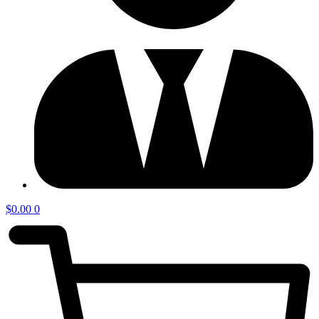
$
0.00
0