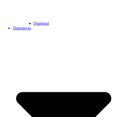
Diamond
Timepieces