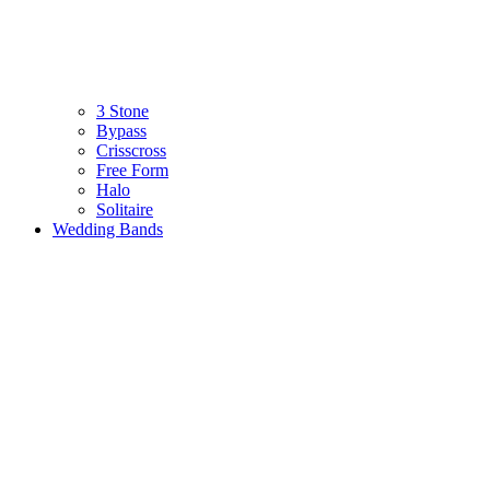
3 Stone
Bypass
Crisscross
Free Form
Halo
Solitaire
Wedding Bands