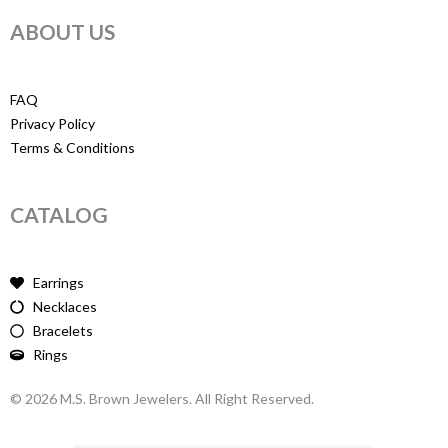
ABOUT US
FAQ
Privacy Policy
Terms & Conditions
CATALOG
Earrings
Necklaces
Bracelets
Rings
© 2026 M.S. Brown Jewelers. All Right Reserved.