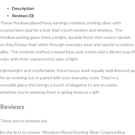
Description
Reviews (0)
These rhodium plated hoop earrings combine sterling silver with
created blue opal for a look that’s both modern and timeless. The
rhodium plating gives them a bright, durable finish that resists tarnish,
so they’ll keep their shine through everyday wear and special occasions
alike. The ornately crafted created blue opal stones add a vibrant pop of
color with their characteristic play of light.
Lightweight and comfortable, these hoops work equally well dressed up
for an evening out or paired with your everyday style. They’re a
versatile piece that brings a touch of elegance to any occasion,
whether you’re wearing them or giving them as a gift.
Reviews
There are no reviews yet.
Be the first to review “Rhodium Plated Sterling Silver Created Blue