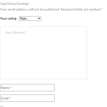
Opal Hoop Earrings”
Your email address will not be published.
Required fields are marked
*
Your rating