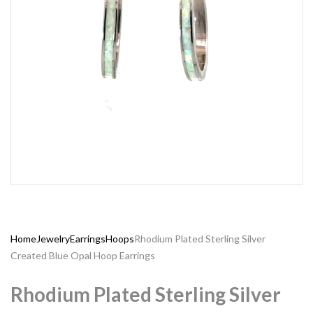
Home
Jewelry
Earrings
Hoops
Rhodium Plated Sterling Silver
Created Blue Opal Hoop Earrings
Rhodium Plated Sterling Silver