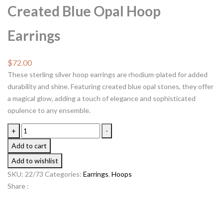
Created Blue Opal Hoop
Earrings
$
72.00
These sterling silver hoop earrings are rhodium-plated for added
durability and shine. Featuring created blue opal stones, they offer
a magical glow, adding a touch of elegance and sophisticated
opulence to any ensemble.
+
-
Add to cart
Add to wishlist
SKU:
22/73
Categories:
Earrings
,
Hoops
Share :