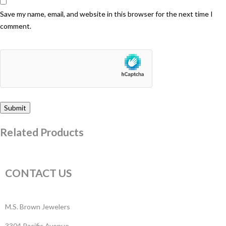
Save my name, email, and website in this browser for the next time I
comment.
Related Products
CONTACT US
M.S. Brown Jewelers
3304 Pacific Avenue