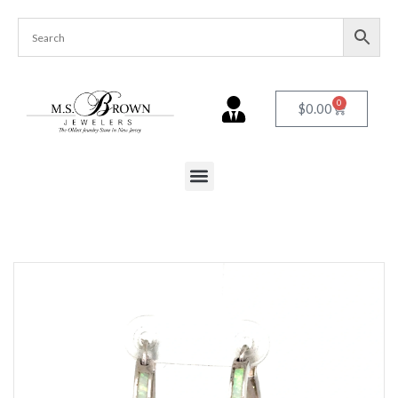
0
$
0.00