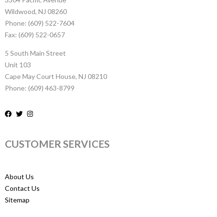
Wildwood, NJ 08260
Phone: (609) 522-7604
Fax: (609) 522-0657
5 South Main Street
Unit 103
Cape May Court House, NJ 08210
Phone: (609) 463-8799
CUSTOMER SERVICES
About Us
Contact Us
Sitemap