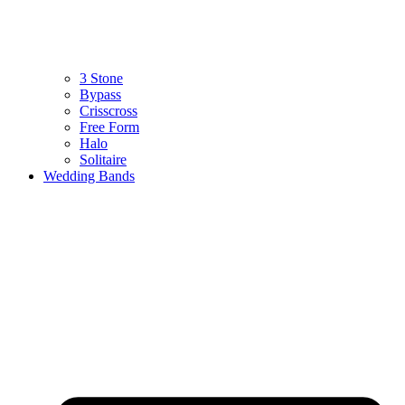
3 Stone
Bypass
Crisscross
Free Form
Halo
Solitaire
Wedding Bands