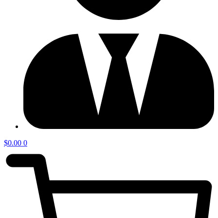
$
0.00
0