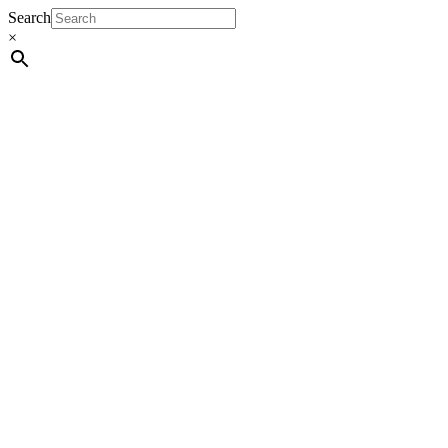
Search
×