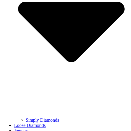
Simply Diamonds
Loose Diamonds
Jewelry