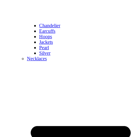
Chandelier
Earcuffs
Hoops
Jackets
Pearl
Silver
Necklaces