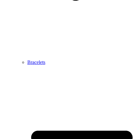
Bracelets