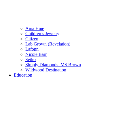
Ania Haie
Children’s Jewelry
Citizen
Lab Grown (Revelation)
Lafonn
Nicole Barr
Seiko
Simply Diamonds_MS Brown
Wildwood Destination
Education