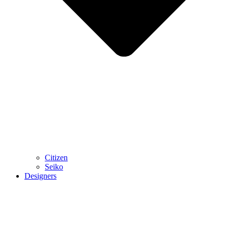
Citizen
Seiko
Designers