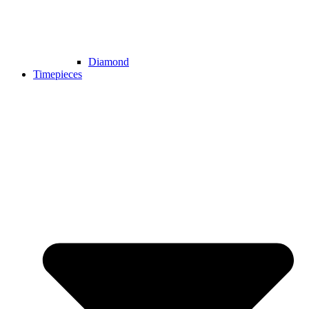
Diamond
Timepieces