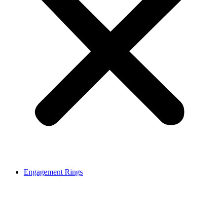
Engagement Rings