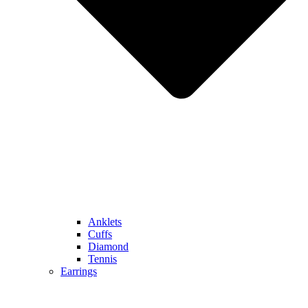
Anklets
Cuffs
Diamond
Tennis
Earrings