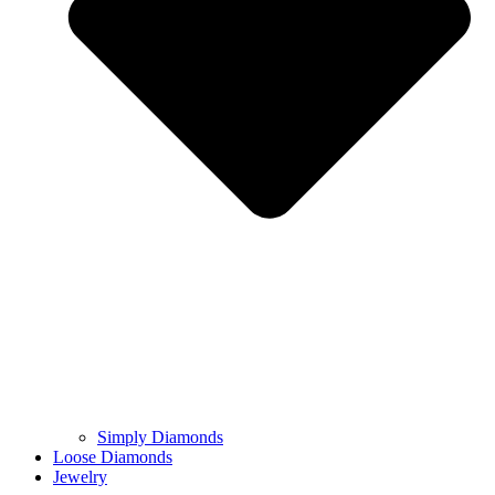
Simply Diamonds
Loose Diamonds
Jewelry