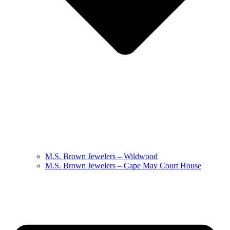
M.S. Brown Jewelers – Wildwood
M.S. Brown Jewelers – Cape May Court House