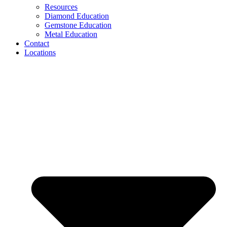
Resources
Diamond Education
Gemstone Education
Metal Education
Contact
Locations