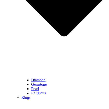
Diamond
Gemstone
Pearl
Religious
Rings