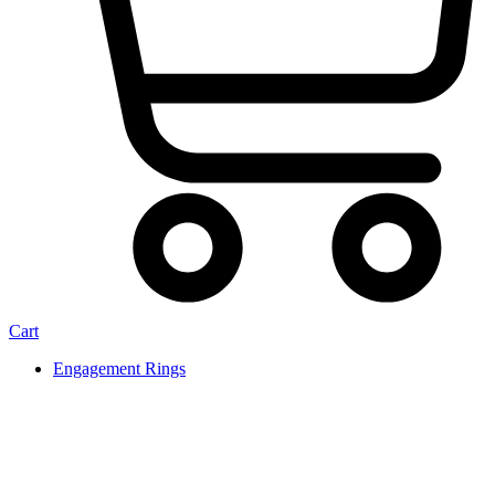
Cart
Engagement Rings