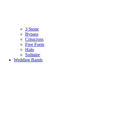
3 Stone
Bypass
Crisscross
Free Form
Halo
Solitaire
Wedding Bands