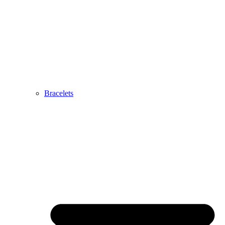
Bracelets