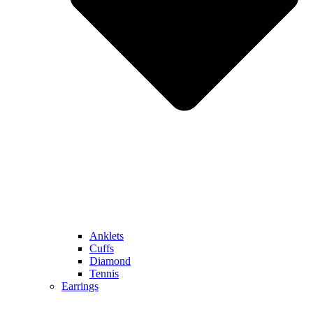
Anklets
Cuffs
Diamond
Tennis
Earrings