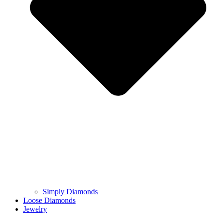
Simply Diamonds
Loose Diamonds
Jewelry