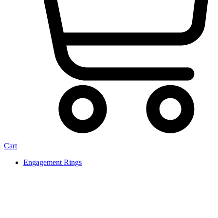
Cart
Engagement Rings