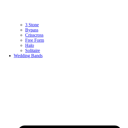
3 Stone
Bypass
Crisscross
Free Form
Halo
Solitaire
Wedding Bands