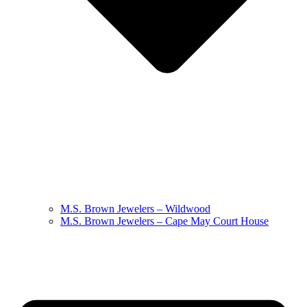
M.S. Brown Jewelers – Wildwood
M.S. Brown Jewelers – Cape May Court House