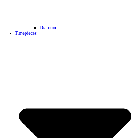
Diamond
Timepieces