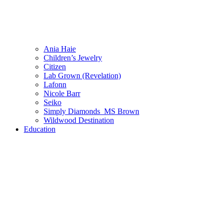
Ania Haie
Children’s Jewelry
Citizen
Lab Grown (Revelation)
Lafonn
Nicole Barr
Seiko
Simply Diamonds_MS Brown
Wildwood Destination
Education