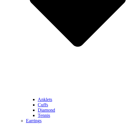
Anklets
Cuffs
Diamond
Tennis
Earrings