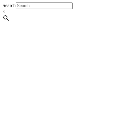
Search
×