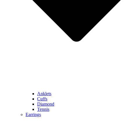
Anklets
Cuffs
Diamond
Tennis
Earrings