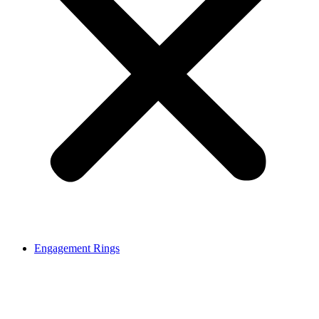
Engagement Rings