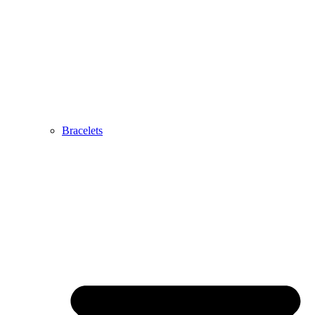
Bracelets