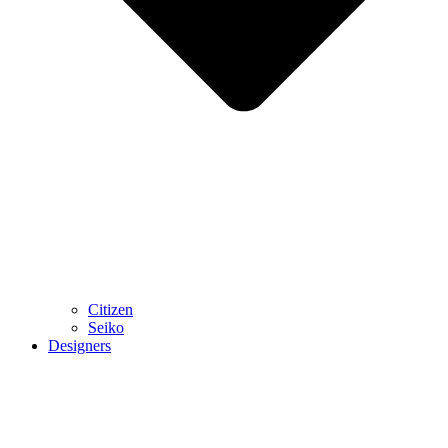
Citizen
Seiko
Designers