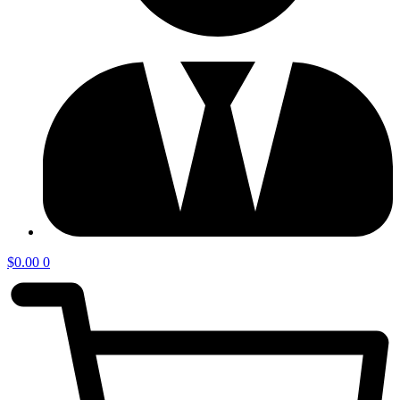
$
0.00
0