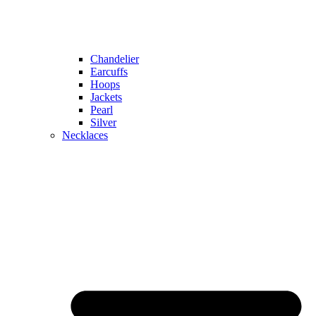
Chandelier
Earcuffs
Hoops
Jackets
Pearl
Silver
Necklaces