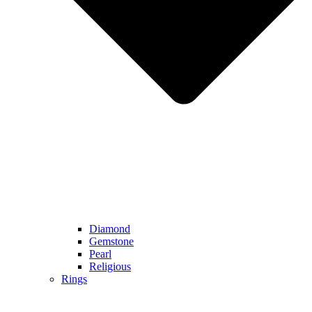
Diamond
Gemstone
Pearl
Religious
Rings