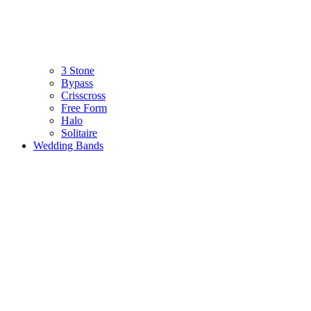
3 Stone
Bypass
Crisscross
Free Form
Halo
Solitaire
Wedding Bands