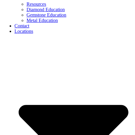
Resources
Diamond Education
Gemstone Education
Metal Education
Contact
Locations