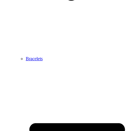
Bracelets