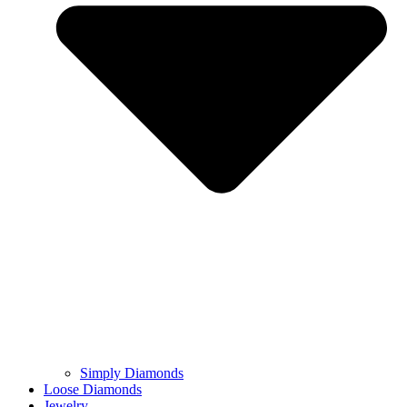
Simply Diamonds
Loose Diamonds
Jewelry