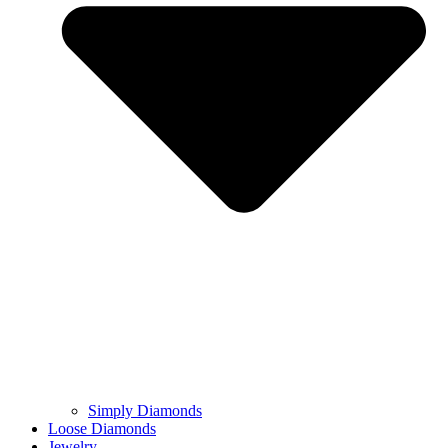
Simply Diamonds
Loose Diamonds
Jewelry