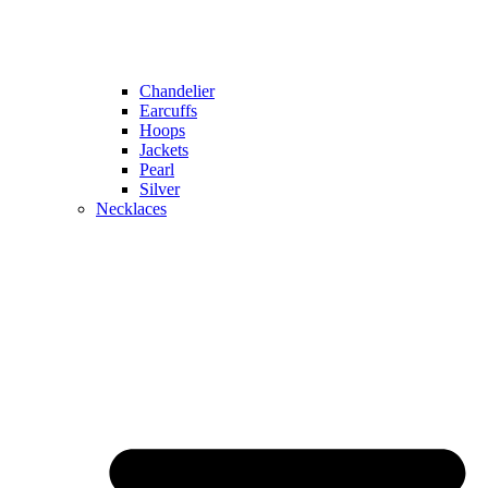
Chandelier
Earcuffs
Hoops
Jackets
Pearl
Silver
Necklaces