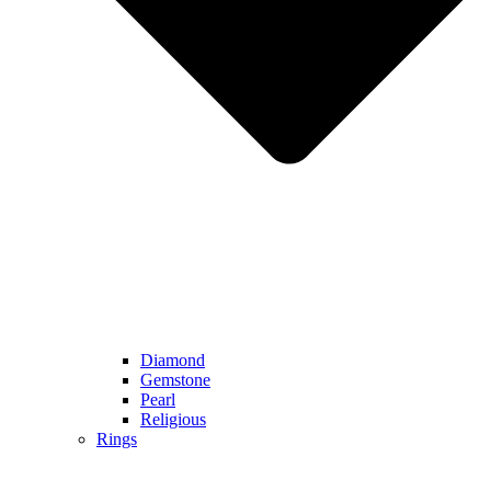
Diamond
Gemstone
Pearl
Religious
Rings