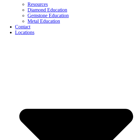
Resources
Diamond Education
Gemstone Education
Metal Education
Contact
Locations