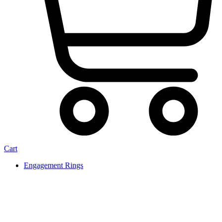
Cart
Engagement Rings