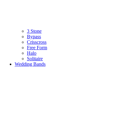
3 Stone
Bypass
Crisscross
Free Form
Halo
Solitaire
Wedding Bands