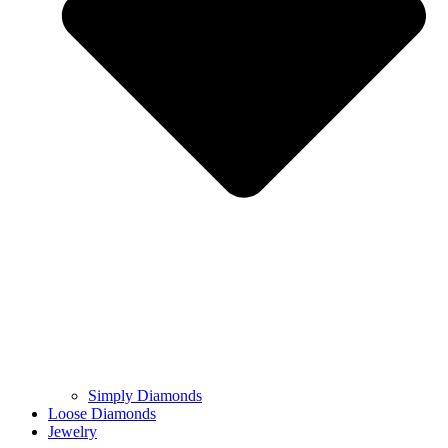
Simply Diamonds
Loose Diamonds
Jewelry