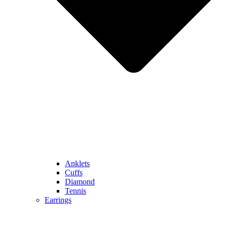
Anklets
Cuffs
Diamond
Tennis
Earrings