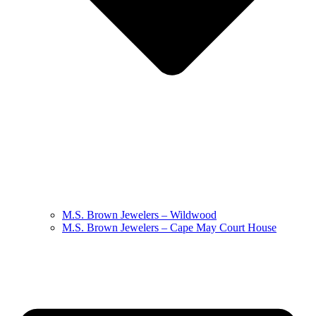
M.S. Brown Jewelers – Wildwood
M.S. Brown Jewelers – Cape May Court House