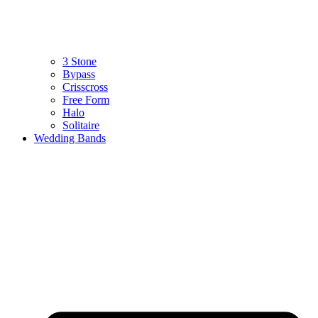
3 Stone
Bypass
Crisscross
Free Form
Halo
Solitaire
Wedding Bands