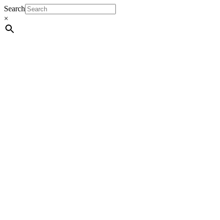
Search
×