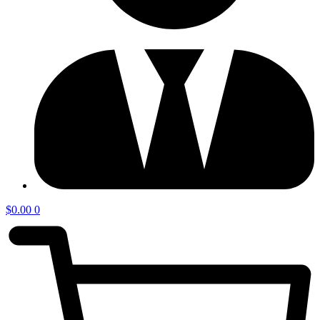
$
0.00
0