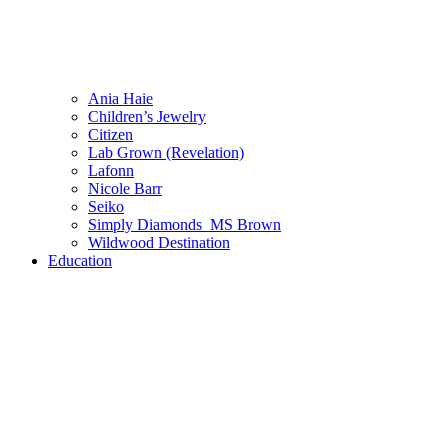
Ania Haie
Children’s Jewelry
Citizen
Lab Grown (Revelation)
Lafonn
Nicole Barr
Seiko
Simply Diamonds_MS Brown
Wildwood Destination
Education