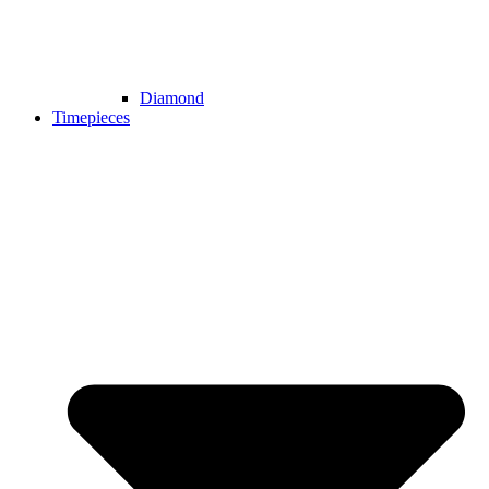
Diamond
Timepieces