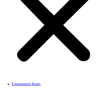
Engagement Rings