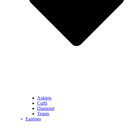
Anklets
Cuffs
Diamond
Tennis
Earrings