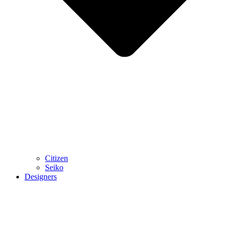
Citizen
Seiko
Designers