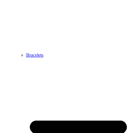
Bracelets