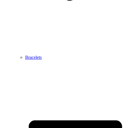
Bracelets