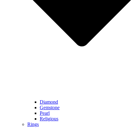
Diamond
Gemstone
Pearl
Religious
Rings