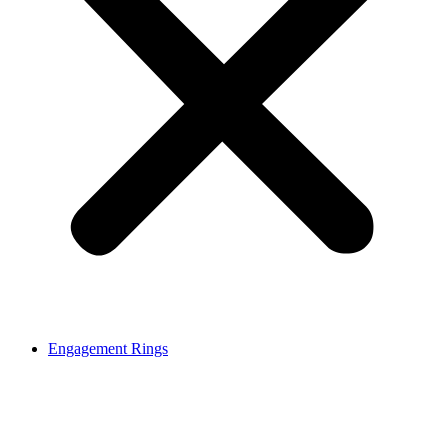
Engagement Rings