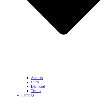
Anklets
Cuffs
Diamond
Tennis
Earrings