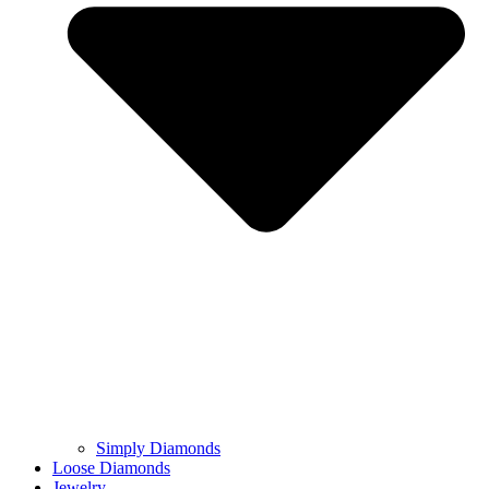
Simply Diamonds
Loose Diamonds
Jewelry