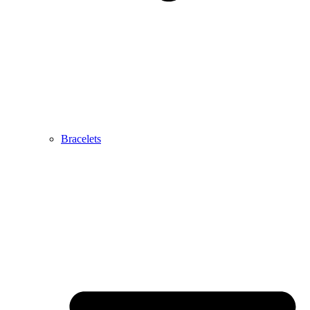
Bracelets