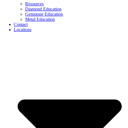
Resources
Diamond Education
Gemstone Education
Metal Education
Contact
Locations