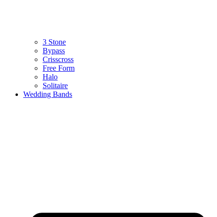
3 Stone
Bypass
Crisscross
Free Form
Halo
Solitaire
Wedding Bands