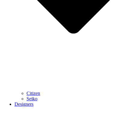
Citizen
Seiko
Designers