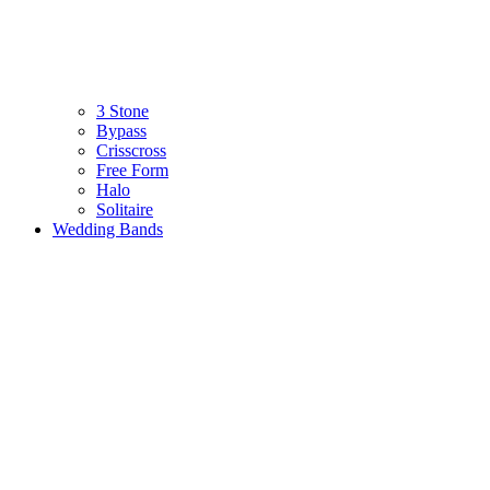
3 Stone
Bypass
Crisscross
Free Form
Halo
Solitaire
Wedding Bands