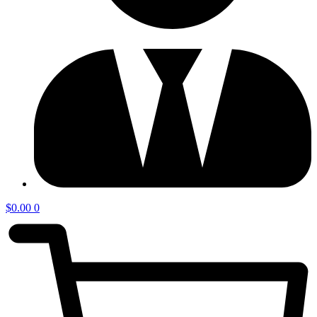
$
0.00
0