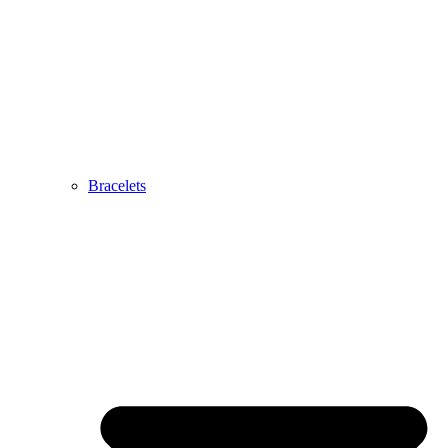
Bracelets