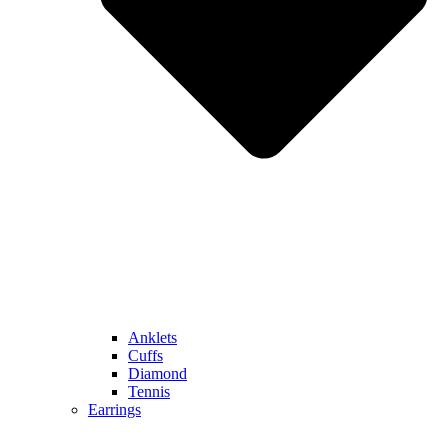
Anklets
Cuffs
Diamond
Tennis
Earrings