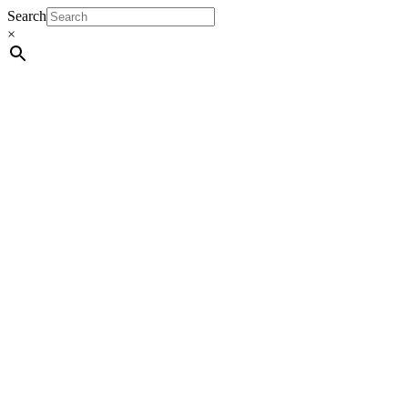
Search
×