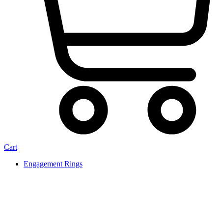
Cart
Engagement Rings