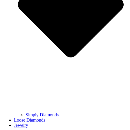
Simply Diamonds
Loose Diamonds
Jewelry