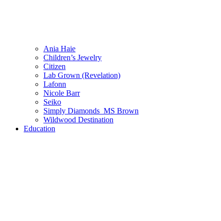
Ania Haie
Children’s Jewelry
Citizen
Lab Grown (Revelation)
Lafonn
Nicole Barr
Seiko
Simply Diamonds_MS Brown
Wildwood Destination
Education