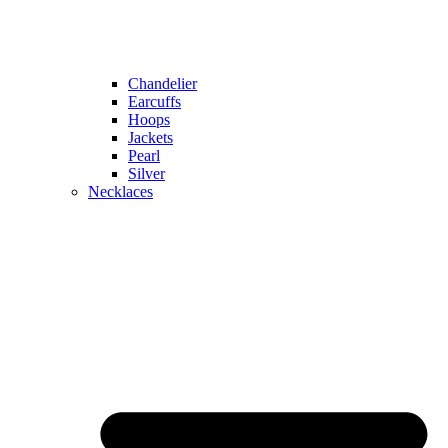
Chandelier
Earcuffs
Hoops
Jackets
Pearl
Silver
Necklaces