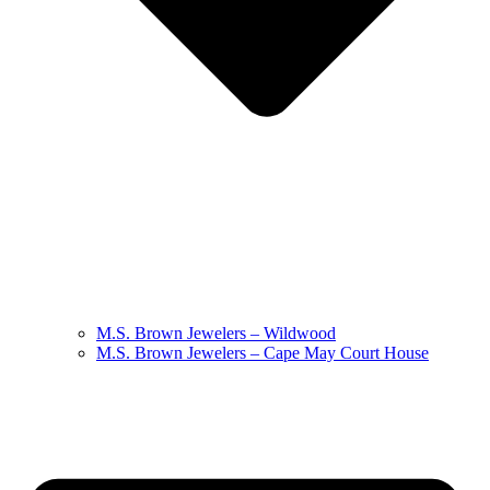
M.S. Brown Jewelers – Wildwood
M.S. Brown Jewelers – Cape May Court House