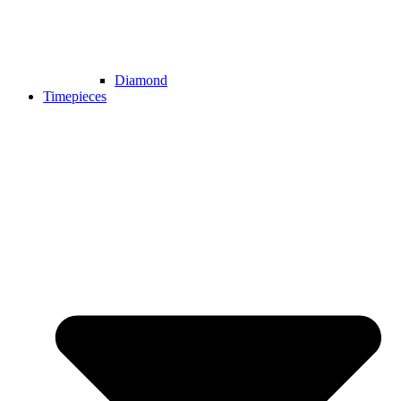
Diamond
Timepieces