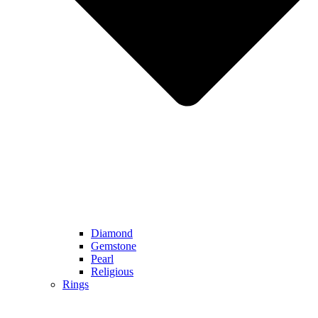
Diamond
Gemstone
Pearl
Religious
Rings