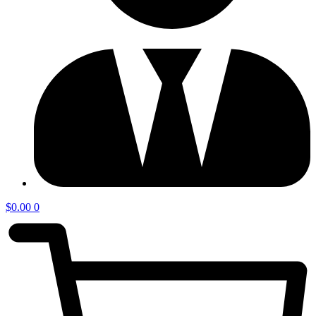
$
0.00
0