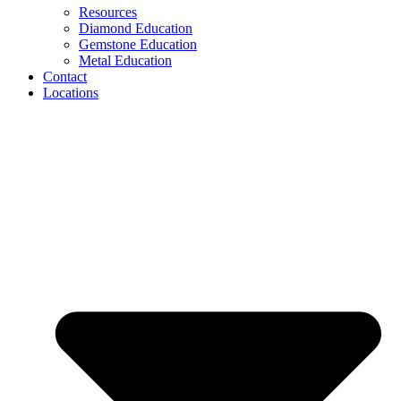
Resources
Diamond Education
Gemstone Education
Metal Education
Contact
Locations