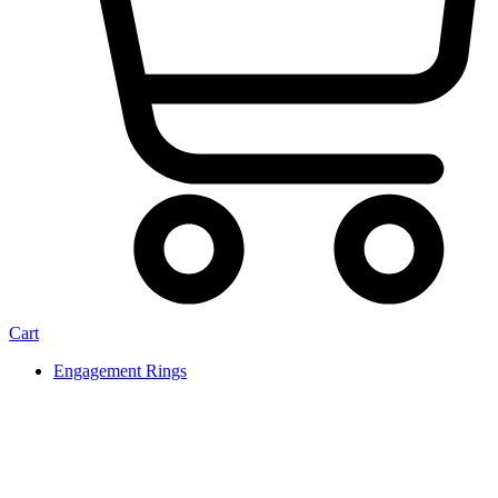
Cart
Engagement Rings