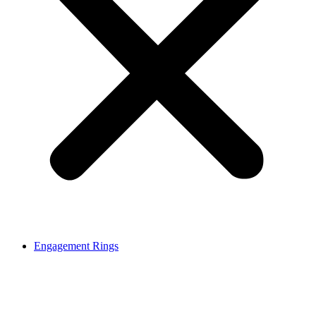
Engagement Rings