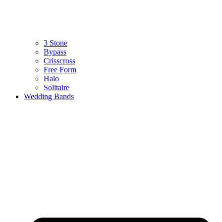
3 Stone
Bypass
Crisscross
Free Form
Halo
Solitaire
Wedding Bands