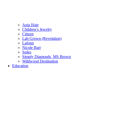
Ania Haie
Children’s Jewelry
Citizen
Lab Grown (Revelation)
Lafonn
Nicole Barr
Seiko
Simply Diamonds_MS Brown
Wildwood Destination
Education