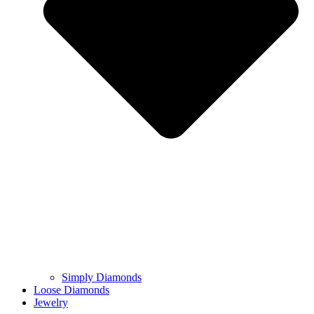
Simply Diamonds
Loose Diamonds
Jewelry