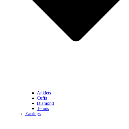
Anklets
Cuffs
Diamond
Tennis
Earrings