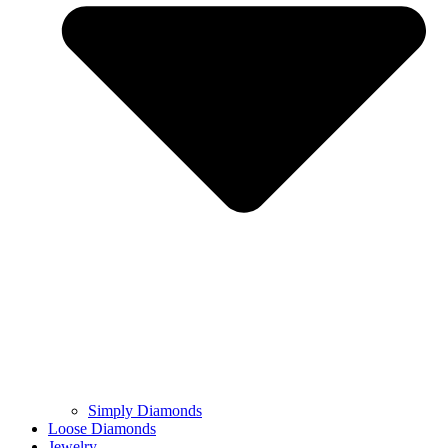
Simply Diamonds
Loose Diamonds
Jewelry