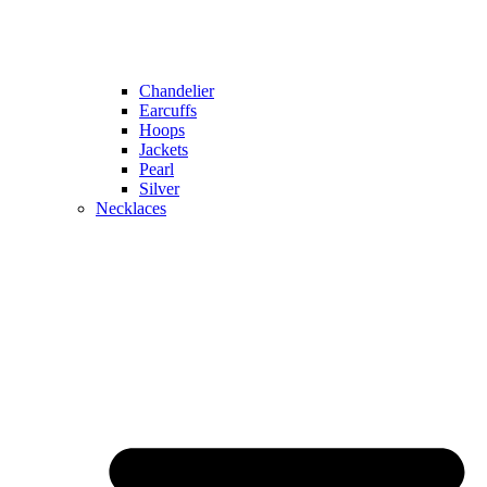
Chandelier
Earcuffs
Hoops
Jackets
Pearl
Silver
Necklaces