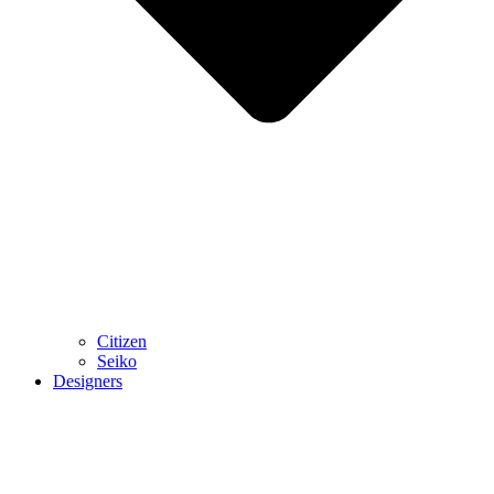
Citizen
Seiko
Designers