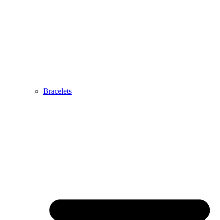
Bracelets