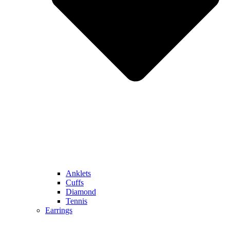
Anklets
Cuffs
Diamond
Tennis
Earrings