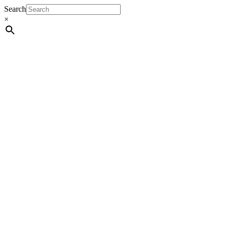
Search
×