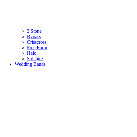
3 Stone
Bypass
Crisscross
Free Form
Halo
Solitaire
Wedding Bands