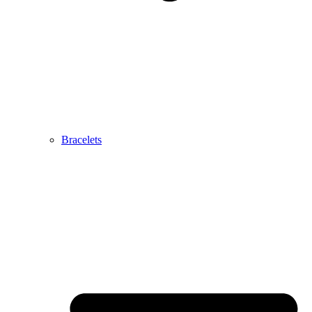
Bracelets