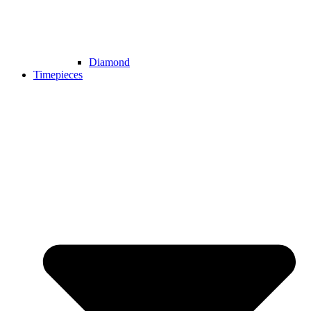
Diamond
Timepieces