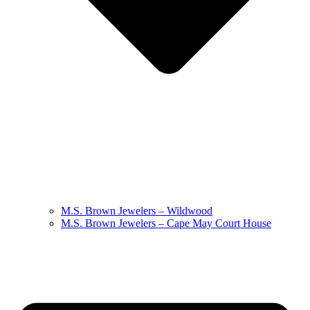
M.S. Brown Jewelers – Wildwood
M.S. Brown Jewelers – Cape May Court House