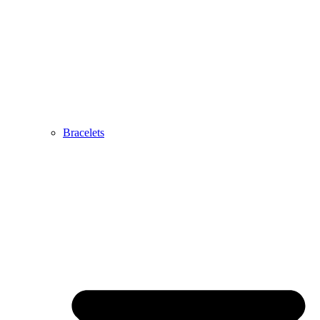
Bracelets