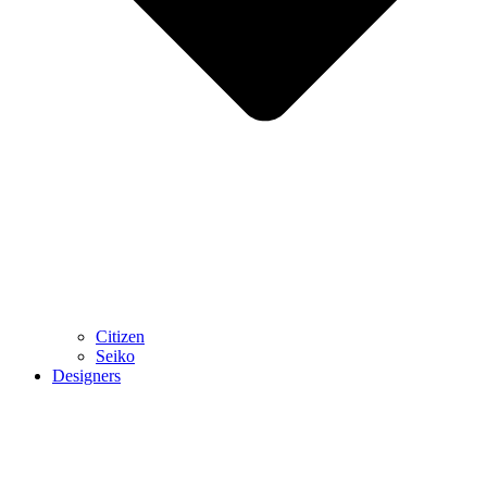
Citizen
Seiko
Designers