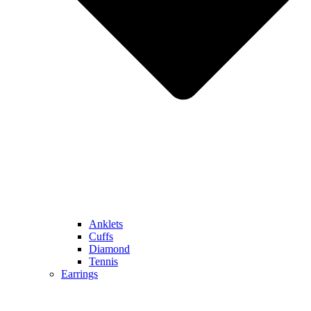
Anklets
Cuffs
Diamond
Tennis
Earrings