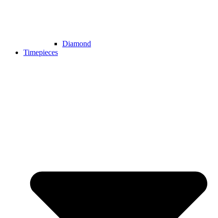
Diamond
Timepieces