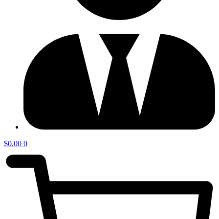
$
0.00
0