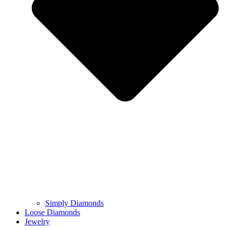
Simply Diamonds
Loose Diamonds
Jewelry