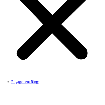
Engagement Rings