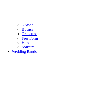
3 Stone
Bypass
Crisscross
Free Form
Halo
Solitaire
Wedding Bands