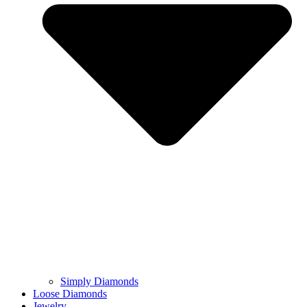
Simply Diamonds
Loose Diamonds
Jewelry