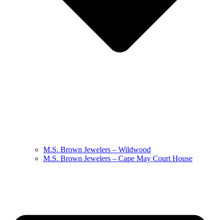
M.S. Brown Jewelers – Wildwood
M.S. Brown Jewelers – Cape May Court House