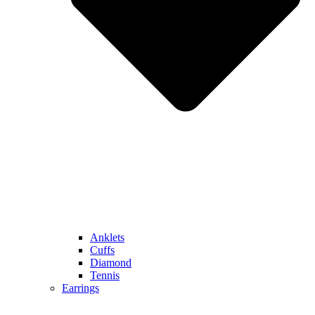
Anklets
Cuffs
Diamond
Tennis
Earrings