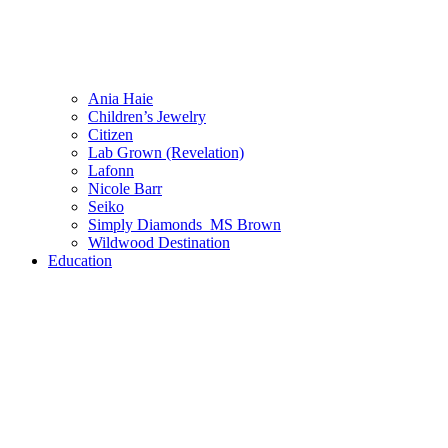
Ania Haie
Children’s Jewelry
Citizen
Lab Grown (Revelation)
Lafonn
Nicole Barr
Seiko
Simply Diamonds_MS Brown
Wildwood Destination
Education