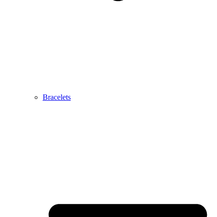
Bracelets