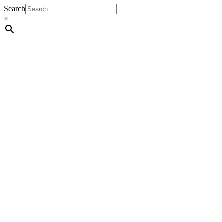
Search
×