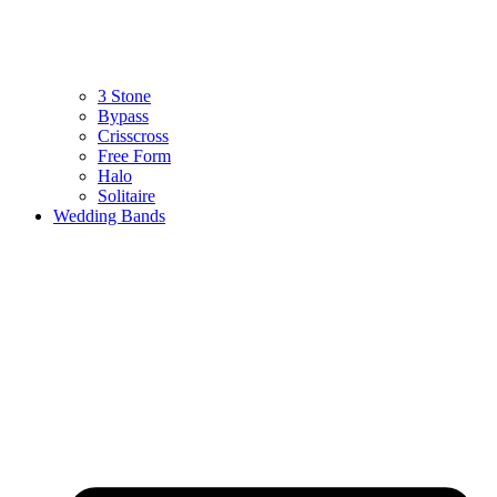
3 Stone
Bypass
Crisscross
Free Form
Halo
Solitaire
Wedding Bands