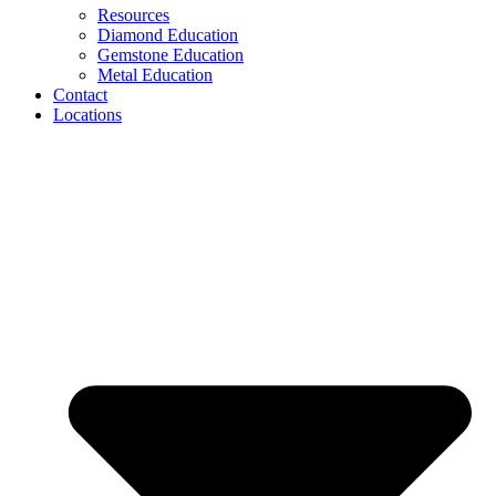
Resources
Diamond Education
Gemstone Education
Metal Education
Contact
Locations