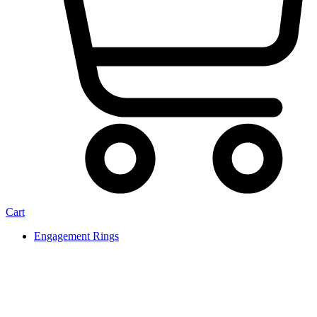
Cart
Engagement Rings