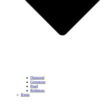
Diamond
Gemstone
Pearl
Religious
Rings