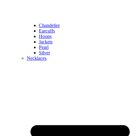
Chandelier
Earcuffs
Hoops
Jackets
Pearl
Silver
Necklaces