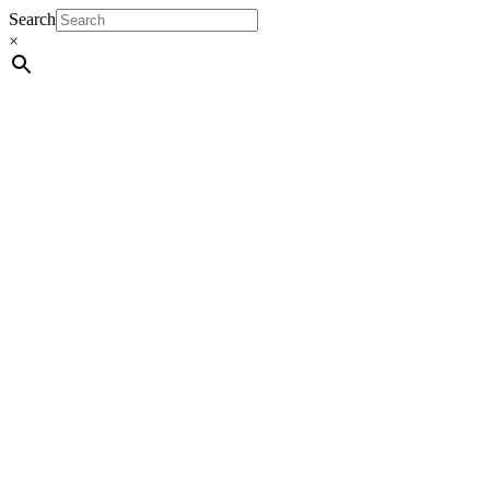
Search
×