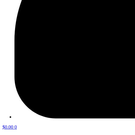
$
0.00
0