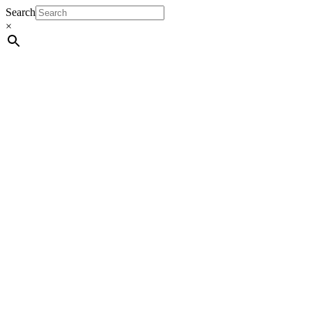
Search
×