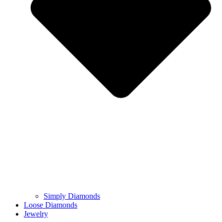
Simply Diamonds
Loose Diamonds
Jewelry