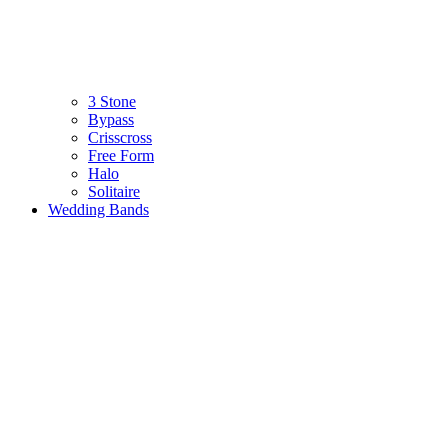
3 Stone
Bypass
Crisscross
Free Form
Halo
Solitaire
Wedding Bands