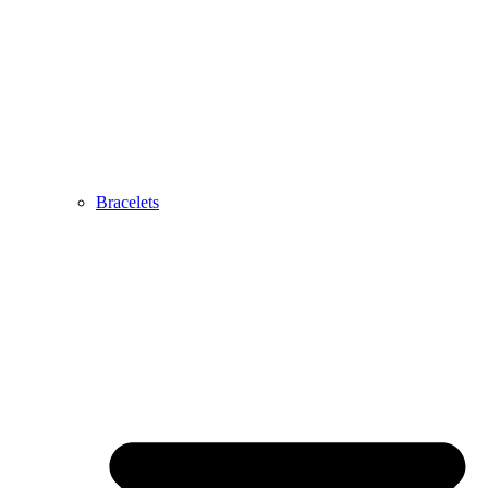
Bracelets