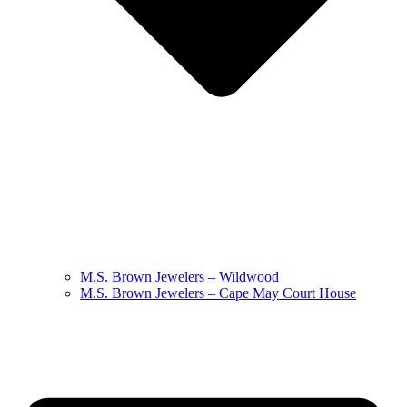
M.S. Brown Jewelers – Wildwood
M.S. Brown Jewelers – Cape May Court House