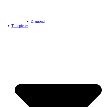
Diamond
Timepieces