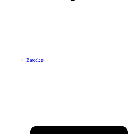
Bracelets