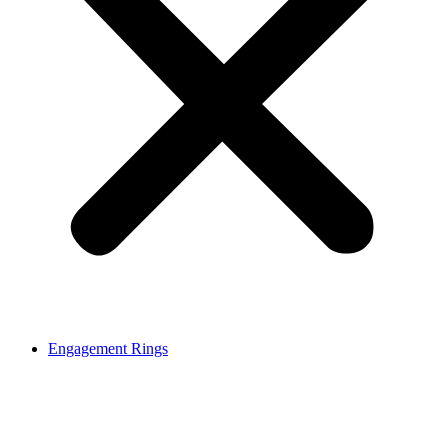
Engagement Rings