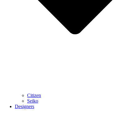
Citizen
Seiko
Designers