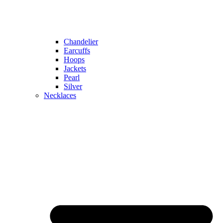
Chandelier
Earcuffs
Hoops
Jackets
Pearl
Silver
Necklaces