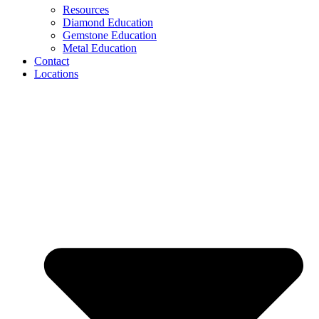
Resources
Diamond Education
Gemstone Education
Metal Education
Contact
Locations