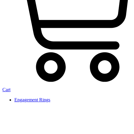
Cart
Engagement Rings