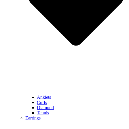
Anklets
Cuffs
Diamond
Tennis
Earrings