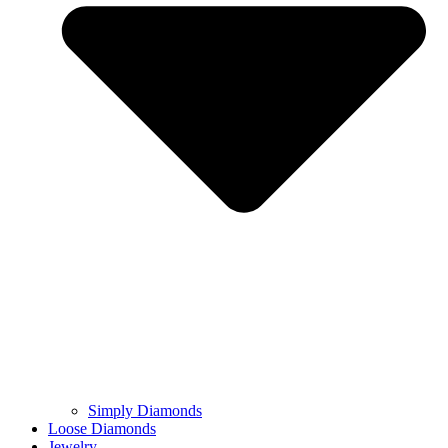
Simply Diamonds
Loose Diamonds
Jewelry