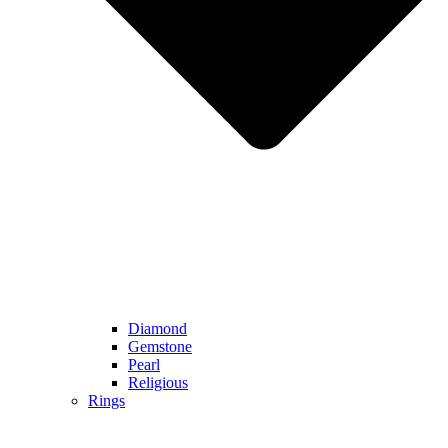
Diamond
Gemstone
Pearl
Religious
Rings