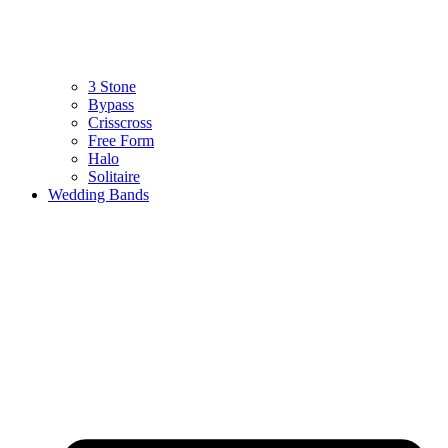
3 Stone
Bypass
Crisscross
Free Form
Halo
Solitaire
Wedding Bands