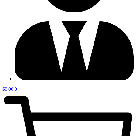
$
0.00
0