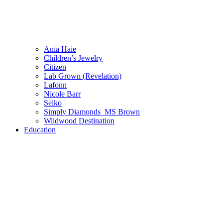
Ania Haie
Children’s Jewelry
Citizen
Lab Grown (Revelation)
Lafonn
Nicole Barr
Seiko
Simply Diamonds_MS Brown
Wildwood Destination
Education