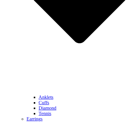
Anklets
Cuffs
Diamond
Tennis
Earrings