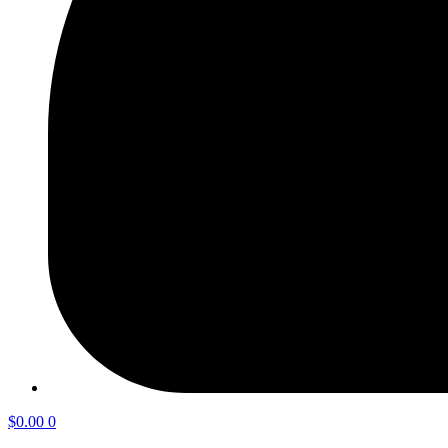
$
0.00
0