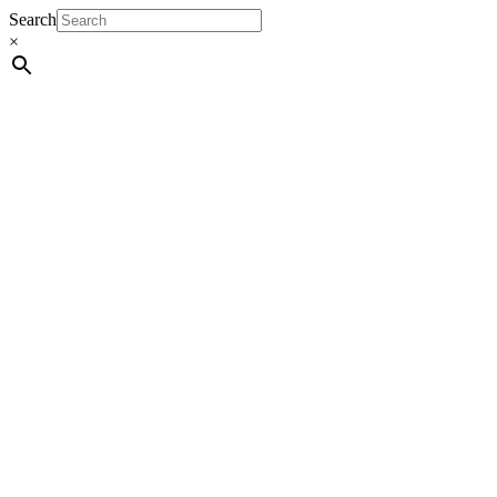
Search
×