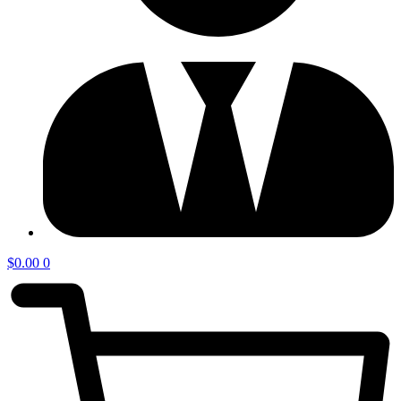
$
0.00
0