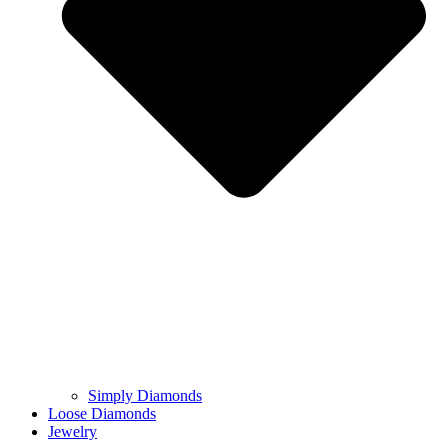
Simply Diamonds
Loose Diamonds
Jewelry