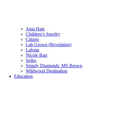
Ania Haie
Children’s Jewelry
Citizen
Lab Grown (Revelation)
Lafonn
Nicole Barr
Seiko
Simply Diamonds_MS Brown
Wildwood Destination
Education