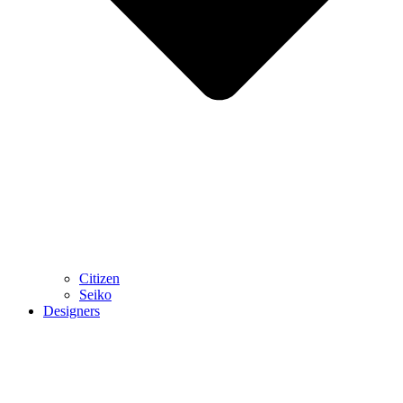
Citizen
Seiko
Designers