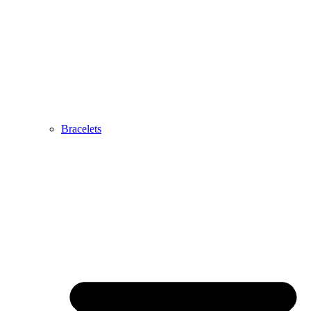
Bracelets