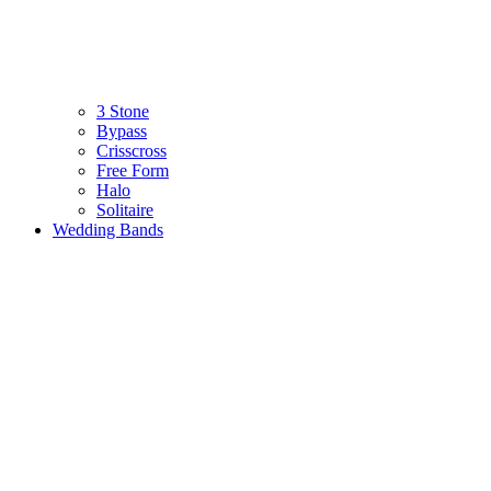
3 Stone
Bypass
Crisscross
Free Form
Halo
Solitaire
Wedding Bands