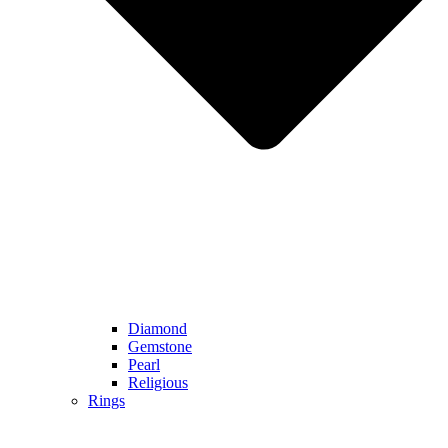
Diamond
Gemstone
Pearl
Religious
Rings