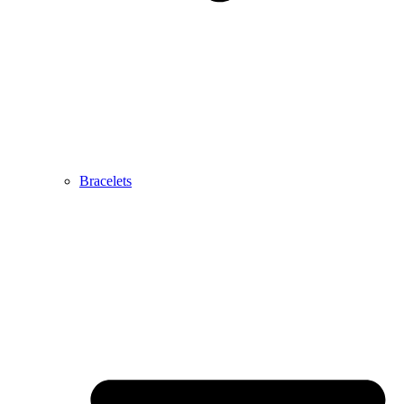
Bracelets