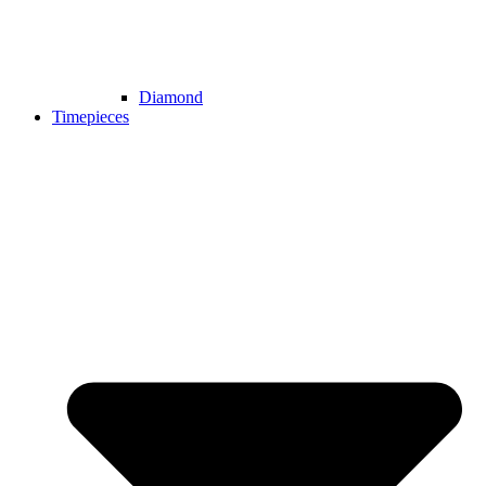
Diamond
Timepieces