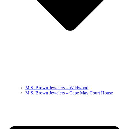
M.S. Brown Jewelers – Wildwood
M.S. Brown Jewelers – Cape May Court House