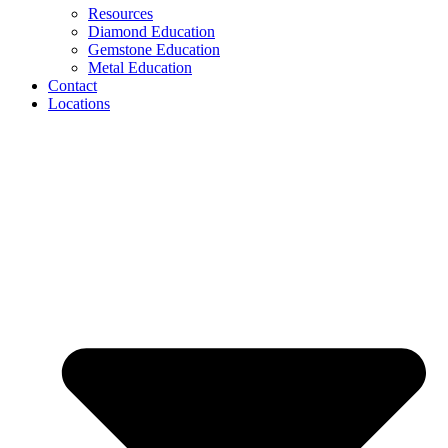
Resources
Diamond Education
Gemstone Education
Metal Education
Contact
Locations