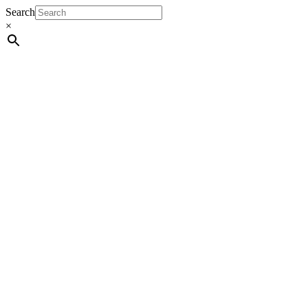
Search
×