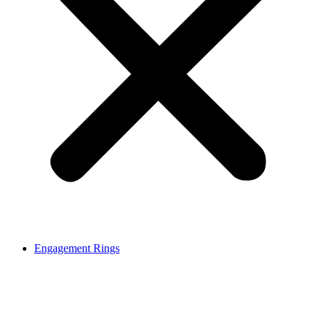
Engagement Rings