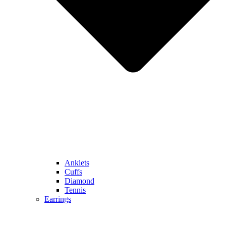
Anklets
Cuffs
Diamond
Tennis
Earrings