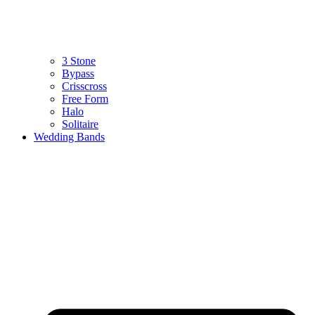
3 Stone
Bypass
Crisscross
Free Form
Halo
Solitaire
Wedding Bands