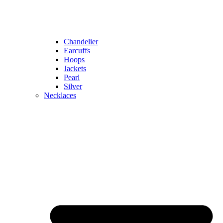
Chandelier
Earcuffs
Hoops
Jackets
Pearl
Silver
Necklaces