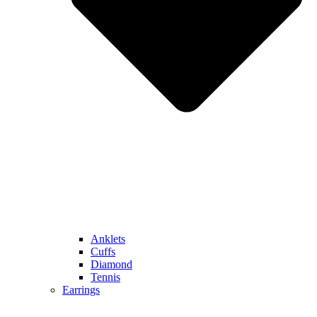
Anklets
Cuffs
Diamond
Tennis
Earrings