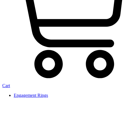
Cart
Engagement Rings