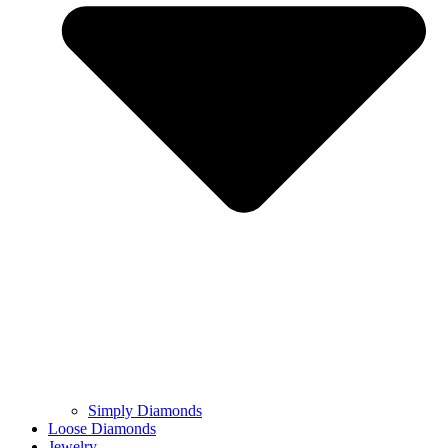
Simply Diamonds
Loose Diamonds
Jewelry