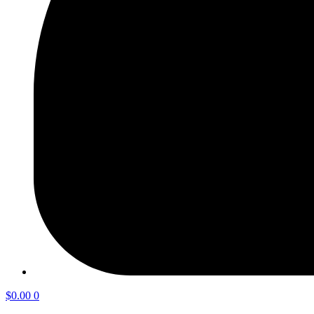
$
0.00
0