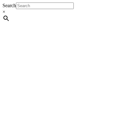
Search
×